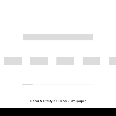
Décor & Lifestyle
Decor
Wallpaper
Footer