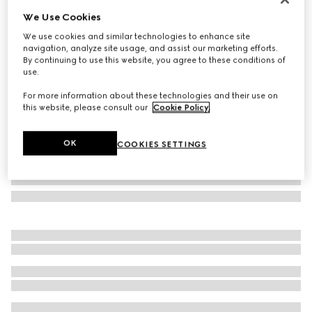
We Use Cookies
Herbarium print wallpaper
₺17.250
We use cookies and similar technologies to enhance site
navigation, analyze site usage, and assist our marketing efforts.
Variation
emerald green Herbarium
By continuing to use this website, you agree to these conditions of
use.
For more information about these technologies and their use on
this website, please consult our
Cookie Policy
.
OK
COOKIES SETTINGS