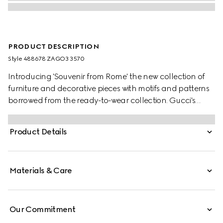
PRODUCT DESCRIPTION
Style ‎488678 ZAGO3 3570
Introducing 'Souvenir from Rome' the new collection of
furniture and decorative pieces with motifs and patterns
borrowed from the ready-to-wear collection. Gucci's
Herbarium motif depicts a whimsical Toile de Jouy design
of cherry branches, leaves and flowers, inspired by a
Product Details
vintage fabric.
Materials & Care
Our Commitment