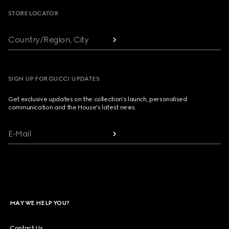
STORE LOCATOR
Country/Region, City
SIGN UP FOR GUCCI UPDATES
Get exclusive updates on the collection's launch, personalised
communication and the House's latest news.
E-Mail
MAY WE HELP YOU?
Contact Us