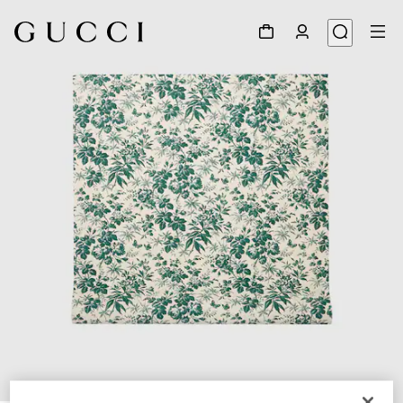
1
/
2