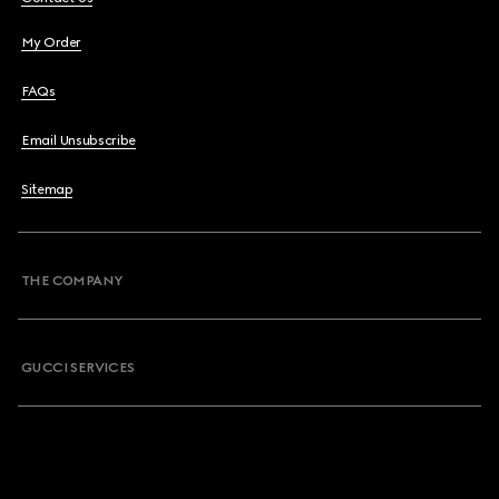
My Order
FAQs
Email Unsubscribe
Sitemap
THE COMPANY
GUCCI SERVICES