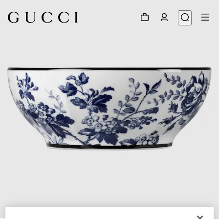
1
/
4