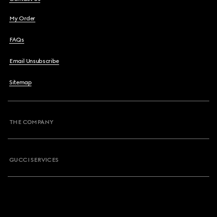
My Order
FAQs
Email Unsubscribe
Sitemap
THE COMPANY
GUCCI SERVICES