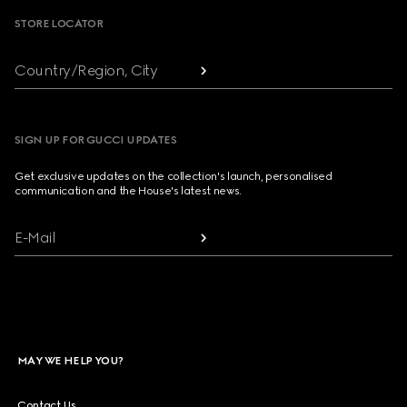
STORE LOCATOR
Country/Region, City
SIGN UP FOR GUCCI UPDATES
Get exclusive updates on the collection's launch, personalised
communication and the House's latest news.
E-Mail
MAY WE HELP YOU?
Contact Us