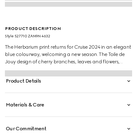
PRODUCT DESCRIPTION
Style ‎527710 ZAN9N 4632
The Herbarium print returns for Cruise 2024 in an elegant
blue colourway, welcoming a new season. The Toile de
Jouy design of cherry branches, leaves and flowers,
inspired by a vintage fabric, decorates this Ginori 1735
salad bowl. The item can be matched with coordinating
Product Details
pieces to create a complete place setting.
Materials & Care
Our Commitment