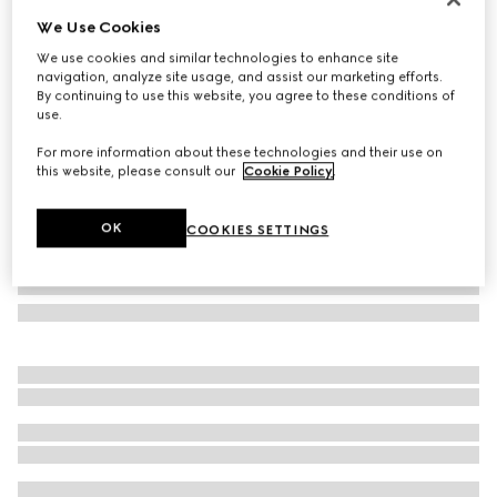
We Use Cookies
Herbarium salad bowl
₺27.350
We use cookies and similar technologies to enhance site
navigation, analyze site usage, and assist our marketing efforts.
Variation
blue and white porcelain
By continuing to use this website, you agree to these conditions of
use.
For more information about these technologies and their use on
this website, please consult our
Cookie Policy
.
OK
COOKIES SETTINGS