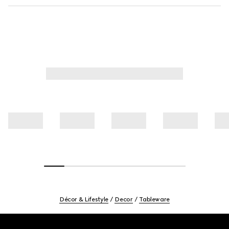
Décor & Lifestyle
Decor
Tableware
Footer