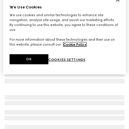
We Use Cookies
Herbarium oval tray
₺20.200
We use cookies and similar technologies to enhance site
navigation, analyze site usage, and assist our marketing efforts.
Variation
green Herbarium
By continuing to use this website, you agree to these conditions of
use.
For more information about these technologies and their use on
this website, please consult our
Cookie Policy
.
OK
COOKIES SETTINGS