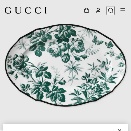
1
/
3