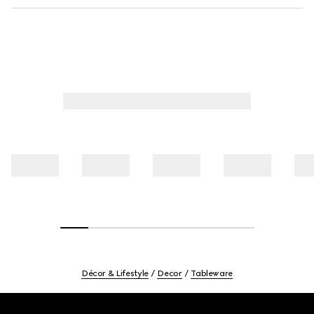
Décor & Lifestyle
Decor
Tableware
Footer