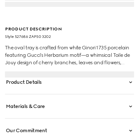
PRODUCT DESCRIPTION
Style ‎527686 ZAP50 3202
The oval tray is crafted from white Ginori 1735 porcelain
featuring Gucci's Herbarium motif—a whimsical Toile de
Jouy design of cherry branches, leaves and flowers,
inspired by a vintage fabric. Designed to serve as a
display or serving dish, the tray can be matched with
Product Details
coordinating pieces from the collection.
Materials & Care
Our Commitment