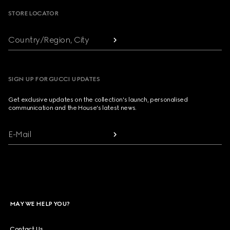
STORE LOCATOR
Country/Region, City
SIGN UP FOR GUCCI UPDATES
Get exclusive updates on the collection's launch, personalised
communication and the House's latest news.
E-Mail
MAY WE HELP YOU?
Contact Us