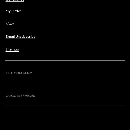
My Order
FAQs
Email Unsubscribe
Sitemap
THE COMPANY
GUCCI SERVICES