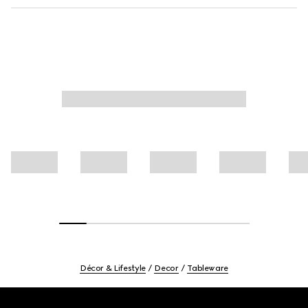
Décor & Lifestyle
Decor
Tableware
Footer