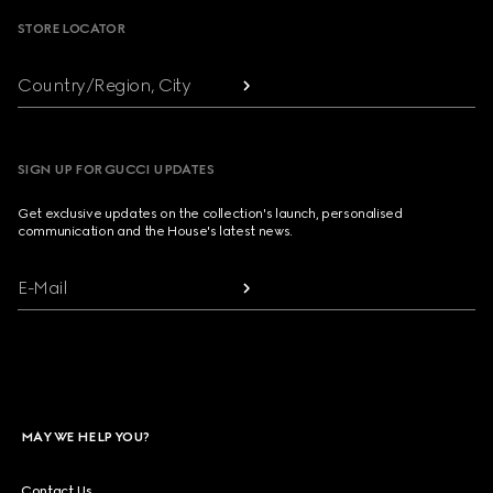
STORE LOCATOR
Country/Region, City
SIGN UP FOR GUCCI UPDATES
Get exclusive updates on the collection's launch, personalised
communication and the House's latest news.
E-Mail
MAY WE HELP YOU?
Contact Us