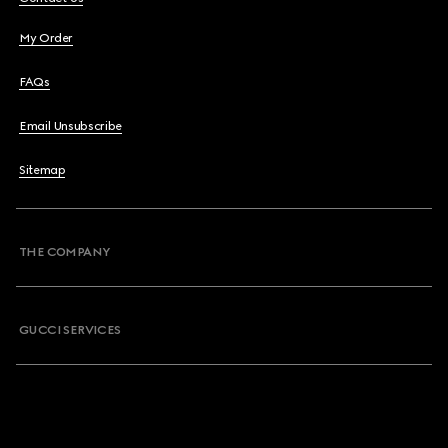
My Order
FAQs
Email Unsubscribe
Sitemap
THE COMPANY
GUCCI SERVICES