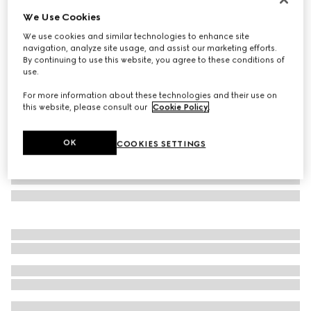
We Use Cookies
Herbarium creamer
₺17.250
We use cookies and similar technologies to enhance site
navigation, analyze site usage, and assist our marketing efforts.
Variation
green Herbarium
By continuing to use this website, you agree to these conditions of
use.
For more information about these technologies and their use on
this website, please consult our
Cookie Policy
.
OK
COOKIES SETTINGS