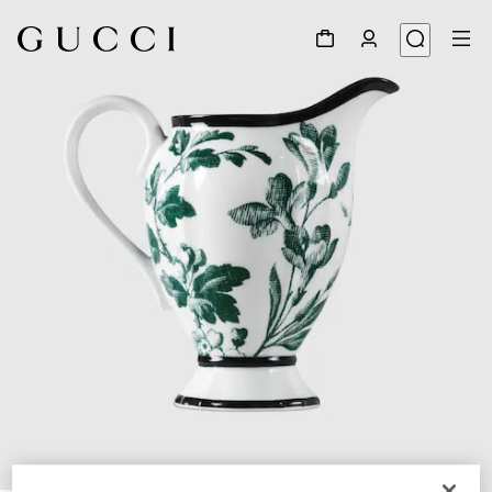
1
/
5