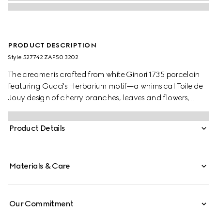
PRODUCT DESCRIPTION
Style ‎527742 ZAP50 3202
The creamer is crafted from white Ginori 1735 porcelain
featuring Gucci's Herbarium motif—a whimsical Toile de
Jouy design of cherry branches, leaves and flowers,
inspired by a vintage fabric. Can be matched with the
coordinating sugar bowl to create a complete setting.
Product Details
Materials & Care
Our Commitment