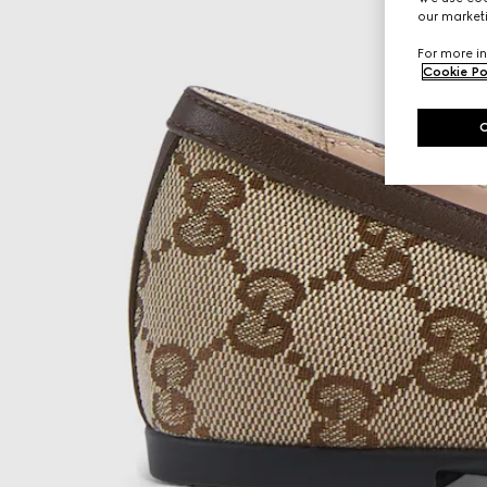
our marketi
For more in
Cookie Po