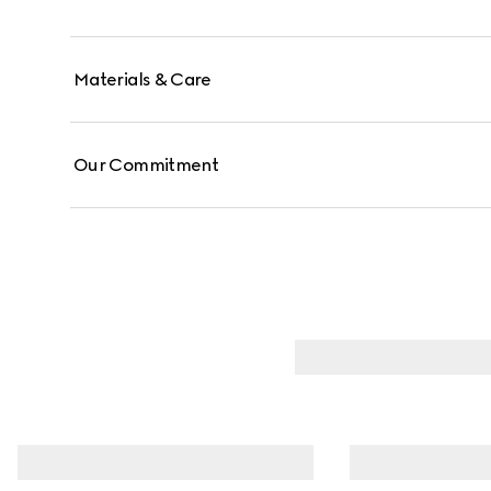
Materials & Care
Our Commitment