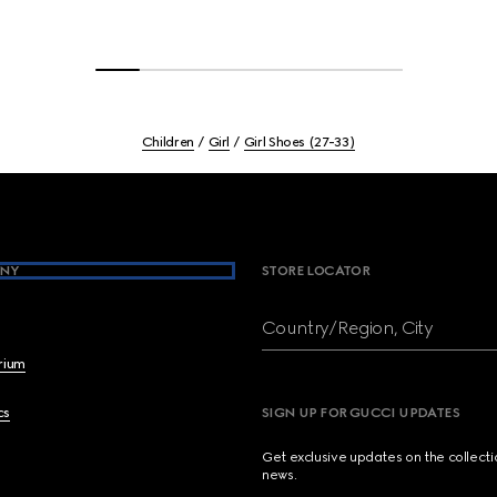
Children
Girl
Girl Shoes (27-33)
NY
STORE LOCATOR
Country/Region, City
brium
cs
SIGN UP FOR GUCCI UPDATES
Get exclusive updates on the collect
news.