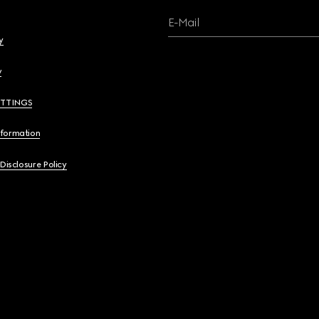
E-Mail
y
y
ETTINGS
nformation
 Disclosure Policy