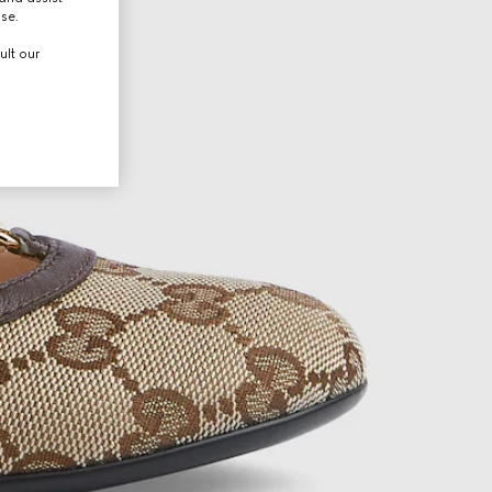
use.
ult our