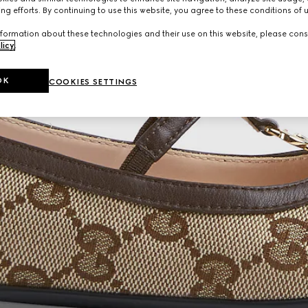
ng efforts. By continuing to use this website, you agree to these conditions of 
formation about these technologies and their use on this website, please cons
licy
.
OK
COOKIES SETTINGS