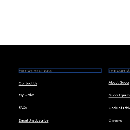
Footer
MAY WE HELP YOU?
THE COMPA
About Gucci
Contact Us
My Order
Gucci Equili
FAQs
Code of Ethi
Email Unsubscribe
Careers