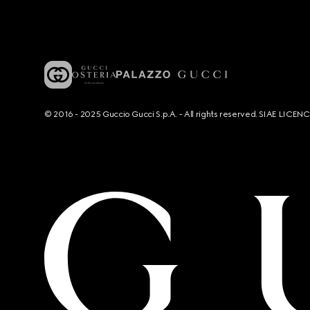
© 2016 - 2025 Guccio Gucci S.p.A. - All rights reserved. SIAE LICE