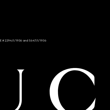
NCE # 2294/I/1936 and 5647/I/1936