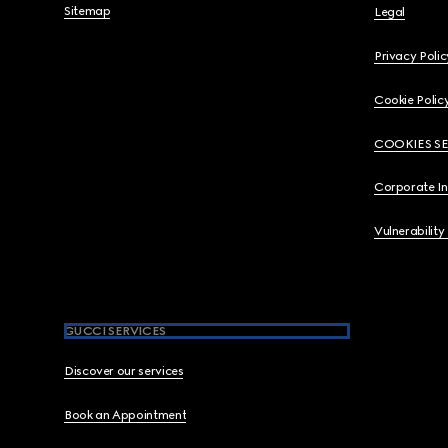
Sitemap
Legal
Privacy Polic
Cookie Polic
COOKIES S
Corporate I
Vulnerability
GUCCI SERVICES
Discover our services
Book an Appointment