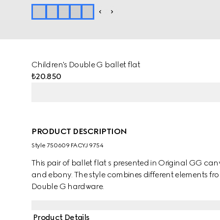
Children's Double G ballet flat
₺20.850
PRODUCT DESCRIPTION
Style ‎750609 FACYJ 9754
This pair of ballet flat s presented in Original GG can
and ebony. The style combines different elements fro
Double G hardware.
Product Details