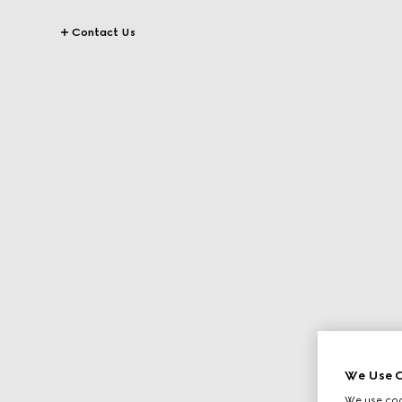
Contact Us
We Use C
We use cook