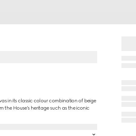
vas in its classic colour combination of beige
m the House's heritage such as the iconic