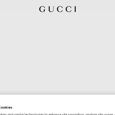
ookies
ies and similar technologies to enhance site navigation, analyze site usage, 