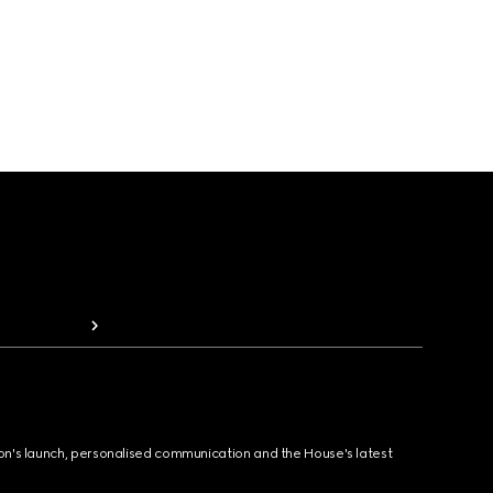
ion's launch, personalised communication and the House's latest