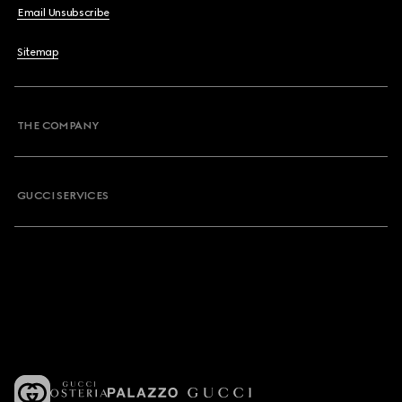
Email Unsubscribe
Sitemap
THE COMPANY
GUCCI SERVICES