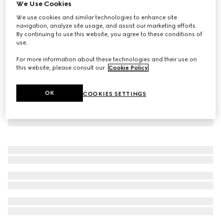
We Use Cookies
Baby wool dress with Web
We use cookies and similar technologies to enhance site
₺40.050
navigation, analyze site usage, and assist our marketing efforts.
By continuing to use this website, you agree to these conditions of
use.
For more information about these technologies and their use on
this website, please consult our
Cookie Policy
.
OK
COOKIES SETTINGS