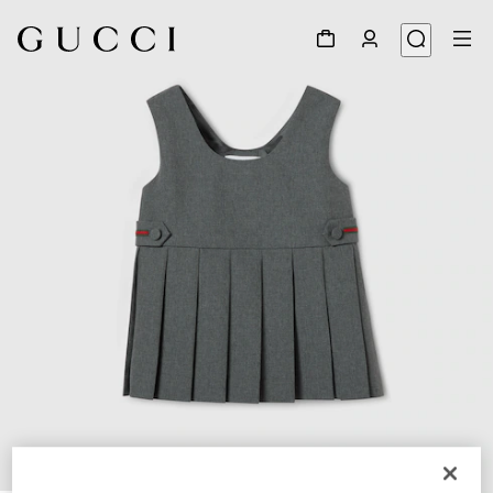
1
/
4