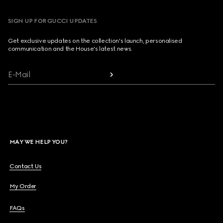
SIGN UP FOR GUCCI UPDATES
Get exclusive updates on the collection's launch, personalised
communication and the House's latest news.
E-Mail
MAY WE HELP YOU?
Contact Us
My Order
FAQs