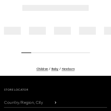
Children
Baby
Newborn
Footer
STORE LOCATOR
Country/Region, City