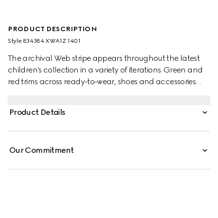
PRODUCT DESCRIPTION
Style ‎834384 XWA1Z 1401
The archival Web stripe appears throughout the latest
children's collection in a variety of iterations. Green and
red trims across ready-to-wear, shoes and accessories
create a sporty attitude, fit for every adventure. This baby
dress is presented in wool with an embroidered Web detail
Product Details
across the waist.
Our Commitment