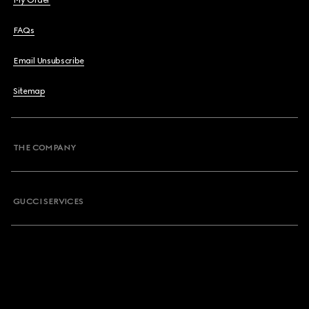
My Order
FAQs
Email Unsubscribe
Sitemap
THE COMPANY
GUCCI SERVICES