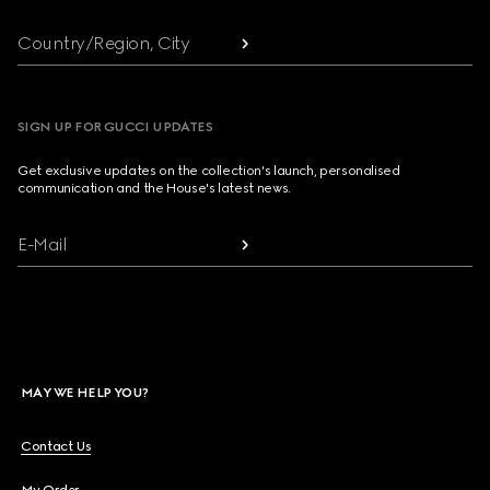
Country/Region, City
SIGN UP FOR GUCCI UPDATES
Get exclusive updates on the collection's launch, personalised
communication and the House's latest news.
E-Mail
MAY WE HELP YOU?
Contact Us