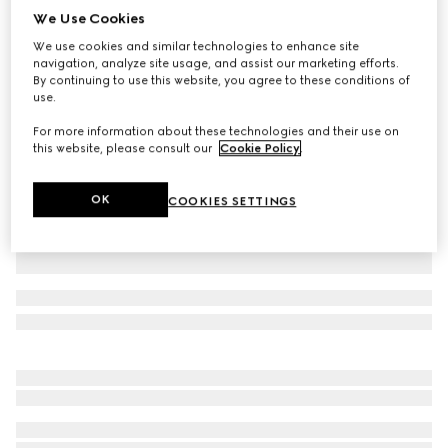
We Use Cookies
Baby GG wool jacquard one-piece
We use cookies and similar technologies to enhance site
₺38.650
navigation, analyze site usage, and assist our marketing efforts.
Variation
light pink and white
By continuing to use this website, you agree to these conditions of
use.
For more information about these technologies and their use on
this website, please consult our
Cookie Policy
.
OK
COOKIES SETTINGS