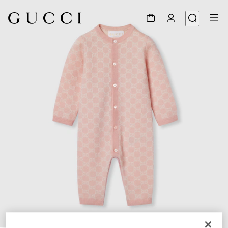
1
/
3