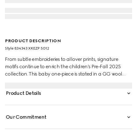
PRODUCT DESCRIPTION
Style ‎834343 XKEZP 5012
From subtle embroideries to allover prints, signature
motifs continue to enrich the children's Pre-Fall 2025
collection. This baby one-piece is stated in a GG wool
jacquard, referencing the House's instantly-recognizable
monogram motif.
Product Details
Our Commitment