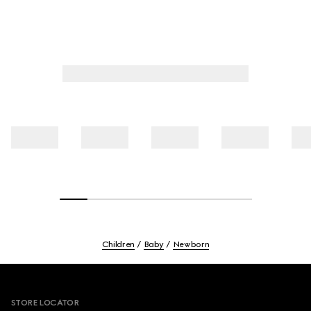
Children
Baby
Newborn
Footer
STORE LOCATOR