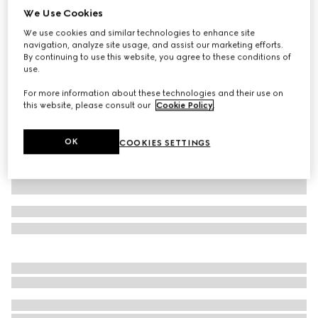
We Use Cookies
Baby GG flannel dress
We use cookies and similar technologies to enhance site
₺45.350
navigation, analyze site usage, and assist our marketing efforts.
Variation
light pink
By continuing to use this website, you agree to these conditions of
use.
For more information about these technologies and their use on
this website, please consult our
Cookie Policy
.
OK
COOKIES SETTINGS