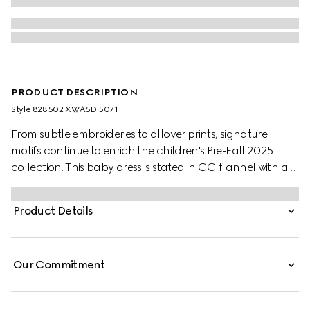
PRODUCT DESCRIPTION
Style ‎828502 XWA5D 5071
From subtle embroideries to allover prints, signature
motifs continue to enrich the children's Pre-Fall 2025
collection. This baby dress is stated in GG flannel with an
embroidered collar.
Product Details
Our Commitment