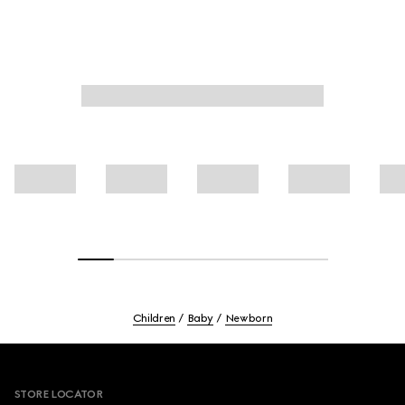
Children
Baby
Newborn
Footer
STORE LOCATOR