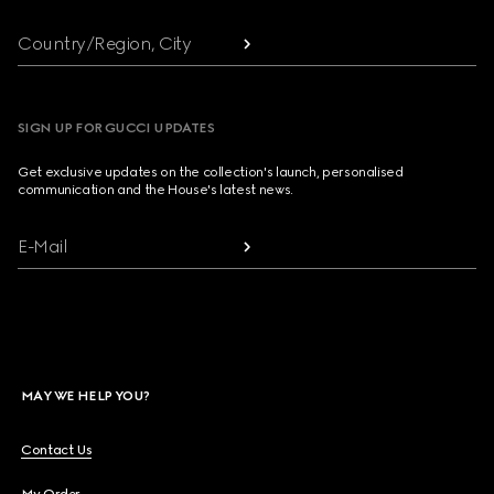
Country/Region, City
SIGN UP FOR GUCCI UPDATES
Get exclusive updates on the collection's launch, personalised
communication and the House's latest news.
E-Mail
MAY WE HELP YOU?
Contact Us