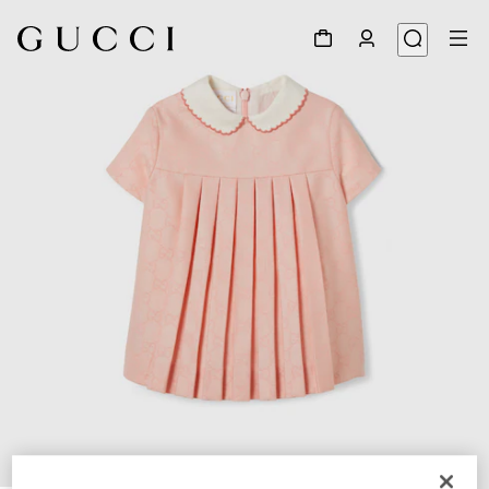
1
/
3