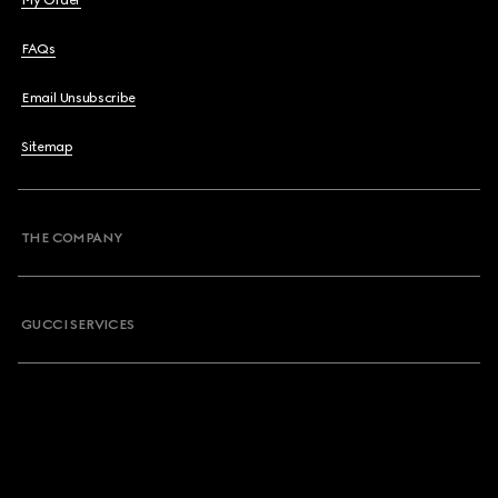
My Order
FAQs
Email Unsubscribe
Sitemap
THE COMPANY
GUCCI SERVICES