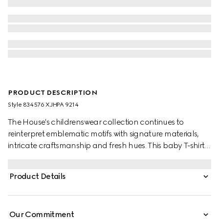
PRODUCT DESCRIPTION
Style ‎834576 XJHPA 9214
The House's childrenswear collection continues to
reinterpret emblematic motifs with signature materials,
intricate craftsmanship and fresh hues. This baby T-shirt is
presented in cotton jersey and the artwork features a
character of the MR. MEN™ LITTLE MISS™ brand.
Product Details
Our Commitment