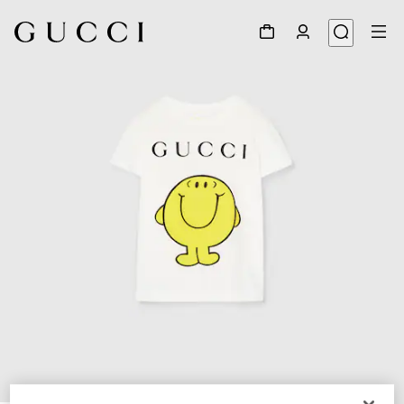
1
/
4