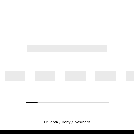
Children
Baby
Newborn
Footer