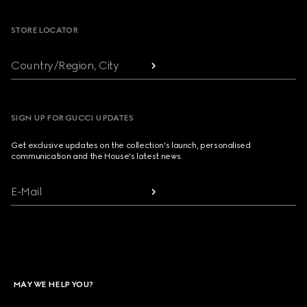
STORE LOCATOR
Country/Region, City
SIGN UP FOR GUCCI UPDATES
Get exclusive updates on the collection's launch, personalised
communication and the House's latest news.
E-Mail
MAY WE HELP YOU?