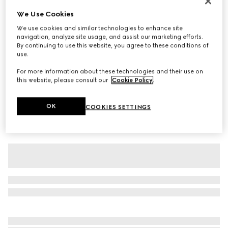
Baby cotton T-shirt with print
We Use Cookies
₺10.150
We use cookies and similar technologies to enhance site
navigation, analyze site usage, and assist our marketing efforts.
Variation
white
By continuing to use this website, you agree to these conditions of
use.
For more information about these technologies and their use on
this website, please consult our
Cookie Policy
.
OK
COOKIES SETTINGS