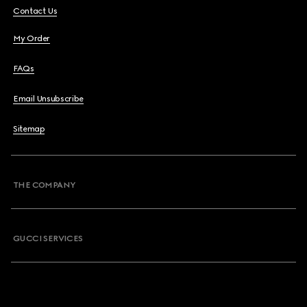
Contact Us
My Order
FAQs
Email Unsubscribe
Sitemap
THE COMPANY
GUCCI SERVICES