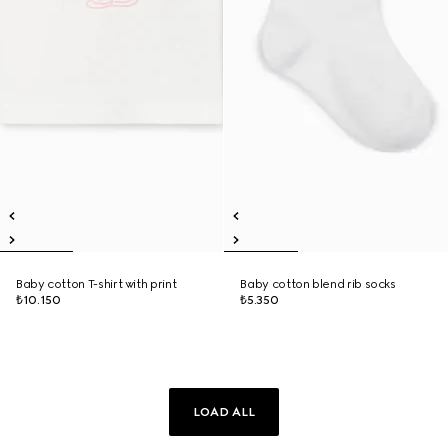
Baby cotton T-shirt with print
Baby cotton blend rib socks
₺10.150
₺5.350
LOAD ALL