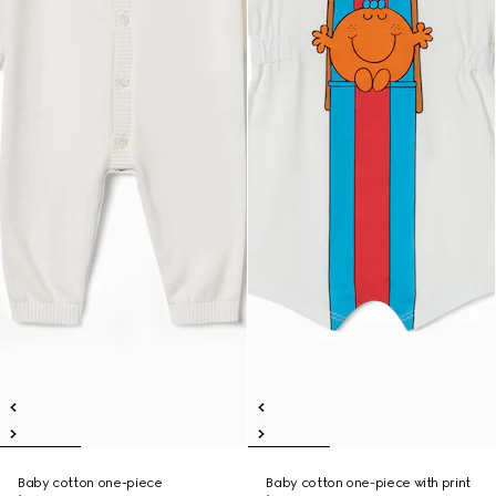
Baby cotton one-piece
Baby cotton one-piece with print