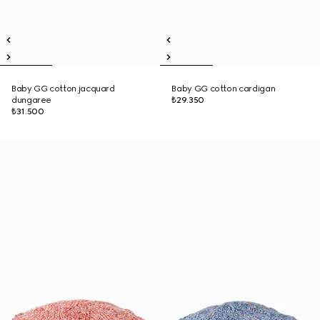
Baby GG cotton jacquard
Baby GG cotton cardigan
dungaree
₺29.350
₺31.500