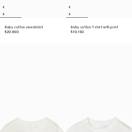
Baby cotton sweatshirt
Baby cotton T-shirt with print
₺20.850
₺10.150