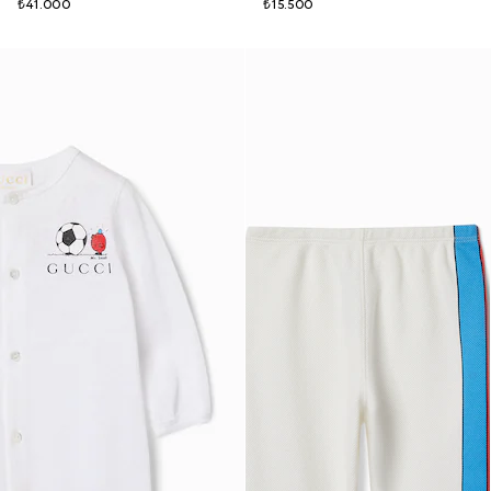
₺41.000
₺15.500