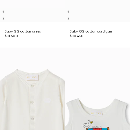
Baby GG cotton dress
Baby GG cotton cardigan
₺31.500
₺30.450