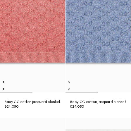
Baby GG cotton jacquard blanket
Baby GG cotton jacquard blanket
₺24.050
₺24.050