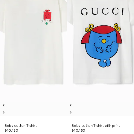
Baby cotton T-shirt
Baby cotton T-shirt with print
₺10.150
₺10.150