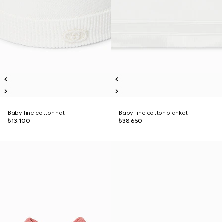
Baby fine cotton hat
Baby fine cotton blanket
₺13.100
₺38.650