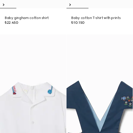
Baby gingham cotton shirt
Baby cotton T-shirt with prints
₺22.450
₺10.150