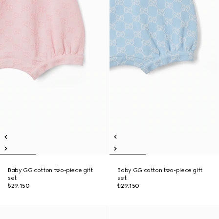
Baby GG cotton two-piece gift
Baby GG cotton two-piece gift
set
set
₺29.150
₺29.150