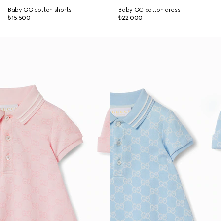
Baby GG cotton shorts
Baby GG cotton dress
₺15.500
₺22.000