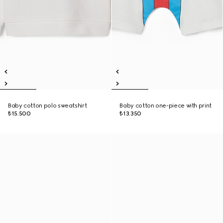
Baby cotton polo sweatshirt
Baby cotton one-piece with print
₺15.500
₺13.350