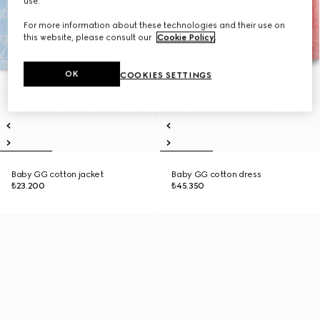
use.
For more information about these technologies and their use on
this website, please consult our
Cookie Policy
.
OK
COOKIES SETTINGS
Baby GG cotton jacket
Baby GG cotton dress
₺23.200
₺45.350