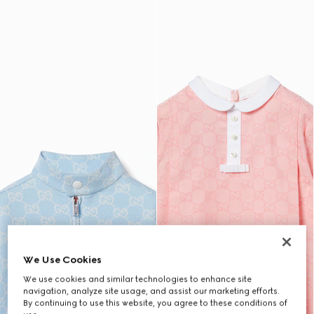
We Use Cookies
We use cookies and similar technologies to enhance site
navigation, analyze site usage, and assist our marketing efforts.
By continuing to use this website, you agree to these conditions of