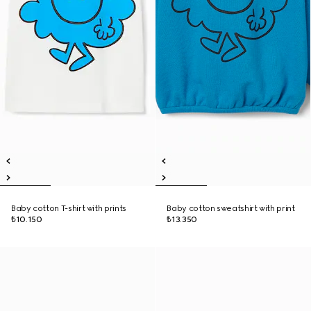
Baby cotton T-shirt with prints
Baby cotton sweatshirt with print
₺10.150
₺13.350