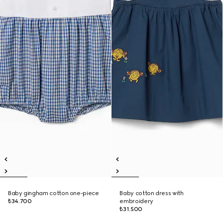
Baby gingham cotton one-piece
Baby cotton dress with
₺34.700
embroidery
₺31.500