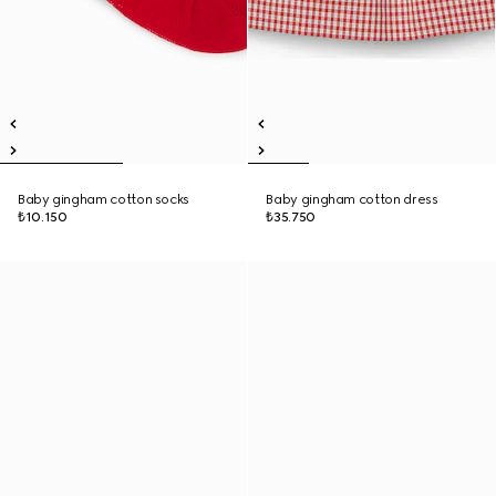
Baby gingham cotton socks
Baby gingham cotton dress
₺10.150
₺35.750