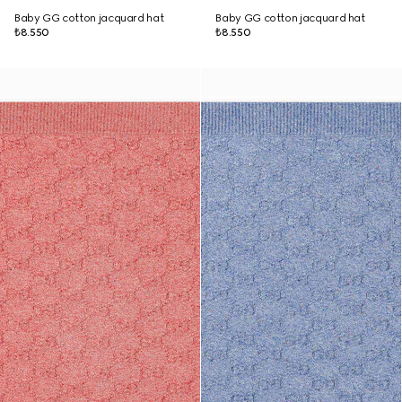
Baby GG cotton jacquard hat
Baby GG cotton jacquard hat
₺8.550
₺8.550