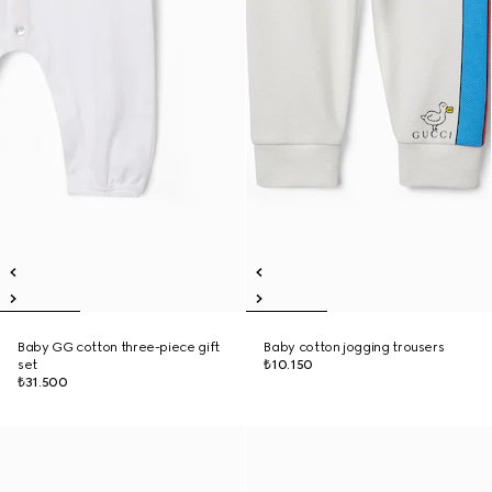
Baby GG cotton three-piece gift
Baby cotton jogging trousers
set
₺10.150
₺31.500