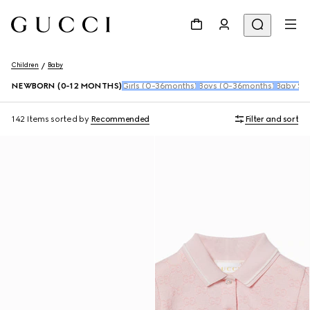
Children
Baby
NEWBORN (0-12 MONTHS)
Girls (0-36months)
Boys (0-36months)
Baby Sho
142 Items
sorted by
Recommended
Filter and sort