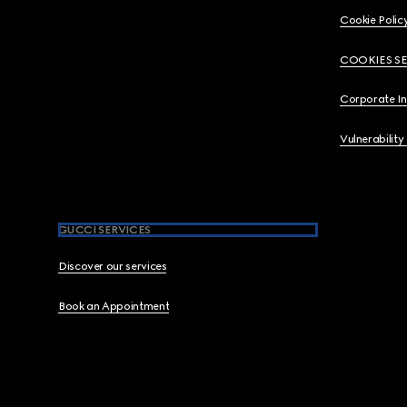
Cookie Polic
COOKIES S
Corporate I
Vulnerability
GUCCI SERVICES
Discover our services
Book an Appointment