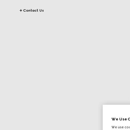
Contact Us
We Use C
We use cook