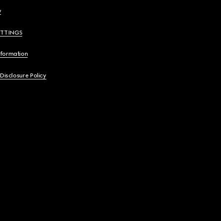
y
ETTINGS
nformation
 Disclosure Policy