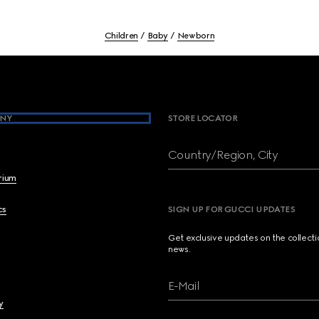
Children
Baby
Newborn
NY
STORE LOCATOR
Country/Region, City
brium
cs
SIGN UP FOR GUCCI UPDATES
Get exclusive updates on the collect
news.
E-Mail
y