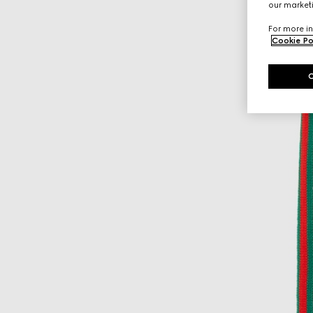
our marketi
For more in
Cookie Po