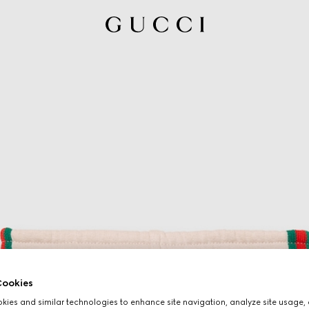
ookies
ies and similar technologies to enhance site navigation, analyze site usage, 