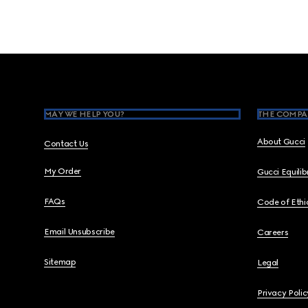
Footer
MAY WE HELP YOU?
THE COMPA
About Gucci
Contact Us
My Order
Gucci Equili
FAQs
Code of Ethi
Email Unsubscribe
Careers
Sitemap
Legal
Privacy Polic