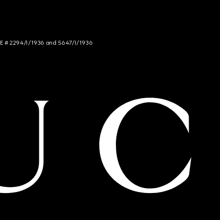
NCE # 2294/I/1936 and 5647/I/1936