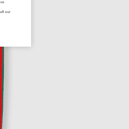
use.
ult our