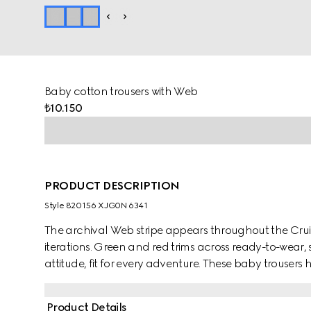
Baby cotton trousers with Web
₺10.150
PRODUCT DESCRIPTION
Style ‎820156 XJG0N 6341
The archival Web stripe appears throughout the Cruise
iterations. Green and red trims across ready-to-wear,
attitude, fit for every adventure. These baby trousers
and are enriched with a green and red Web trim.
Product Details