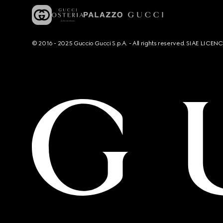
© 2016 - 2025 Guccio Gucci S.p.A. - All rights reserved. SIAE LICE