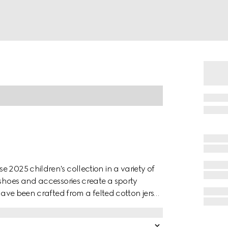
 2025 children's collection in a variety of
 shoes and accessories create a sporty
 have been crafted from a felted cotton jersey