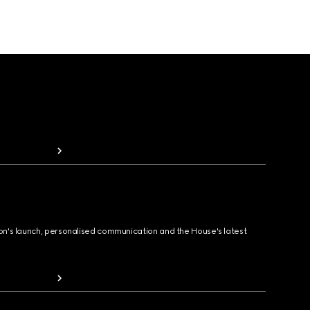
ion's launch, personalised communication and the House's latest