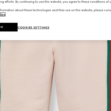
ng efforts. By continuing to use this website, you agree to these conditions of 
formation about these technologies and their use on this website, please cons
licy
.
OK
COOKIES SETTINGS