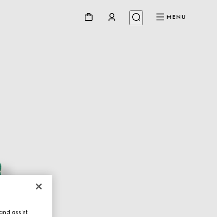
MENU
and assist