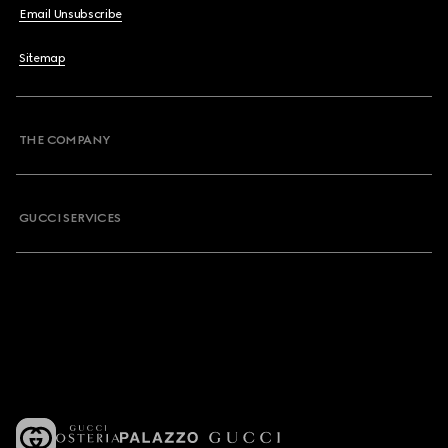
Email Unsubscribe
Sitemap
THE COMPANY
GUCCI SERVICES