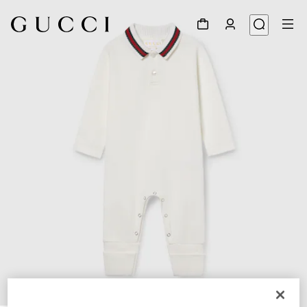
1
/
3