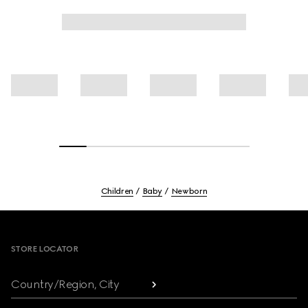
Children
Baby
Newborn
Footer
STORE LOCATOR
Country/Region, City