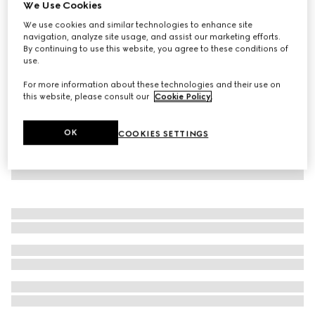
We Use Cookies
Baby cotton one-piece with Web
We use cookies and similar technologies to enhance site
₺14.950
navigation, analyze site usage, and assist our marketing efforts.
By continuing to use this website, you agree to these conditions of
use.
For more information about these technologies and their use on
this website, please consult our
Cookie Policy
.
OK
COOKIES SETTINGS