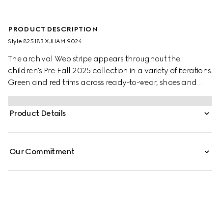
PRODUCT DESCRIPTION
Style ‎825183 XJHAM 9024
The archival Web stripe appears throughout the
children's Pre-Fall 2025 collection in a variety of iterations.
Green and red trims across ready-to-wear, shoes and
accessories create a sporty attitude, fit for every
adventure. This baby one-piece is presented in a white
Product Details
stretch cotton piquet with a knitted Web trim.
Our Commitment