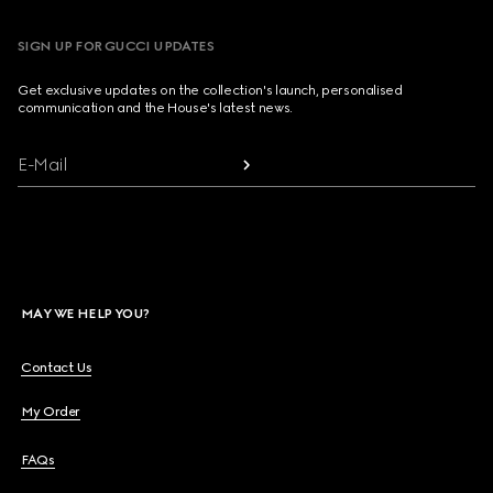
SIGN UP FOR GUCCI UPDATES
Get exclusive updates on the collection's launch, personalised
communication and the House's latest news.
E-Mail
MAY WE HELP YOU?
Contact Us
My Order
FAQs