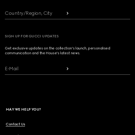
Country/Region, City
SIGN UP FOR GUCCI UPDATES
Get exclusive updates on the collection's launch, personalised
communication and the House's latest news.
E-Mail
MAY WE HELP YOU?
Contact Us