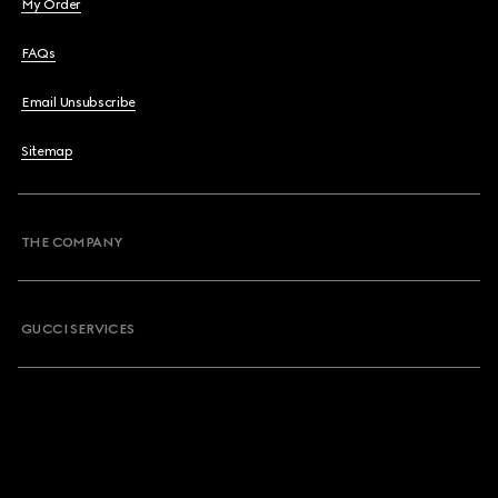
My Order
FAQs
Email Unsubscribe
Sitemap
THE COMPANY
GUCCI SERVICES