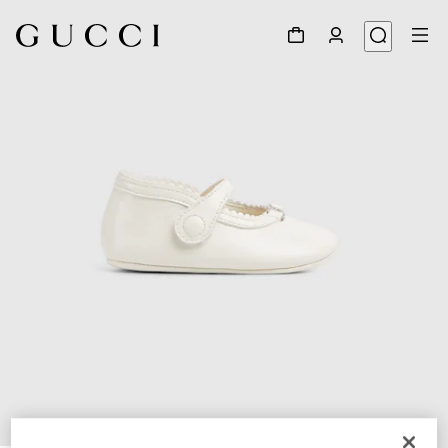
1
/
5