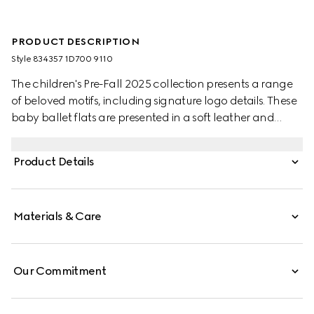
PRODUCT DESCRIPTION
Style ‎834357 1D700 9110
The children's Pre-Fall 2025 collection presents a range
of beloved motifs, including signature logo details. These
baby ballet flats are presented in a soft leather and
feature a Double G metal detail.
Product Details
Materials & Care
Our Commitment