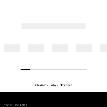
Children
Baby
Newborn
Footer
STORE LOCATOR