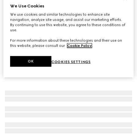
We Use Cookies
Baby ballet flats with Double G
We use cookies and similar technologies to enhance site
₺20.800
navigation, analyze site usage, and assist our marketing efforts.
By continuing to use this website, you agree to these conditions of
use.
For more information about these technologies and their use on
this website, please consult our
Cookie Policy
.
OK
COOKIES SETTINGS