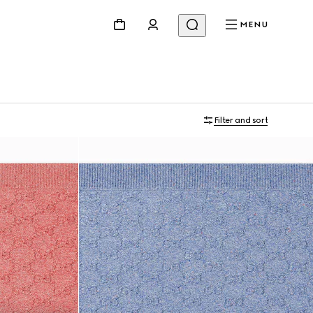
MENU
Filter and sort