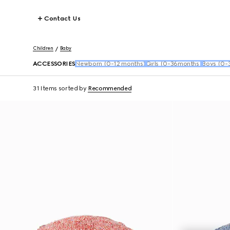
Contact Us
Children
Baby
ACCESSORIES
Newborn (0-12 months)
Girls (0-36months)
Boys (0-
31 Items
sorted by
Recommended