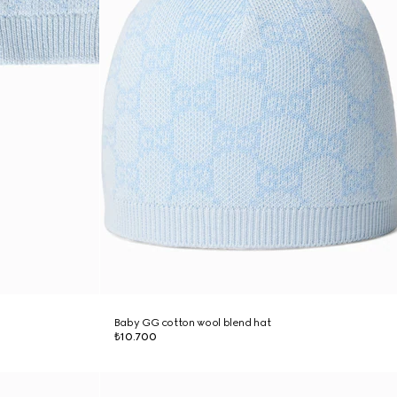
Baby GG cotton wool blend hat
₺10.700