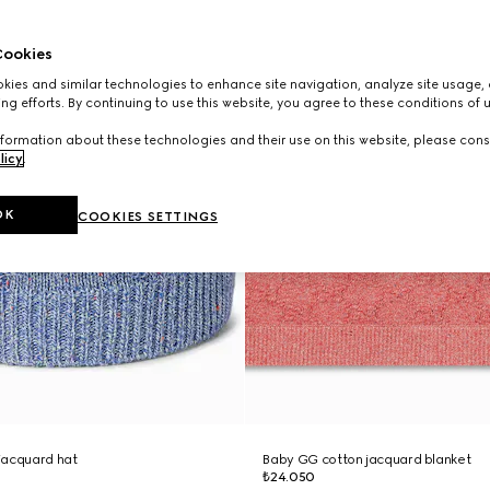
ookies
ies and similar technologies to enhance site navigation, analyze site usage, 
ng efforts. By continuing to use this website, you agree to these conditions of 
formation about these technologies and their use on this website, please cons
licy
.
OK
COOKIES SETTINGS
jacquard hat
Baby GG cotton jacquard blanket
₺24.050