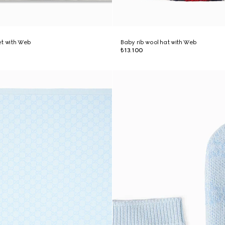
et with Web
Baby rib wool hat with Web
₺13.100