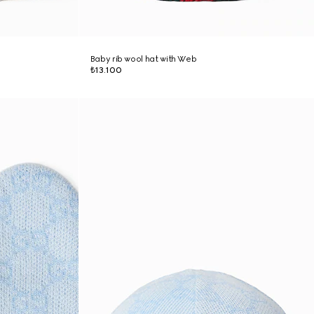
Baby rib wool hat with Web
₺13.100