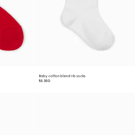
Baby cotton blend rib socks
₺5.350