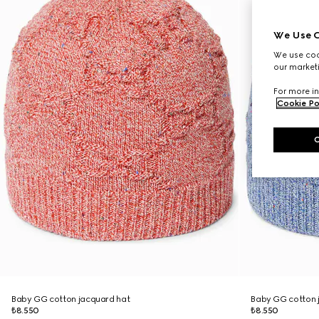
We Use C
We use cook
our marketi
For more in
Cookie Po
Baby GG cotton jacquard hat
Baby GG cotton 
₺8.550
₺8.550