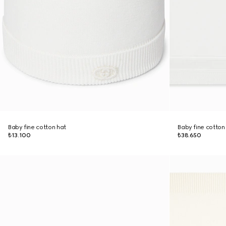
Baby fine cotton hat
Baby fine cotton
₺13.100
₺38.650