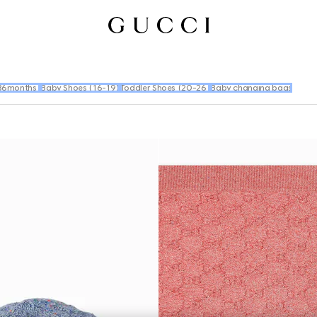
36months)
Baby Shoes (16-19)
Toddler Shoes (20-26)
Baby changing bags