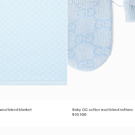
wool blend blanket
Baby GG cotton wool blend mittens
₺10.100