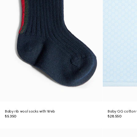
Baby rib wool socks with Web
Baby GG cotton 
₺5.350
₺28.550