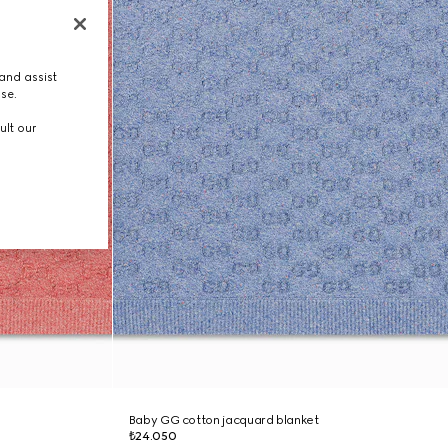
and assist
use.
ult our
Baby GG cotton jacquard blanket
₺24.050