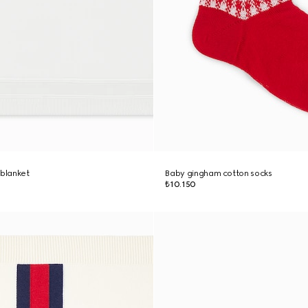
 blanket
Baby gingham cotton socks
₺10.150