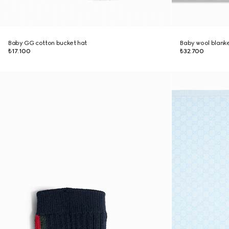
Baby GG cotton bucket hat
Baby wool blank
₺17.100
₺32.700