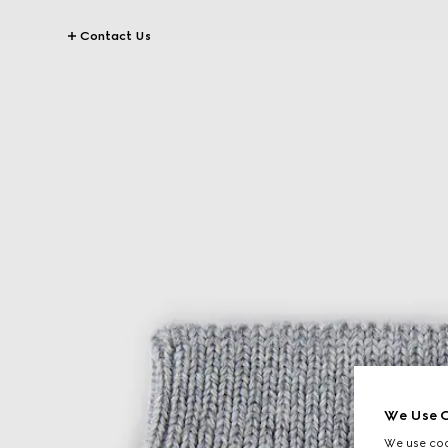
Contact Us
We Use C
We use cook