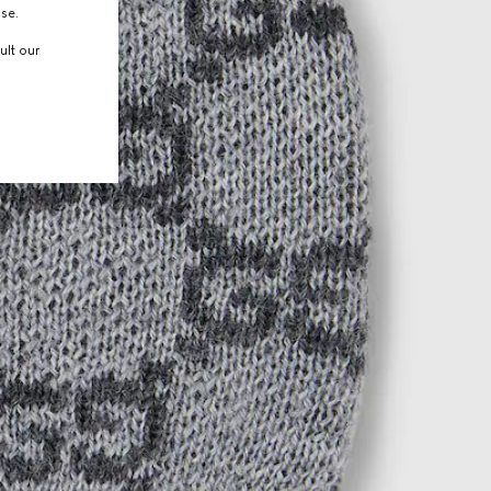
use.
ult our