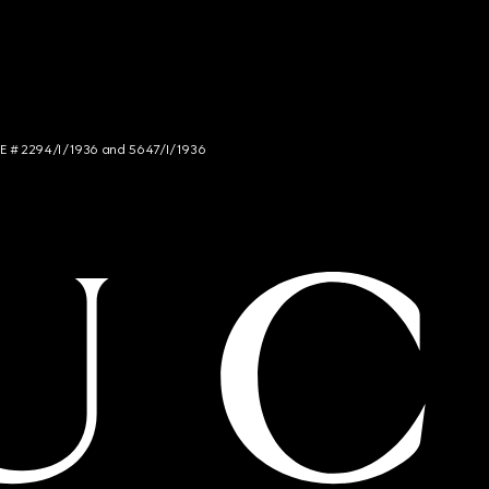
NCE # 2294/I/1936 and 5647/I/1936