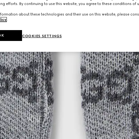
ng efforts. By continuing to use this website, you agree to these conditions of 
formation about these technologies and their use on this website, please cons
licy
.
OK
COOKIES SETTINGS