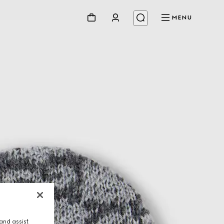
MENU
and assist