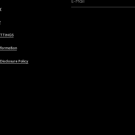
E-Mail
y
y
ETTINGS
nformation
 Disclosure Policy