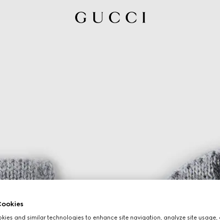
ookies
ies and similar technologies to enhance site navigation, analyze site usage, 