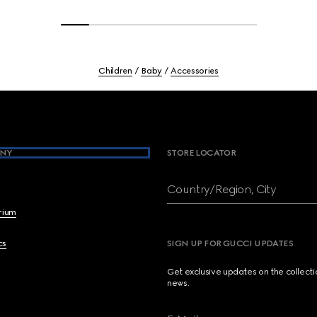
Children
Baby
Accessories
NY
STORE LOCATOR
Country/Region, City
brium
cs
SIGN UP FOR GUCCI UPDATES
Get exclusive updates on the collect
news.