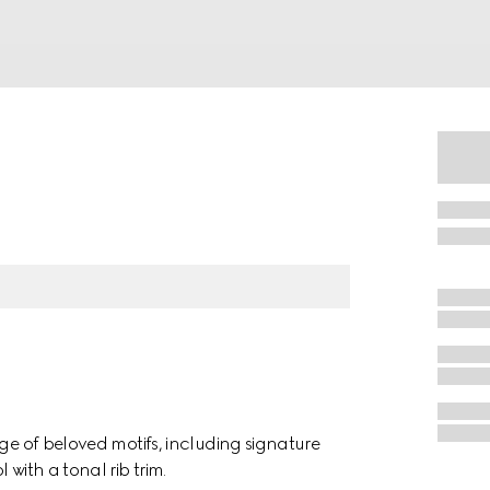
nge of beloved motifs, including signature
with a tonal rib trim.