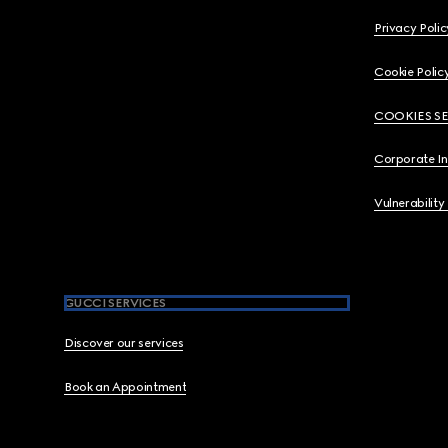
Privacy Polic
Cookie Polic
COOKIES S
Corporate I
Vulnerability
GUCCI SERVICES
Discover our services
Book an Appointment