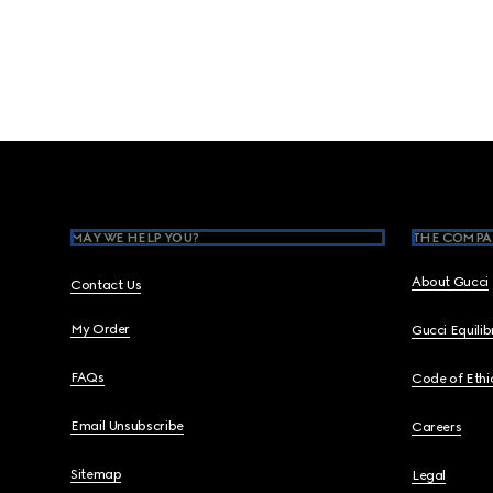
Footer
MAY WE HELP YOU?
THE COMPA
About Gucci
Contact Us
My Order
Gucci Equili
FAQs
Code of Ethi
Email Unsubscribe
Careers
Sitemap
Legal