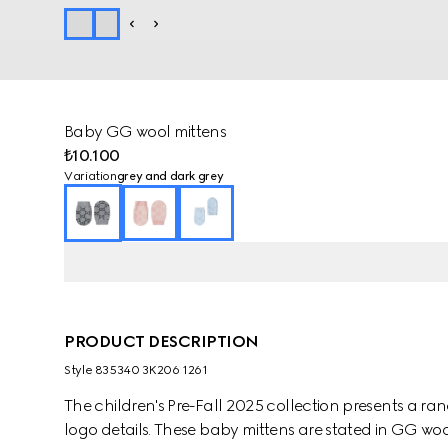
Baby GG wool mittens
₺10.100
Variation
grey and dark grey
PRODUCT DESCRIPTION
Style ‎835340 3K206 1261
The children's Pre-Fall 2025 collection presents a ra
logo details. These baby mittens are stated in GG wool 