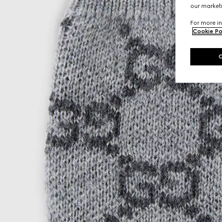
our marketi
For more in
Cookie Po