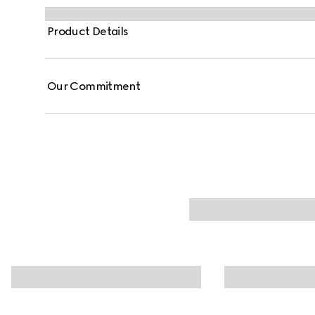
Product Details
Our Commitment