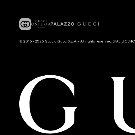
© 2016 - 2025 Guccio Gucci S.p.A. - All rights reserved. SIAE LICE