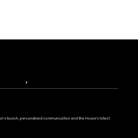
ion's launch, personalised communication and the House's latest