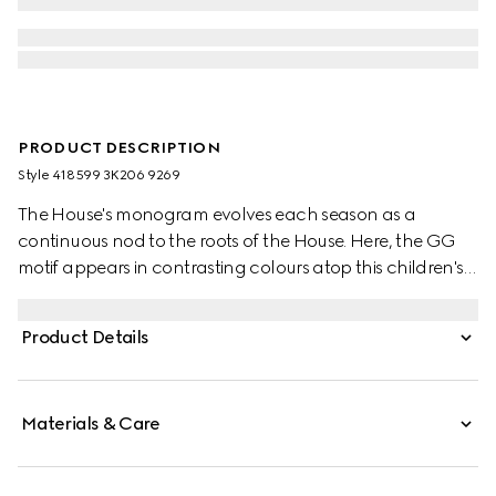
PRODUCT DESCRIPTION
Style ‎418599 3K206 9269
The House's monogram evolves each season as a
continuous nod to the roots of the House. Here, the GG
motif appears in contrasting colours atop this children's
wool hat.
Product Details
Materials & Care