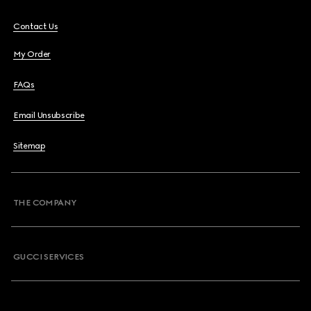
Contact Us
My Order
FAQs
Email Unsubscribe
Sitemap
THE COMPANY
GUCCI SERVICES