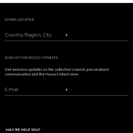
Footer
STORE LOCATOR
Country/Region, City
SIGN UP FOR GUCCI UPDATES
Get exclusive updates on the collection's launch, personalised
communication and the House's latest news.
E-Mail
MAY WE HELP YOU?