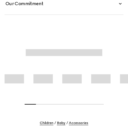
Our Commitment
Children
Baby
Accessories