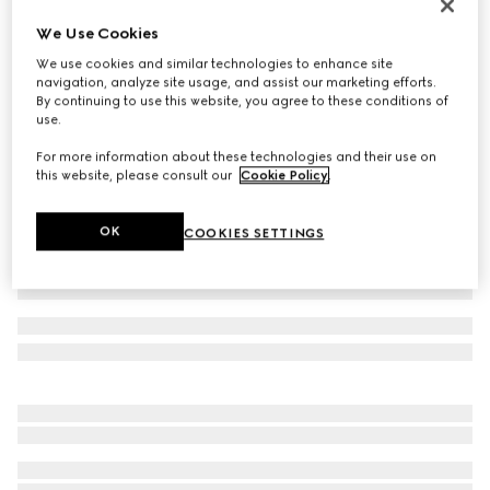
Baby GG pattern wool hat
We Use Cookies
₺7.500
We use cookies and similar technologies to enhance site
Variation
light blue GG wool
navigation, analyze site usage, and assist our marketing efforts.
By continuing to use this website, you agree to these conditions of
use.
For more information about these technologies and their use on
this website, please consult our
Cookie Policy
.
OK
COOKIES SETTINGS