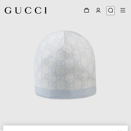
1
/
2