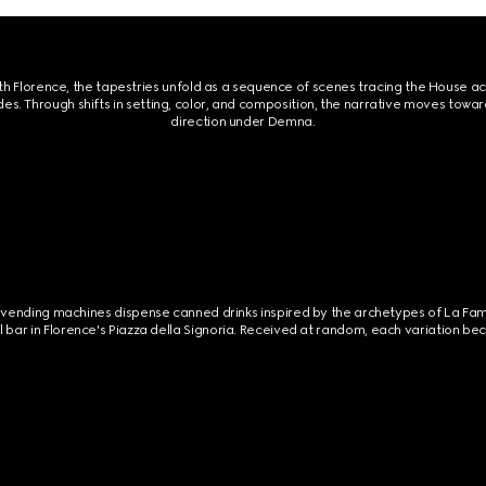
th Florence, the tapestries unfold as a sequence of scenes tracing the House ac
des. Through shifts in setting, color, and composition, the narrative moves towar
direction under Demna.
ilt vending machines dispense canned drinks inspired by the archetypes of La Fa
l bar in Florence's Piazza della Signoria. Received at random, each variation 