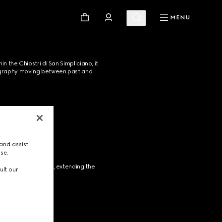
MENU
the Chiostri di San Simpliciano, it 
enography moving between past and 
and assist
use.
s iconic Flora motif, extending the 
ult our