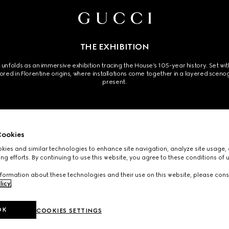
THE EXHIBITION
olds as an immersive exhibition tracing the House’s 105-year history. Set within 
hored in Florentine origins, where installations come together in a layered sc
present.
ookies
ies and similar technologies to enhance site navigation, analyze site usage, 
ng efforts. By continuing to use this website, you agree to these conditions of 
 installation features specially cultivated seasonal flowers inspired by the House’
formation about these technologies and their use on this website, please cons
exhibition’s exploration of memory and reinvention.
licy
.
OK
COOKIES SETTINGS