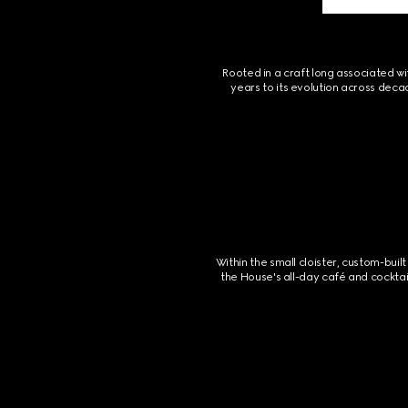
Rooted in a craft long associated wi
years to its evolution across deca
Within the small cloister, custom-bu
the House's all-day café and cocktai
Footer