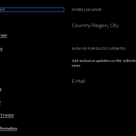
NY
STORE LOCATOR
Country/Region, City
brium
cs
SIGN UP FOR GUCCI UPDATES
Get exclusive updates on the collect
news.
E-Mail
y
y
ETTINGS
nformation