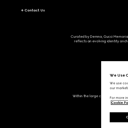
Contact Us
Curated by Demna, Gucci Memoria unf
reflects an evolving identity anc
We Use C
We use cook
our marketi
Within the large cloister, a garden
For more in
Cookie Po