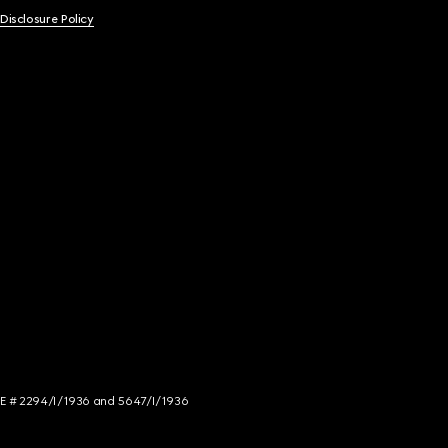
 Disclosure Policy
NCE # 2294/I/1936 and 5647/I/1936