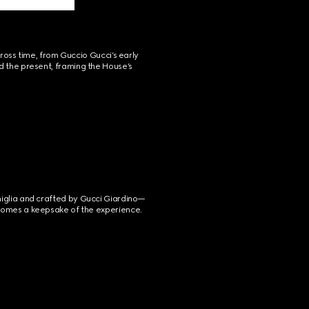
ross time, from Guccio Gucci’s early 
d the present, framing the House’s 
miglia and crafted by Gucci Giardino—
becomes a keepsake of the experience.