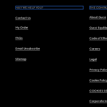
MAY WE HELP YOU?
THE COMPA
About Gucci
Contact Us
My Order
Gucci Equili
FAQs
Code of Ethi
Email Unsubscribe
Careers
Sitemap
Legal
Privacy Polic
Cookie Polic
COOKIES S
Corporate I