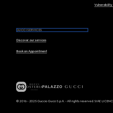
Vulnerability
GUCCI SERVICES
Discover our services
Book an Appointment
© 2016 - 2025 Guccio Gucci S.p.A. - All rights reserved. SIAE LICE