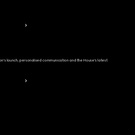
ion's launch, personalised communication and the House's latest