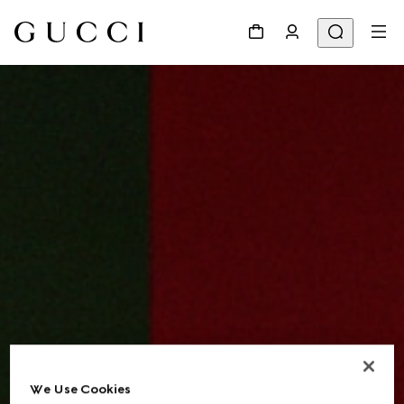
We Use Cookies