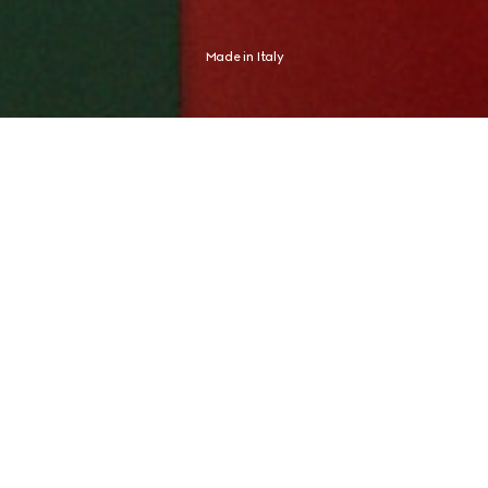
Made in Italy
Shaped by an Italian spirit, Gucci expresses an aesthetic distinctly its 
own. The new campaign finds this expression in Global Brand 
Ambassador and tennis champion Jannik Sinner, whose identity never 
needed any proof.
CRAFTED FOR JOURNEYS