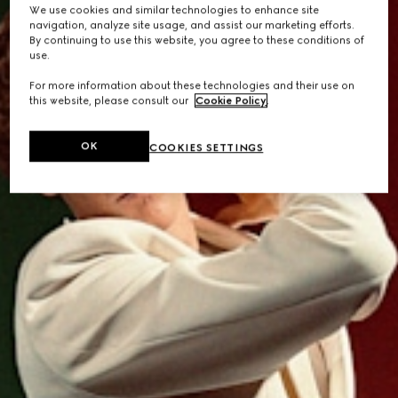
We use cookies and similar technologies to enhance site
navigation, analyze site usage, and assist our marketing efforts.
By continuing to use this website, you agree to these conditions of
use.
For more information about these technologies and their use on
this website, please consult our
Cookie Policy
.
OK
COOKIES SETTINGS