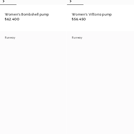
Women's Bombshell pump
Women's Vittoria pump
₺62.400
₺56.450
Runway
Runway