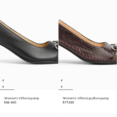
Women's Vittoria pump
Women's Vittoria python pump
₺56.450
₺77.250