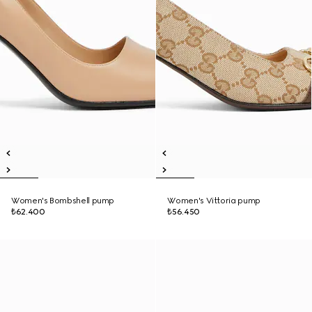
Women's Bombshell pump
Women's Vittoria pump
₺62.400
₺56.450