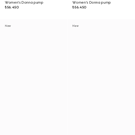
Women's Donna pump
Women's Donna pump
₺56.450
₺56.450
New
New