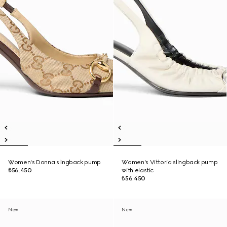
Women's Donna slingback pump
Women's Vittoria slingback pump
₺56.450
with elastic
₺56.450
New
New