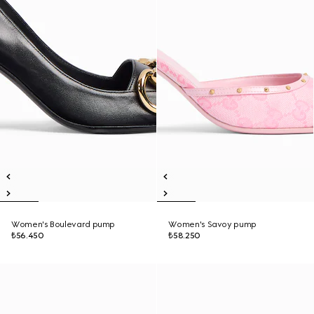
Women's Boulevard pump
Women's Savoy pump
₺56.450
₺58.250