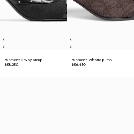
Women's Savoy pump
Women's Vittoria pump
₺58.250
₺56.450