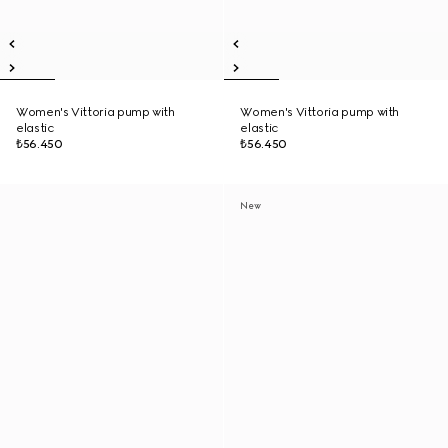
Women's Vittoria pump with
Women's Vittoria pump with
elastic
elastic
₺56.450
₺56.450
New