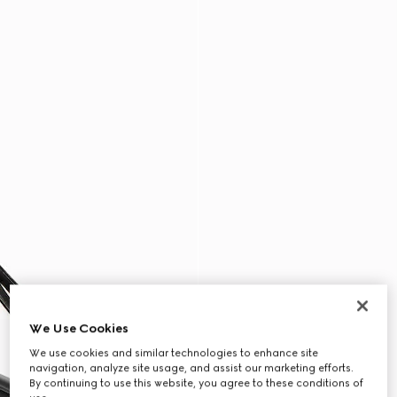
We Use Cookies
We use cookies and similar technologies to enhance site
navigation, analyze site usage, and assist our marketing efforts.
By continuing to use this website, you agree to these conditions of