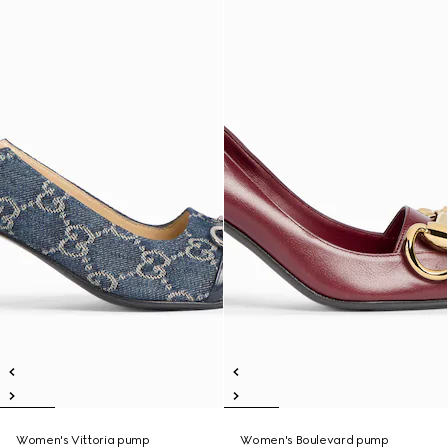
Women's Vittoria pump
Women's Boulevard pump