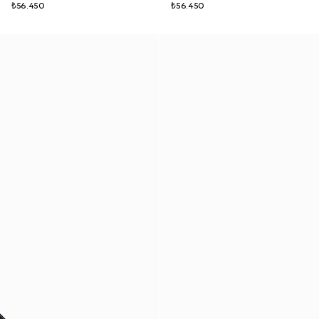
₺56.450
₺56.450