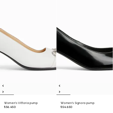
Women's Vittoria pump
Women's Signora pump
₺56.450
₺54.650