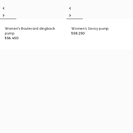
Women's Boulevard slingback
Women's Savoy pump
pump
₺58.250
₺56.450