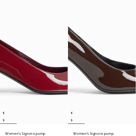
Women's Signora pump
Women's Signora pump