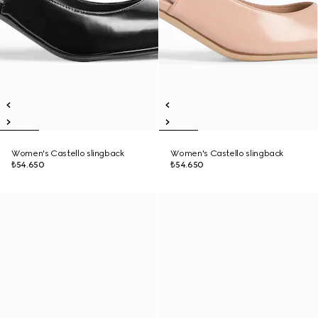
Women's Castello slingback
Women's Castello slingback
₺54.650
₺54.650