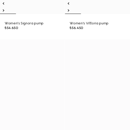
Women's Signora pump
Women's Vittoria pump
₺54.650
₺56.450