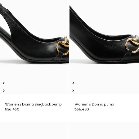
Women's Donna slingback pump
Women's Donna pump
₺56.450
₺56.450