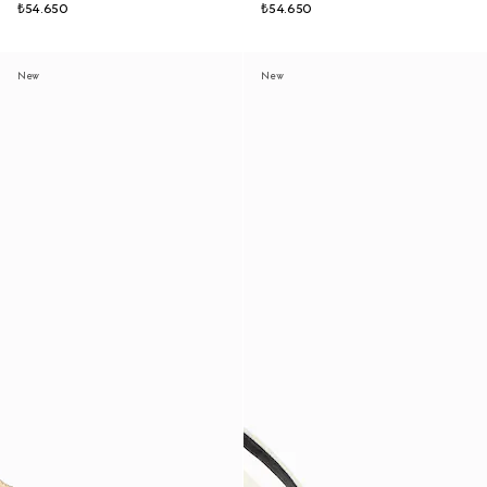
₺54.650
₺54.650
New
New