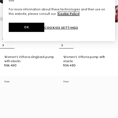
use.
For more information about these technologies and their use on
this website, please consult our
Cookie Policy
.
OK
COOKIES SETTINGS
Women's Vittoria slingback pump
Women's Vittoria pump with
with elastic
elastic
₺56.450
₺56.450
New
New