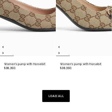
Women's pump with Horsebit
Women's pump with Horsebit
₺38.350
₺38.350
LOAD ALL