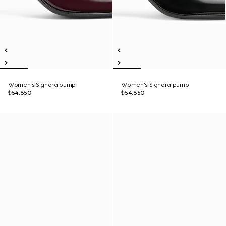
Women's Signora pump
Women's Signora pump
₺54.650
₺54.650