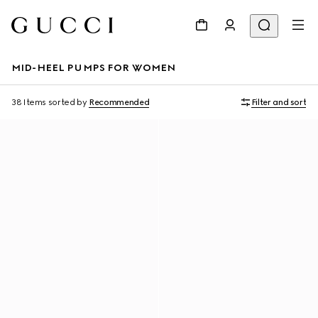
MID-HEEL PUMPS FOR WOMEN
38 Items
sorted by
Recommended
Filter and sort