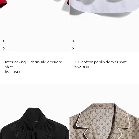
Interlocking G chain silk jacquard
GG cotton poplin damier shirt
shirt
₺52.900
₺95.050