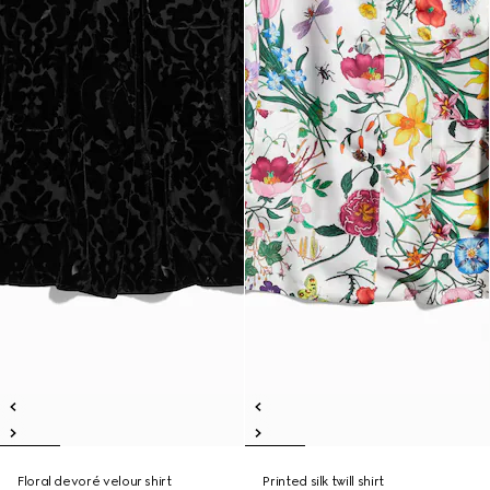
Floral devoré velour shirt
Printed silk twill shirt