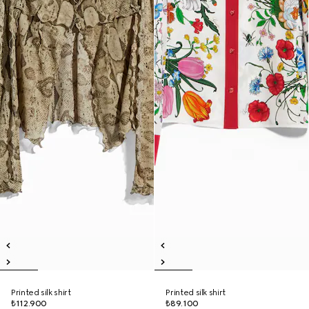
Printed silk shirt
Printed silk shirt
₺112.900
₺89.100