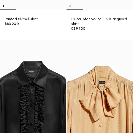
Printed silk twill shirt
Gucci Interlocking G silk jacquard
₺83.200
shirt
₺89.100