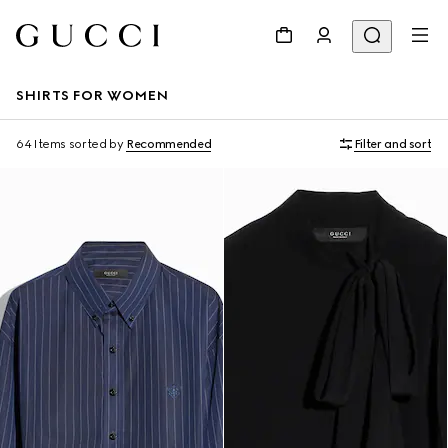
SHIRTS FOR WOMEN
64 Items
sorted by
Recommended
Filter and sort