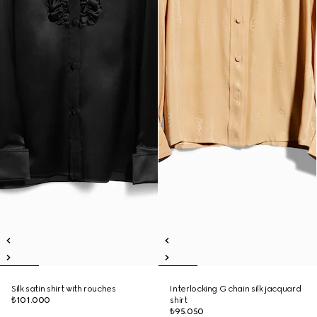
Silk satin shirt with rouches
Interlocking G chain silk jacquard
₺101.000
shirt
₺95.050