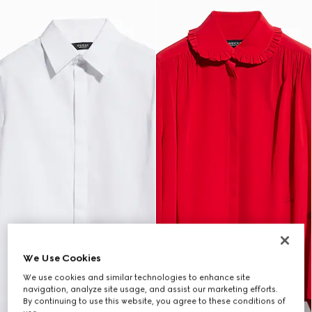
We Use Cookies
We use cookies and similar technologies to enhance site
navigation, analyze site usage, and assist our marketing efforts.
By continuing to use this website, you agree to these conditions of