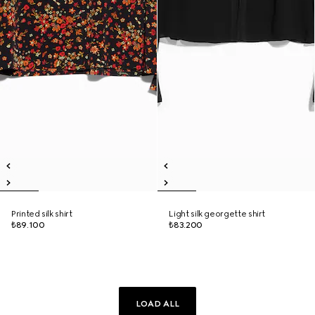
Printed silk shirt
Light silk georgette shirt
₺89.100
₺83.200
LOAD ALL