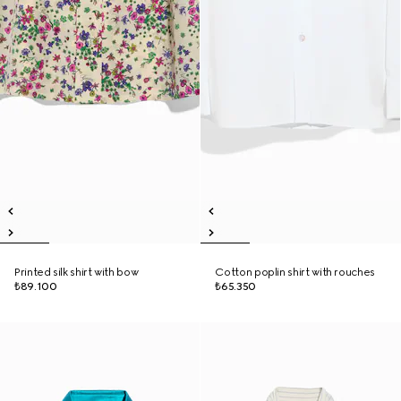
Printed silk shirt with bow
Cotton poplin shirt with rouches
₺89.100
₺65.350