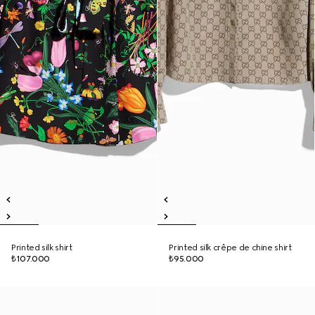
Printed silk shirt
Printed silk crêpe de chine shirt
₺107.000
₺95.000