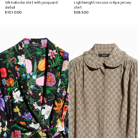
Silk habotai shirt with jacquard
Lightweight viscose crêpe jersey
detail
shirt
₺101.000
₺58.500