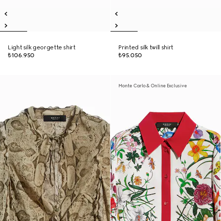
Light silk georgette shirt
Printed silk twill shirt
₺106.950
₺95.050
Monte Carlo & Online Exclusive