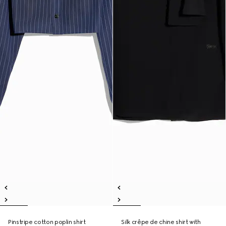
Pinstripe cotton poplin shirt
Silk crêpe de chine shirt with