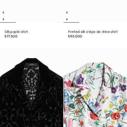
Silk poplin shirt
Printed silk crêpe de chine shirt
₺77.500
₺95.000