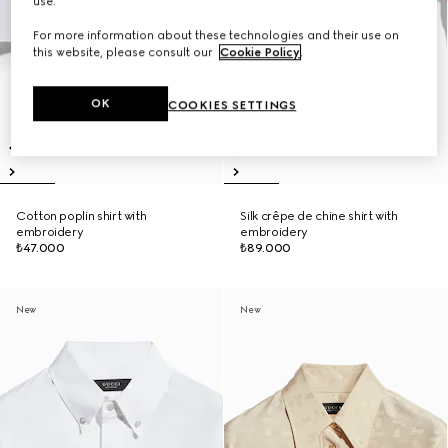
use.
For more information about these technologies and their use on
this website, please consult our
Cookie Policy
.
OK
COOKIES SETTINGS
Cotton poplin shirt with
Silk crêpe de chine shirt with
embroidery
embroidery
₺47.000
₺89.000
New
New