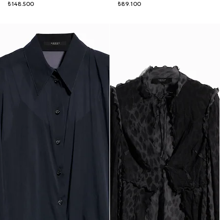
₺148.500
₺89.100