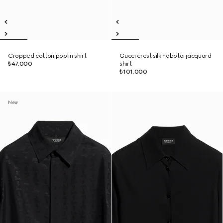
Cropped cotton poplin shirt
Gucci crest silk habotai jacquard
₺47.000
shirt
₺101.000
New