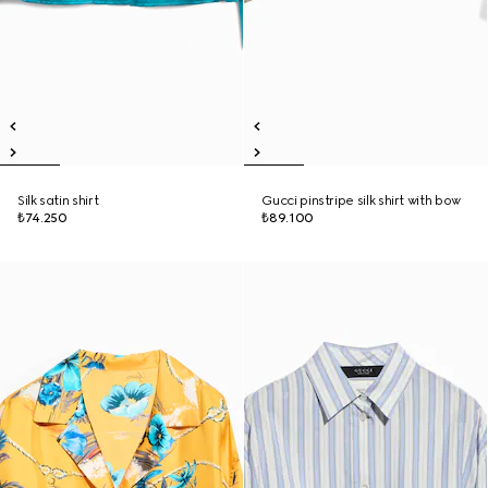
Silk satin shirt
Gucci pinstripe silk shirt with bow
₺74.250
₺89.100