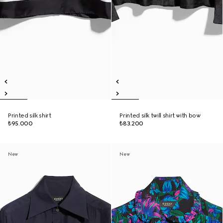
Printed silk shirt
Printed silk twill shirt with bow
₺95.000
₺83.200
New
New