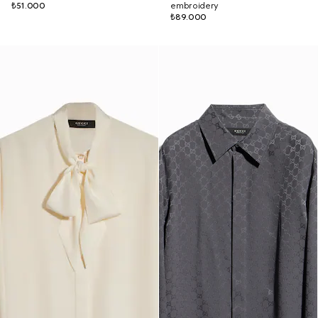
₺51.000
embroidery
₺89.000