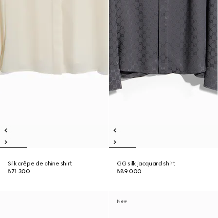
Silk crêpe de chine shirt
GG silk jacquard shirt
₺71.300
₺89.000
New