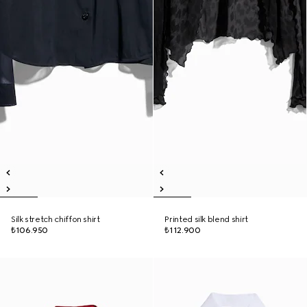
Silk stretch chiffon shirt
Printed silk blend shirt
₺106.950
₺112.900