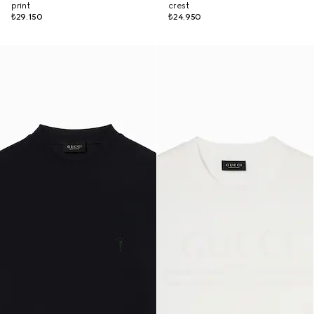
print
crest
₺29.150
₺24.950