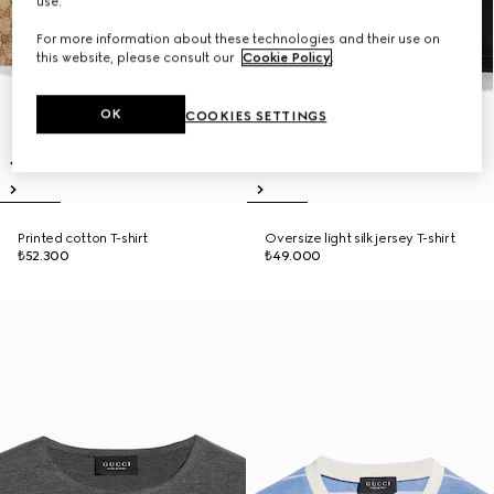
use.
For more information about these technologies and their use on
this website, please consult our
Cookie Policy
.
OK
COOKIES SETTINGS
Printed cotton T-shirt
Oversize light silk jersey T-shirt
₺52.300
₺49.000