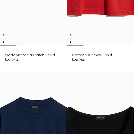
Matte viscose rib stitch T-shirt
Cotton silk jersey T-shirt
₺27.950
₺26.750