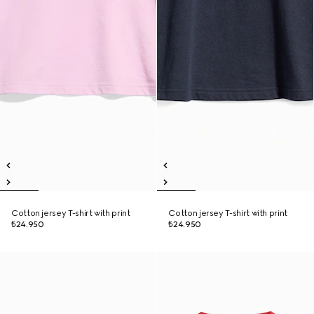
Cotton jersey T-shirt with print
Cotton jersey T-shirt with print
₺24.950
₺24.950