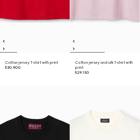
Cotton jersey T-shirt with print
Cotton jersey and silk T-shirt with
₺30.900
print
₺29.150