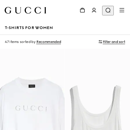
T-SHIRTS FOR WOMEN
47 Items
sorted by
Recommended
Filter and sort