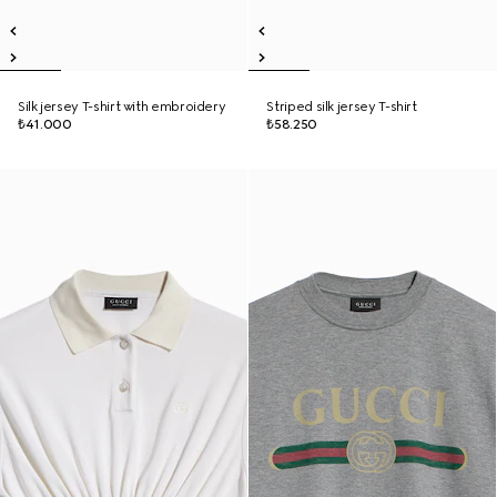
Silk jersey T-shirt with embroidery
Striped silk jersey T-shirt
₺41.000
₺58.250