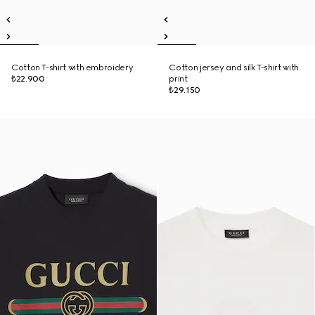
Cotton T-shirt with embroidery
Cotton jersey and silk T-shirt with
₺22.900
print
₺29.150