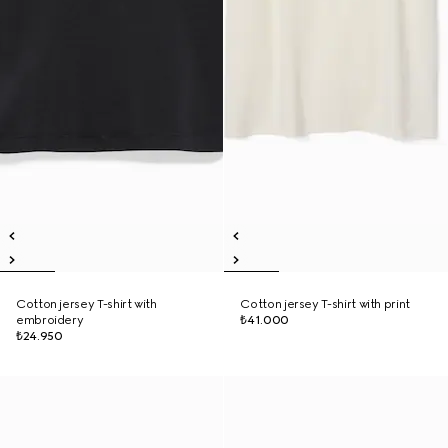
Cotton jersey T-shirt with
Cotton jersey T-shirt with print
embroidery
₺41.000
₺24.950