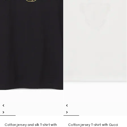
Cotton jersey and silk T-shirt with
Cotton jersey T-shirt with Gucci