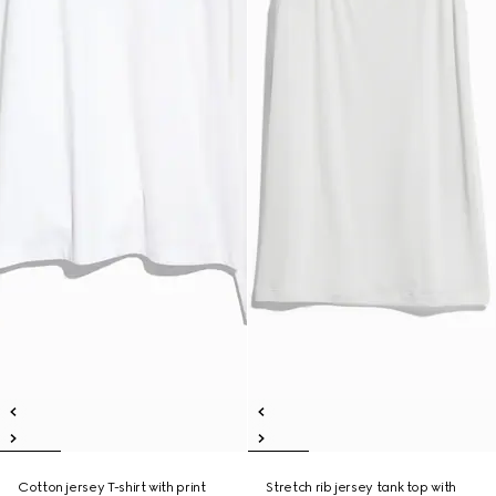
Cotton jersey T-shirt with print
Stretch rib jersey tank top with