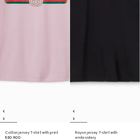
Cotton jersey T-shirt with print
Rayon jersey T-shirt with
₺30.900
embroidery