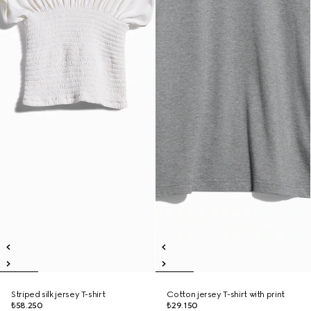
Striped silk jersey T-shirt
Cotton jersey T-shirt with print
₺58.250
₺29.150