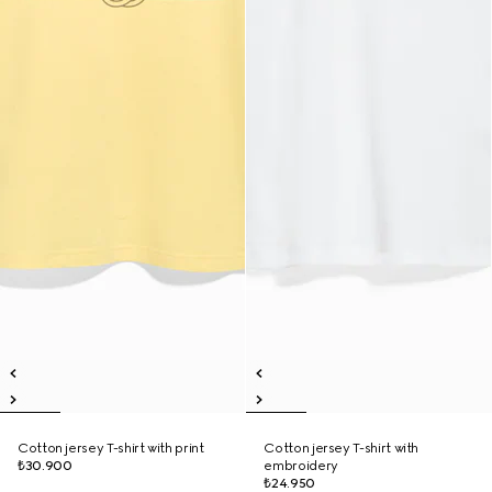
Cotton jersey T-shirt with print
Cotton jersey T-shirt with
₺30.900
embroidery
₺24.950