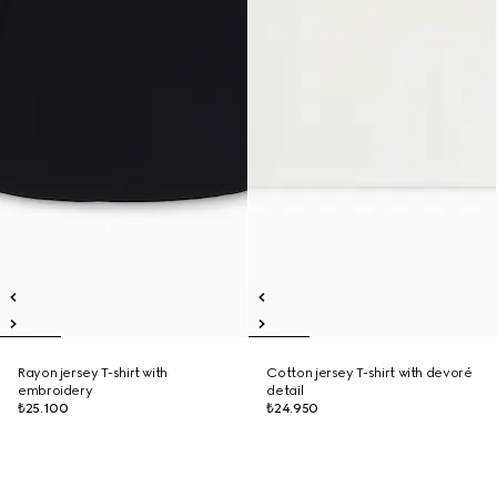
Rayon jersey T-shirt with
Cotton jersey T-shirt with devoré
embroidery
detail
₺25.100
₺24.950