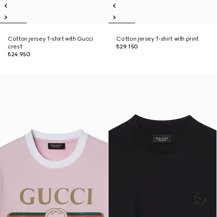
Cotton jersey T-shirt with Gucci
Cotton jersey T-shirt with print
crest
₺29.150
₺24.950