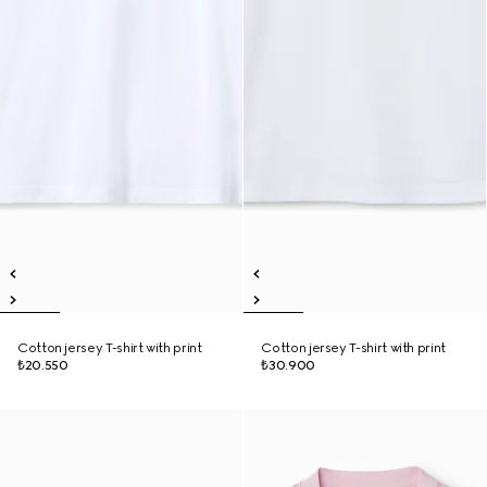
Cotton jersey T-shirt with print
Cotton jersey T-shirt with print
₺20.550
₺30.900