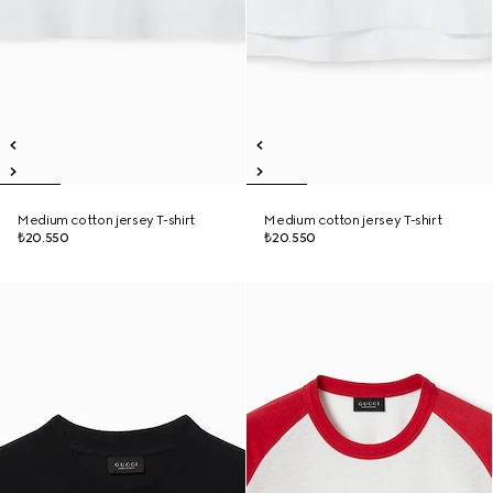
Medium cotton jersey T-shirt
Medium cotton jersey T-shirt
₺20.550
₺20.550