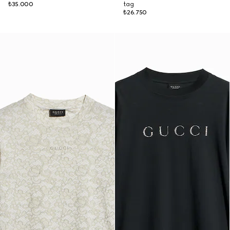
₺35.000
tag
₺26.750