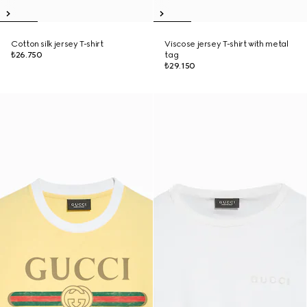
Cotton silk jersey T-shirt
Viscose jersey T-shirt with metal
₺26.750
tag
₺29.150