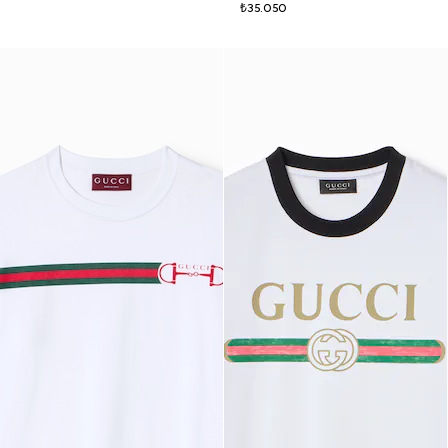
₺35.050