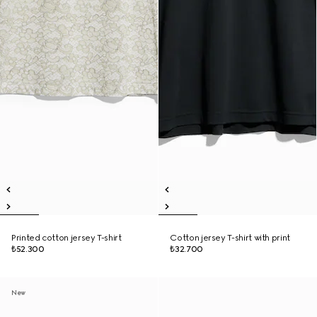
Printed cotton jersey T-shirt
Cotton jersey T-shirt with print
₺52.300
₺32.700
New