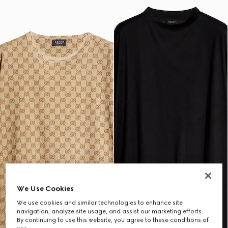
We Use Cookies
We use cookies and similar technologies to enhance site
navigation, analyze site usage, and assist our marketing efforts.
By continuing to use this website, you agree to these conditions of