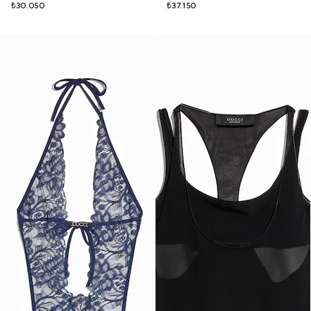
₺30.050
₺37.150