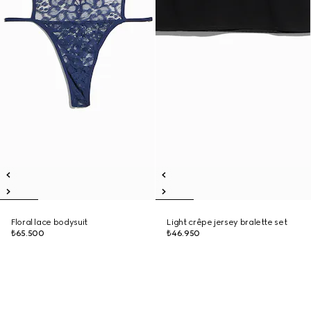
Floral lace bodysuit
Light crêpe jersey bralette set
₺65.500
₺46.950