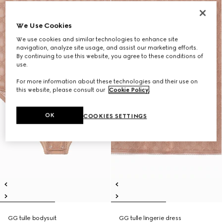
We Use Cookies
We use cookies and similar technologies to enhance site
navigation, analyze site usage, and assist our marketing efforts.
By continuing to use this website, you agree to these conditions of
use.
For more information about these technologies and their use on
this website, please consult our
Cookie Policy
.
OK
COOKIES SETTINGS
GG tulle bodysuit
GG tulle lingerie dress