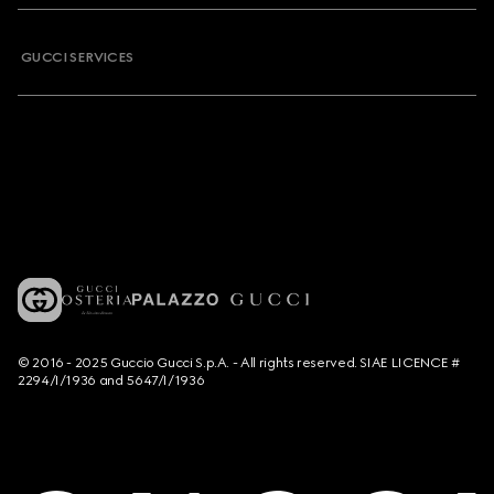
GUCCI SERVICES
© 2016 - 2025 Guccio Gucci S.p.A. - All rights reserved. SIAE LICENCE #
2294/I/1936 and 5647/I/1936