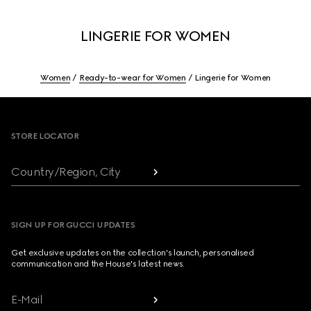
LINGERIE FOR WOMEN
Women
Ready-to-wear for Women
Lingerie for Women
Footer
STORE LOCATOR
Country/Region, City
SIGN UP FOR GUCCI UPDATES
Get exclusive updates on the collection's launch, personalised
communication and the House's latest news.
E-Mail