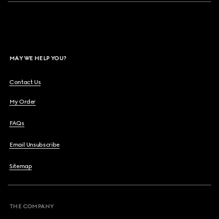
MAY WE HELP YOU?
Contact Us
My Order
FAQs
Email Unsubscribe
Sitemap
THE COMPANY