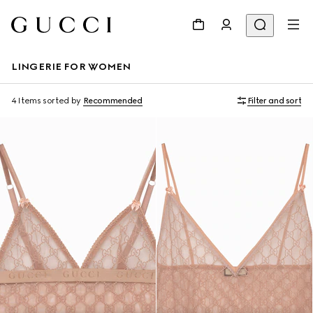
LINGERIE FOR WOMEN
4 Items
sorted by
Recommended
Filter and sort