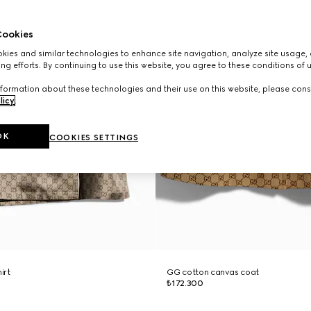
ookies
ies and similar technologies to enhance site navigation, analyze site usage, 
ng efforts. By continuing to use this website, you agree to these conditions of 
formation about these technologies and their use on this website, please cons
licy
.
OK
COOKIES SETTINGS
hirt
GG cotton canvas coat
₺172.300