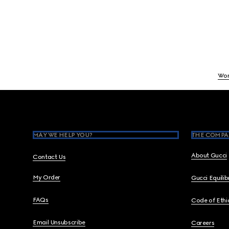
Wo
Footer
MAY WE HELP YOU?
THE COMPA
About Gucci
Contact Us
My Order
Gucci Equili
FAQs
Code of Ethi
Email Unsubscribe
Careers