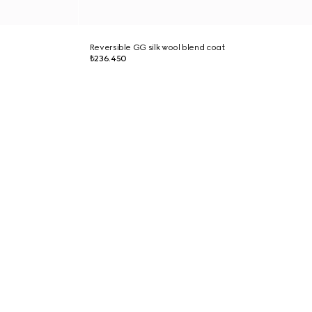
Reversible GG silk wool blend coat
₺236.450