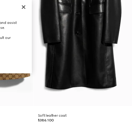
and assist
use.
ult our
Soft leather coat
₺386.100