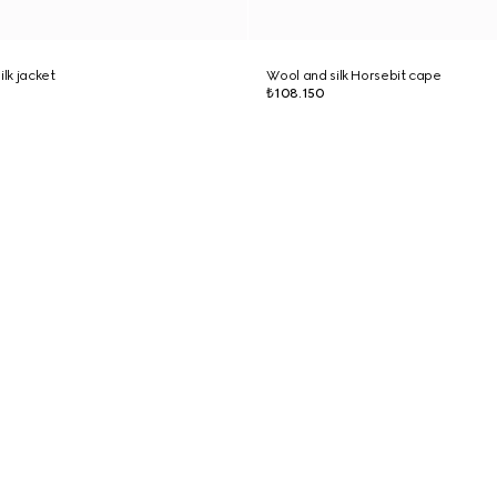
ilk jacket
Wool and silk Horsebit cape
₺108.150