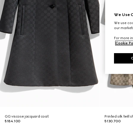
We Use C
We use cook
our marketi
For more in
Cookie Po
GG viscose jacquard coat
Printed silk twill s
₺184.100
₺130.700