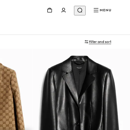
MENU
Filter and sort