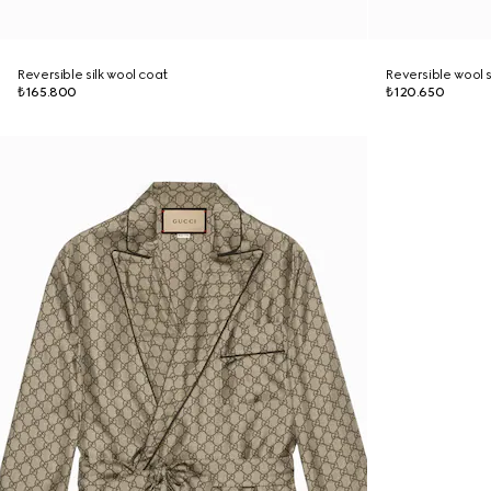
Reversible silk wool coat
Reversible wool s
₺165.800
₺120.650