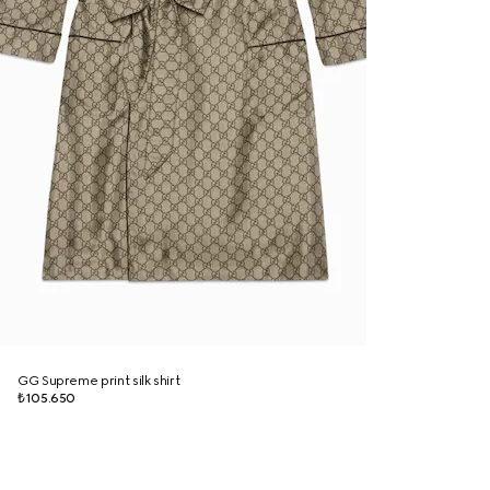
GG Supreme print silk shirt
₺105.650