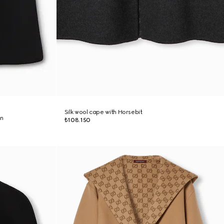
Silk wool cape with Horsebit
on
₺108.150