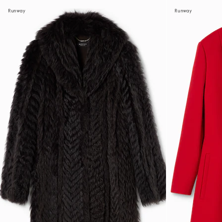
Runway
Runway