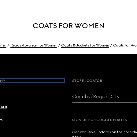
COATS FOR WOMEN
men
Ready-to-wear for Women
Coats & Jackets for Women
Coats for W
NY
STORE LOCATOR
Country/Region, City
brium
cs
SIGN UP FOR GUCCI UPDATES
Get exclusive updates on the collect