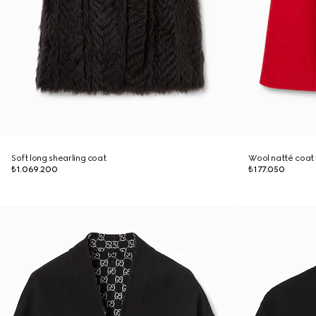
Soft long shearling coat
Wool natté coat 
₺1.069.200
₺177.050