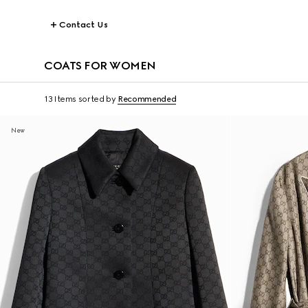
Contact Us
COATS FOR WOMEN
13 Items
sorted by
Recommended
New