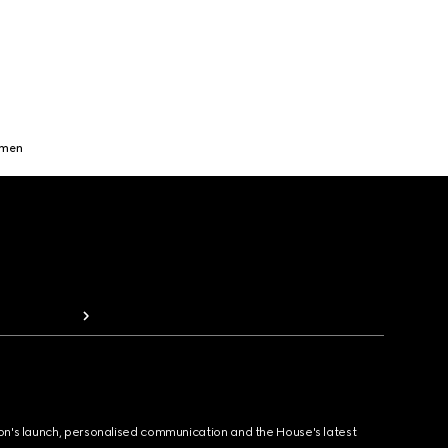
omen
ion's launch, personalised communication and the House's latest