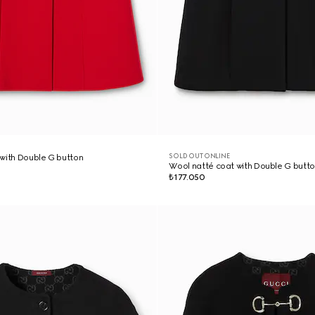
SOLD OUT ONLINE
with Double G button
Wool natté coat with Double G butt
₺177.050