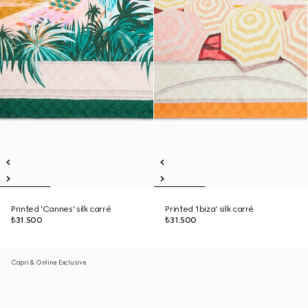
Printed 'Cannes' silk carré
Printed 'Ibiza' silk carré
₺31.500
₺31.500
Capri & Online Exclusive