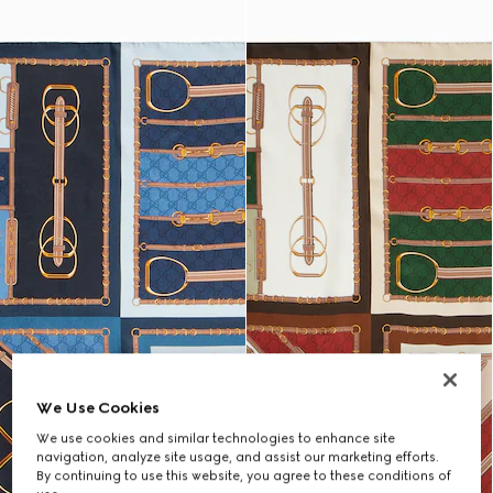
We Use Cookies
We use cookies and similar technologies to enhance site
navigation, analyze site usage, and assist our marketing efforts.
By continuing to use this website, you agree to these conditions of