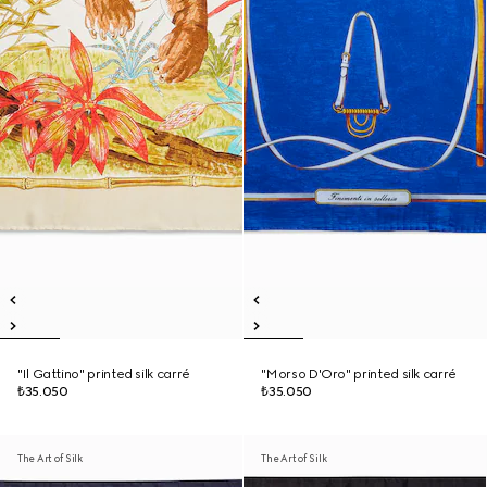
"Il Gattino" printed silk carré
"Morso D'Oro" printed silk carré
₺35.050
₺35.050
The Art of Silk
The Art of Silk