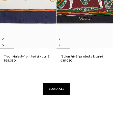
"Your Majesty" printed silk carré
"Salon Privé" printed silk carré
₺35.050
₺35.050
LOAD ALL