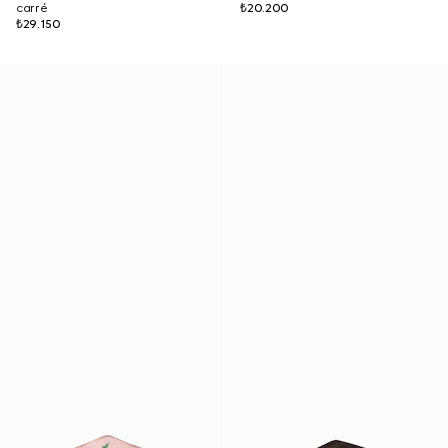
carré
₺20.200
₺29.150