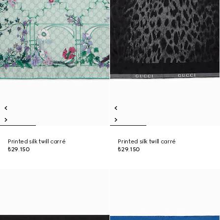
Printed silk twill carré
Printed silk twill carré
₺29.150
₺29.150