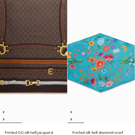
Printed GG silk twill jacquard
Printed silk twill diamond scarf