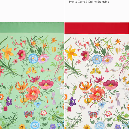
Monte Carlo & Online Exclusive