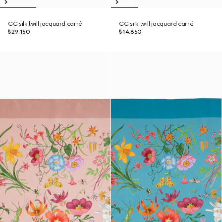
GG silk twill jacquard carré
GG silk twill jacquard carré
₺29.150
₺14.850