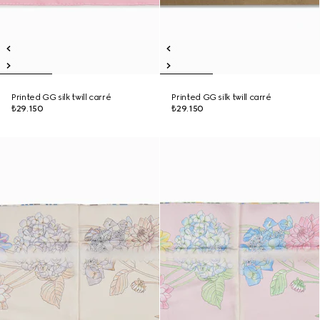
Printed GG silk twill carré
Printed GG silk twill carré
₺29.150
₺29.150