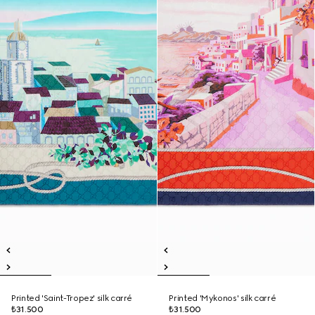
Printed 'Saint-Tropez' silk carré
Printed 'Mykonos' silk carré
₺31.500
₺31.500