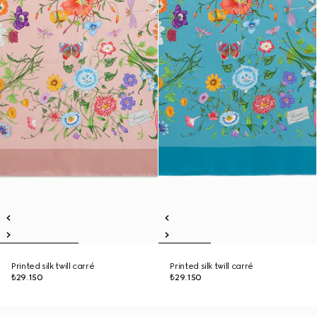
Printed silk twill carré
Printed silk twill carré
₺29.150
₺29.150