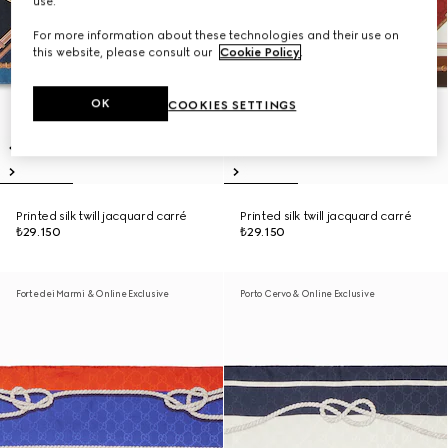
use.
For more information about these technologies and their use on
this website, please consult our
Cookie Policy
.
OK
COOKIES SETTINGS
Printed silk twill jacquard carré
Printed silk twill jacquard carré
₺29.150
₺29.150
Forte dei Marmi & Online Exclusive
Porto Cervo & Online Exclusive