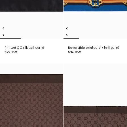
Printed GG silk twill carré
Reversible printed silk twill carré
₺29.150
₺36.850