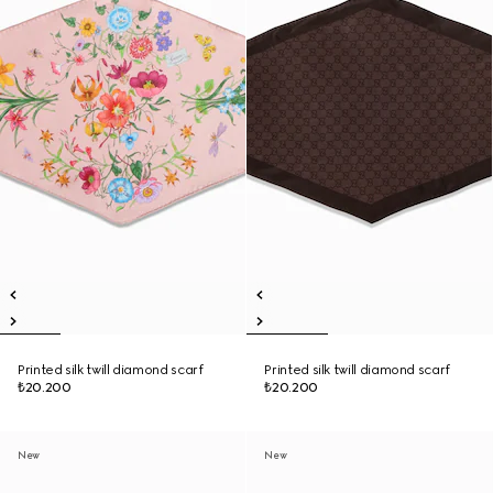
Printed silk twill diamond scarf
Printed silk twill diamond scarf
₺20.200
₺20.200
New
New