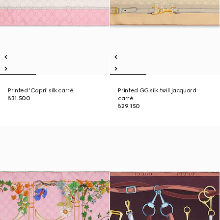
Printed 'Capri' silk carré
Printed GG silk twill jacquard
₺31.500
carré
₺29.150