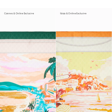
Cannes & Online Exclusive
Ibiza & Online Exclusive