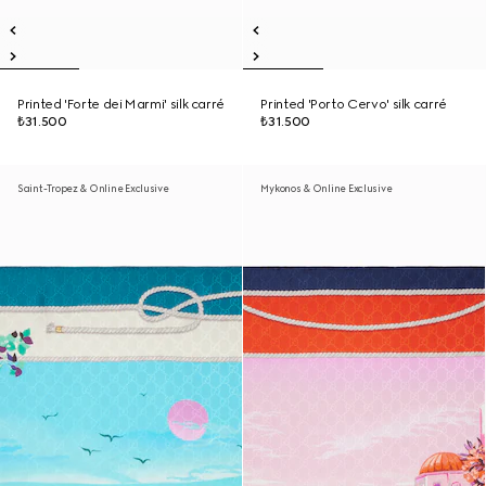
Printed 'Forte dei Marmi' silk carré
Printed 'Porto Cervo' silk carré
₺31.500
₺31.500
Saint-Tropez & Online Exclusive
Mykonos & Online Exclusive