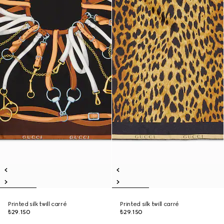
Printed silk twill carré
Printed silk twill carré
₺29.150
₺29.150