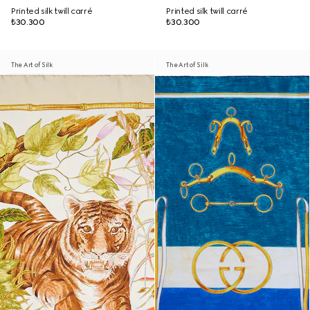
Printed silk twill carré
Printed silk twill carré
₺30.300
₺30.300
The Art of Silk
The Art of Silk