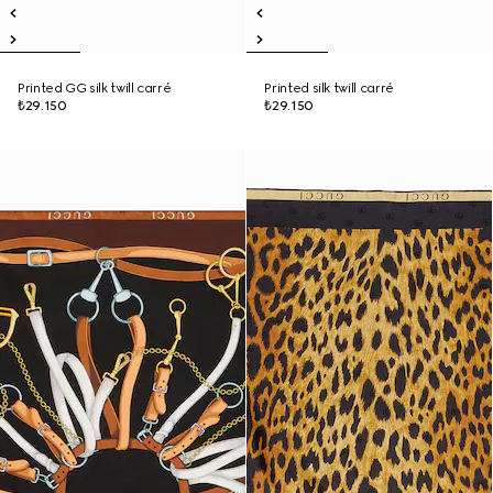
Printed GG silk twill carré
Printed silk twill carré
₺29.150
₺29.150