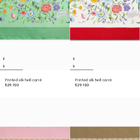
Printed silk twill carré
Printed silk twill carré
₺29.150
₺29.150