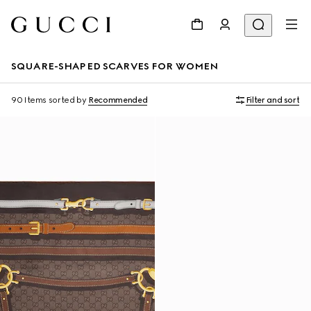
SQUARE-SHAPED SCARVES FOR WOMEN
90 Items
sorted by
Recommended
Filter and sort