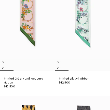
Printed GG silk twill jacquard
Printed silk twill ribbon
ribbon
₺12.500
₺12.500