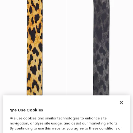
We Use Cookies
We use cookies and similar technologies to enhance site
navigation, analyze site usage, and assist our marketing efforts.
By continuing to use this website, you agree to these conditions of