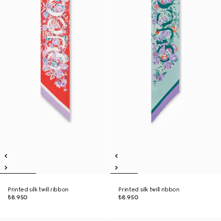
Printed silk twill ribbon
Printed silk twill ribbon
₺8.950
₺8.950