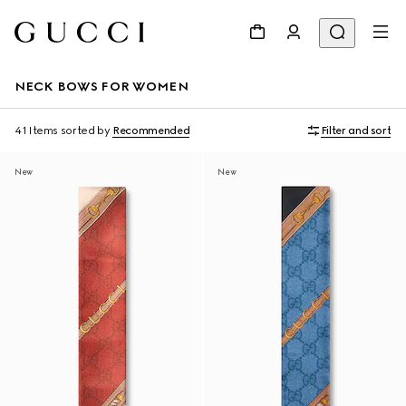
NECK BOWS FOR WOMEN
41 Items
sorted by
Recommended
Filter and sort
New
New