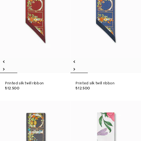
Printed silk twill ribbon
Printed silk twill ribbon
₺12.500
₺12.500