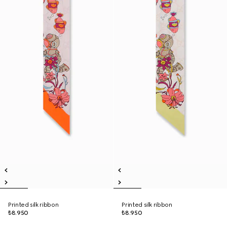
Printed silk ribbon
Printed silk ribbon
₺8.950
₺8.950