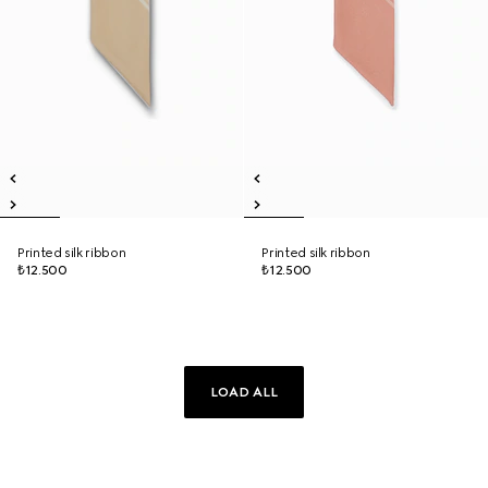
Printed silk ribbon
Printed silk ribbon
₺12.500
₺12.500
LOAD ALL