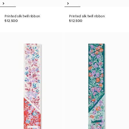
Printed silk twill ribbon
Printed silk twill ribbon
₺12.500
₺12.500