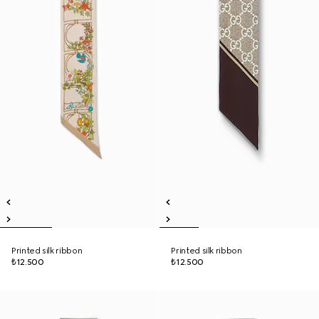
Printed silk ribbon
Printed silk ribbon
₺12.500
₺12.500