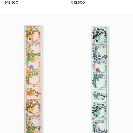
₺12.500
₺12.500