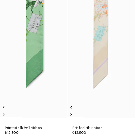
Printed silk twill ribbon
Printed silk ribbon
₺12.500
₺12.500