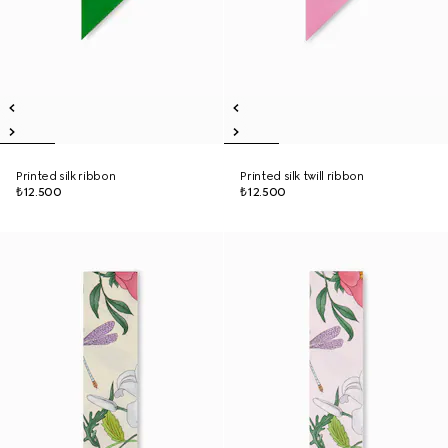
Printed silk ribbon
Printed silk twill ribbon
₺12.500
₺12.500