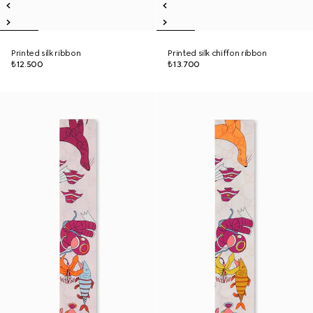
Printed silk ribbon
Printed silk chiffon ribbon
₺12.500
₺13.700