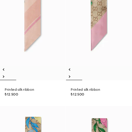
Printed silk ribbon
Printed silk ribbon
₺12.500
₺12.500