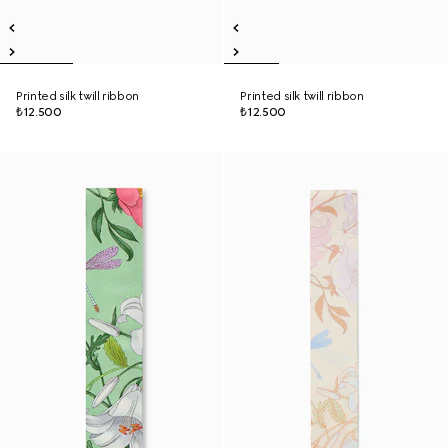
Printed silk twill ribbon
Printed silk twill ribbon
₺12.500
₺12.500