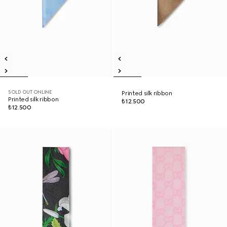
SOLD OUT ONLINE
Printed silk ribbon
Printed silk ribbon
₺12.500
₺12.500