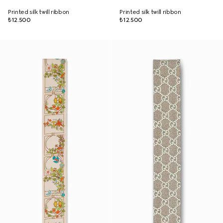
Printed silk twill ribbon
Printed silk twill ribbon
₺12.500
₺12.500