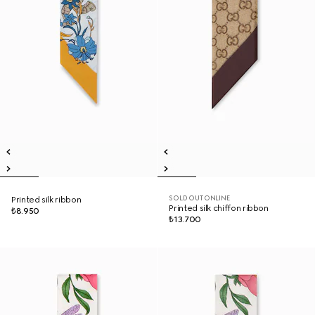
SOLD OUT ONLINE
Printed silk ribbon
Printed silk chiffon ribbon
₺8.950
₺13.700