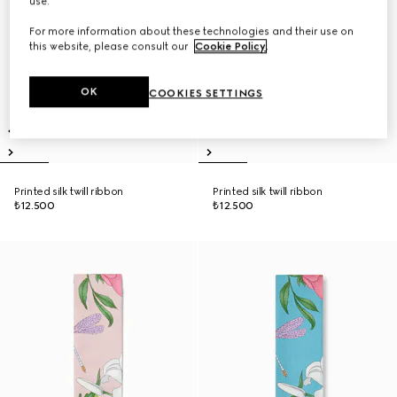
use.
For more information about these technologies and their use on
this website, please consult our
Cookie Policy
.
OK
COOKIES SETTINGS
Printed silk twill ribbon
Printed silk twill ribbon
₺12.500
₺12.500