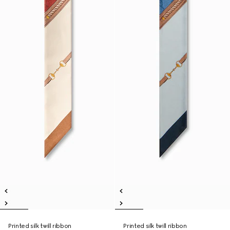
Printed silk twill ribbon
Printed silk twill ribbon