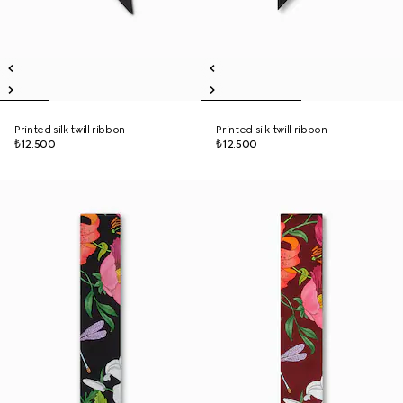
Printed silk twill ribbon
Printed silk twill ribbon
₺12.500
₺12.500