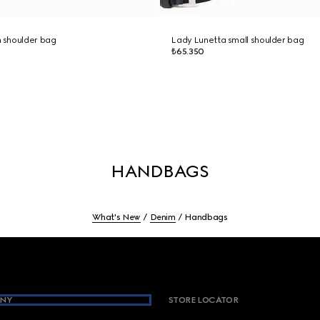
 shoulder bag
Lady Lunetta small shoulder bag
₺65.350
HANDBAGS
What's New
Denim
Handbags
NY
STORE LOCATOR