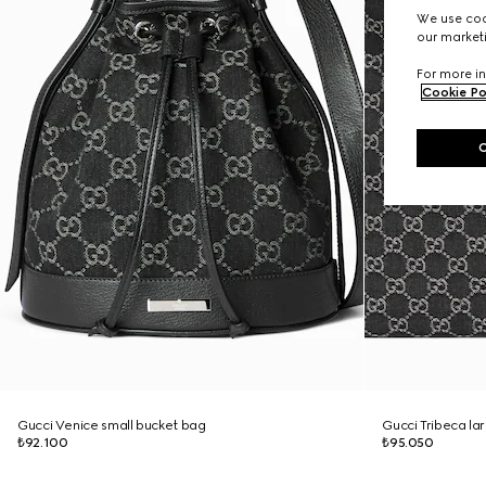
We use cook
our marketi
For more in
Cookie Po
Gucci Venice small bucket bag
Gucci Tribeca la
₺92.100
₺95.050