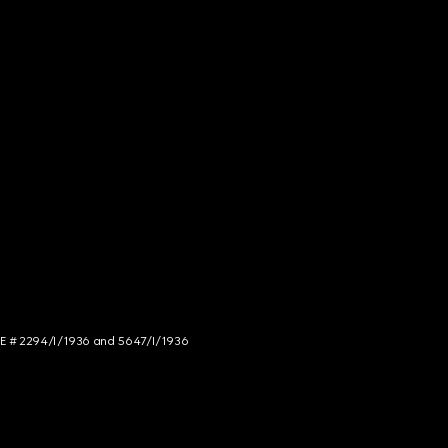
NCE # 2294/I/1936 and 5647/I/1936