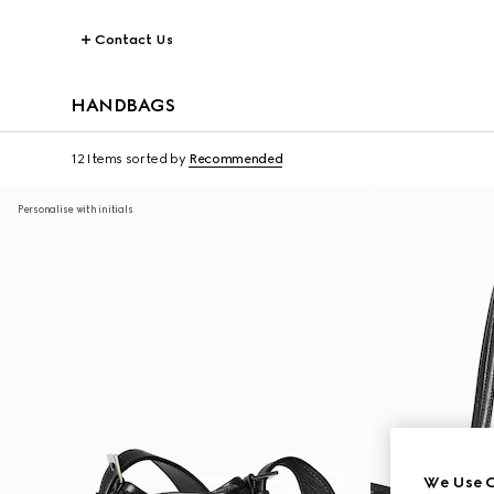
Contact Us
HANDBAGS
12 Items
sorted by
Recommended
Personalise with initials
We Use C