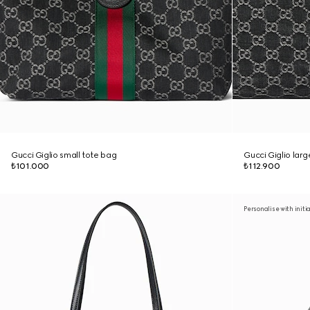
Gucci Giglio small tote bag
Gucci Giglio lar
₺101.000
₺112.900
Personalise with initi