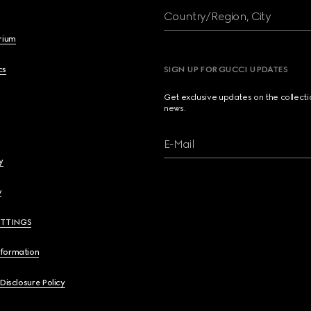
Country/Region, City
brium
cs
SIGN UP FOR GUCCI UPDATES
Get exclusive updates on the collect
news.
E-Mail
y
y
ETTINGS
nformation
 Disclosure Policy