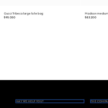
Gucci Tribeca large tote bag
Madison medium
₺95.050
₺83.200
Footer
MAY WE HELP YOU?
THE COMPA