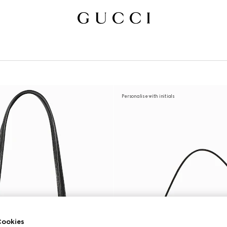
Personalise with initials
ookies