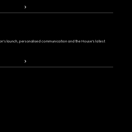
ion's launch, personalised communication and the House's latest