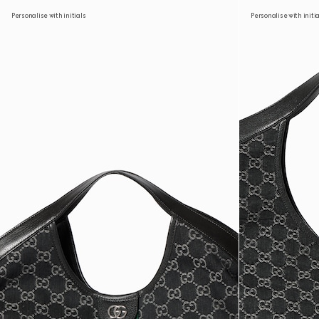
Personalise with initials
Personalise with initi