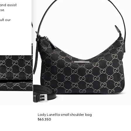
and assist
use.
ult our
Lady Lunetta small shoulder bag
₺65.350