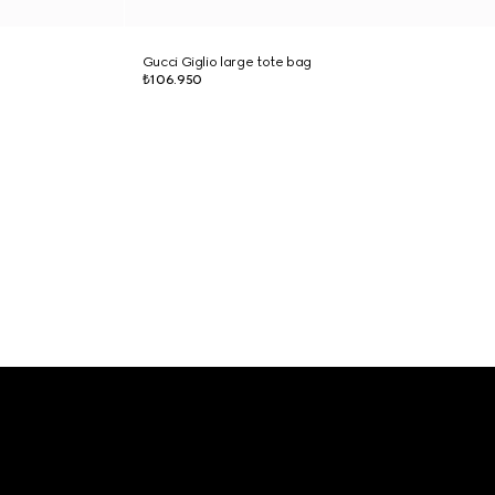
Gucci Giglio large tote bag
₺106.950