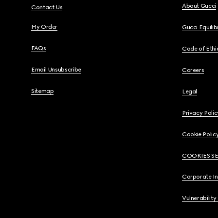
About Gucci
Contact Us
My Order
Gucci Equili
FAQs
Code of Ethi
Email Unsubscribe
Careers
Sitemap
Legal
Privacy Polic
Cookie Polic
COOKIES S
Corporate I
Vulnerability