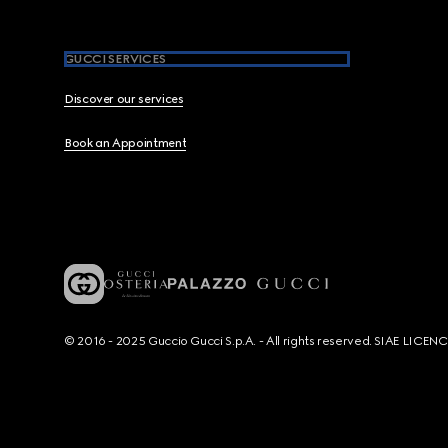
GUCCI SERVICES
Discover our services
Book an Appointment
© 2016 - 2025 Guccio Gucci S.p.A. - All rights reserved. SIAE LICE