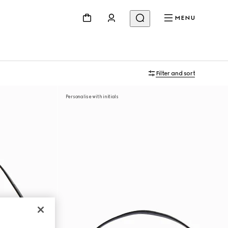
MENU
Filter and sort
Personalise with initials