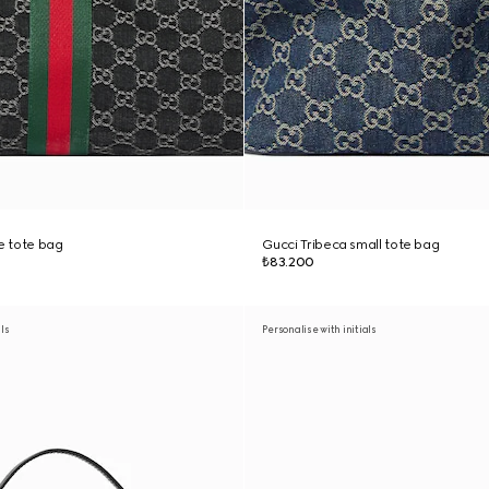
ge tote bag
Gucci Tribeca small tote bag
₺83.200
als
Personalise with initials