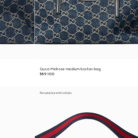
Gucci Melrose medium boston bag
₺89.100
Personalise with initials