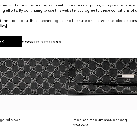
ies and similar technologies to enhance site navigation, analyze site usage, 
ng efforts. By continuing to use this website, you agree to these conditions of 
formation about these technologies and their use on this website, please cons
licy
.
OK
COOKIES SETTINGS
rge tote bag
Madison medium shoulder bag
₺83.200