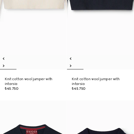
Knit cotton wool jumper with
Knit cotton wool jumper with
intarsia
intarsia
₺45.750
₺45.750