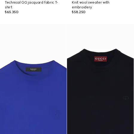
Technical GG jacquard fabric T-
Knit wool sweater with
shirt
embroidery
₺65.350
₺58.250