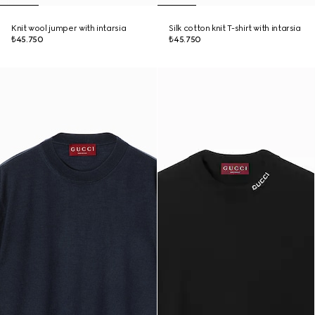
Knit wool jumper with intarsia
Silk cotton knit T-shirt with intarsia
₺45.750
₺45.750