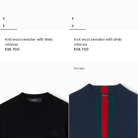
Knit wool sweater with Web
Knit wool sweater with Web
intarsia
intarsia
₺58.700
₺58.700
Runway