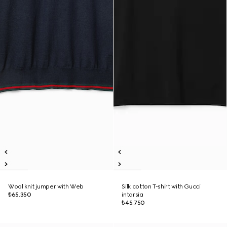
Wool knit jumper with Web
Silk cotton T-shirt with Gucci
₺65.350
intarsia
₺45.750