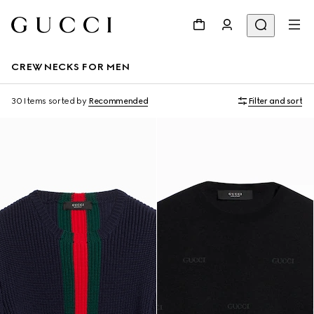
CREWNECKS FOR MEN
30 Items
sorted by
Recommended
Filter and sort