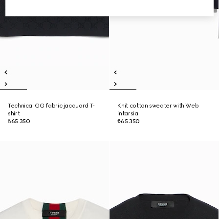
Technical GG fabric jacquard T-
Knit cotton sweater with Web
shirt
intarsia
₺65.350
₺65.350