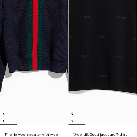
Fine rib wool sweater with Web
Wool silk Gucci jacquard T-shirt