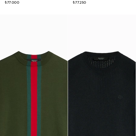
₺77.000
₺77.250