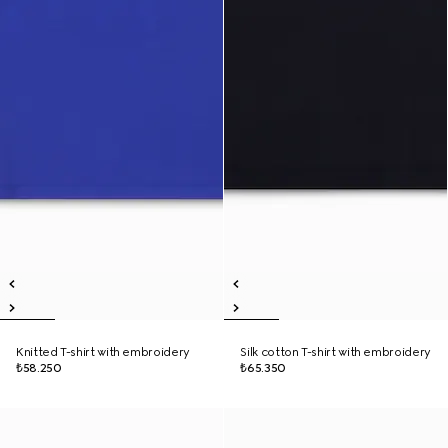
Knitted T-shirt with embroidery
Silk cotton T-shirt with embroidery
₺58.250
₺65.350