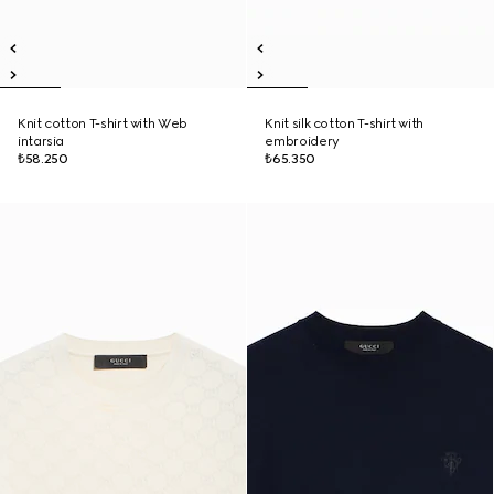
Knit cotton T-shirt with Web
Knit silk cotton T-shirt with
intarsia
embroidery
₺58.250
₺65.350