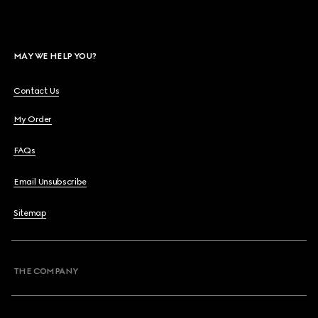
MAY WE HELP YOU?
Contact Us
My Order
FAQs
Email Unsubscribe
Sitemap
THE COMPANY