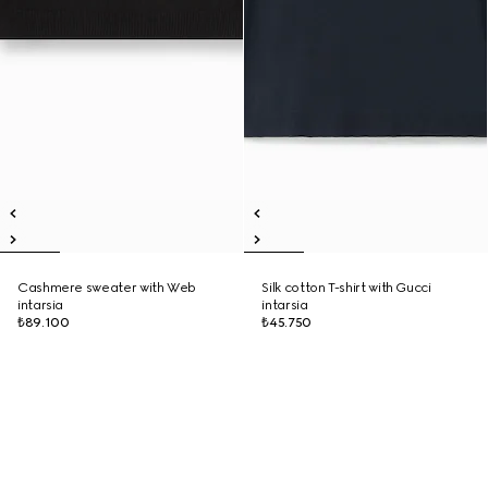
Cashmere sweater with Web
Silk cotton T-shirt with Gucci
intarsia
intarsia
₺89.100
₺45.750