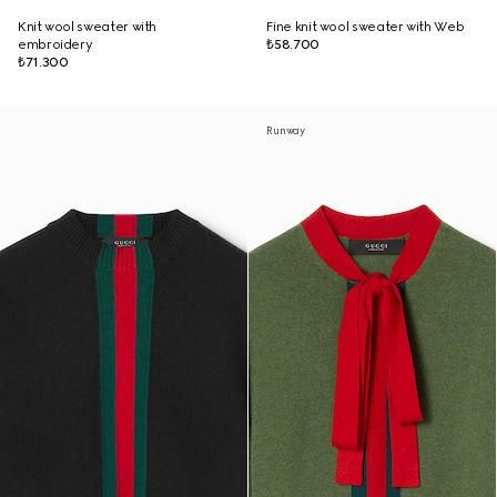
Knit wool sweater with
Fine knit wool sweater with Web
embroidery
₺58.700
₺71.300
Runway