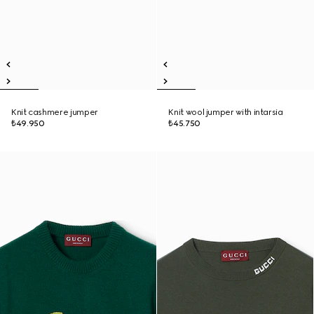
Knit cashmere jumper
Knit wool jumper with intarsia
₺49.950
₺45.750