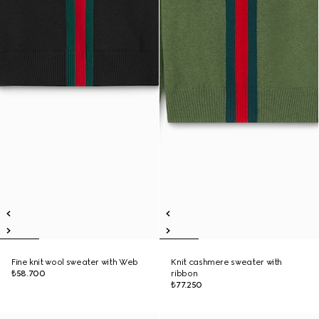
Fine knit wool sweater with Web
Knit cashmere sweater with
₺58.700
ribbon
₺77.250