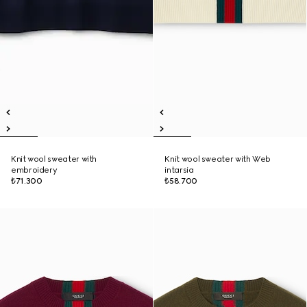
Knit wool sweater with
Knit wool sweater with Web
embroidery
intarsia
₺71.300
₺58.700