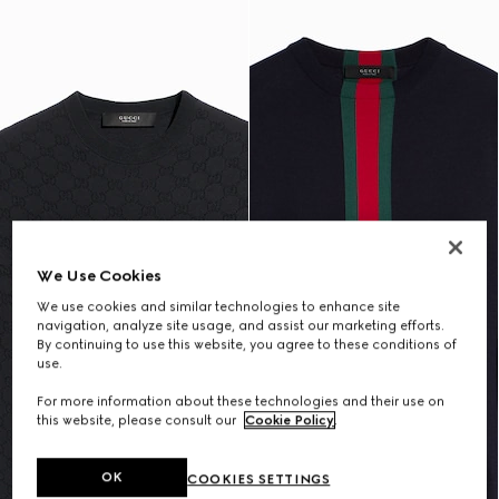
We Use Cookies
We use cookies and similar technologies to enhance site
navigation, analyze site usage, and assist our marketing efforts.
By continuing to use this website, you agree to these conditions of
use.
For more information about these technologies and their use on
this website, please consult our
Cookie Policy
.
OK
COOKIES SETTINGS