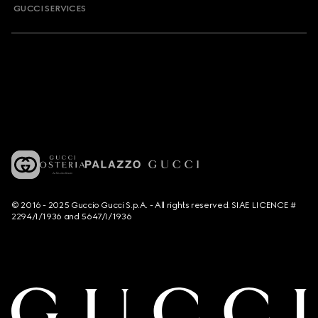
GUCCI SERVICES
© 2016 - 2025 Guccio Gucci S.p.A. - All rights reserved. SIAE LICENCE #
2294/I/1936 and 5647/I/1936