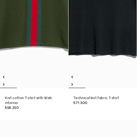
Knit cotton T-shirt with Web
Technical knit fabric T-shirt
intarsia
₺71.300
₺58.250