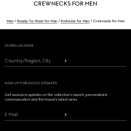
CREWNECKS FOR MEN
Men
Ready-To-Wear for Men
Knitwear for Men
Crewnecks for Men
Footer
STORE LOCATOR
Country/Region, City
SIGN UP FOR GUCCI UPDATES
Get exclusive updates on the collection's launch, personalised
communication and the House's latest news.
E-Mail