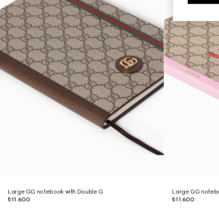
Large GG notebook with Double G
Large GG notebo
₺11.600
₺11.600