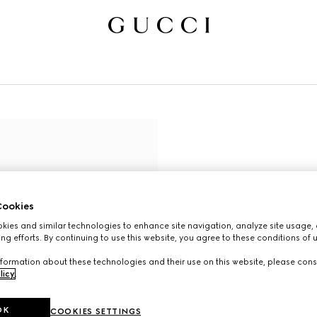
ookies
ies and similar technologies to enhance site navigation, analyze site usage, 
ng efforts. By continuing to use this website, you agree to these conditions of 
formation about these technologies and their use on this website, please cons
licy
.
OK
COOKIES SETTINGS