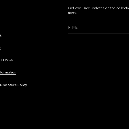
Get exclusive updates on the collect
news.
E-Mail
y
y
ETTINGS
nformation
 Disclosure Policy