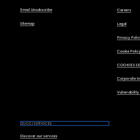
Email Unsubscribe
Careers
Sitemap
Legal
Privacy Polic
Cookie Polic
COOKIES S
Corporate I
Vulnerability
GUCCI SERVICES
Discover our services