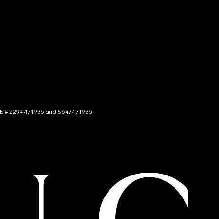
NCE # 2294/I/1936 and 5647/I/1936