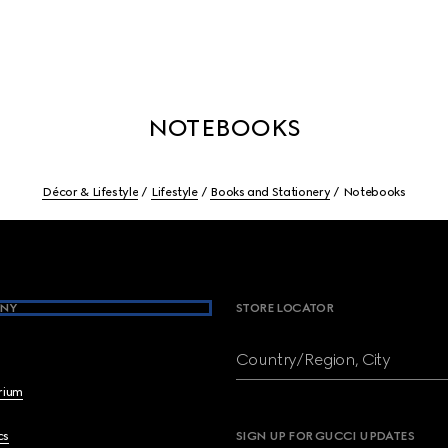
NOTEBOOKS
Décor & Lifestyle
Lifestyle
Books and Stationery
Notebooks
NY
STORE LOCATOR
Country/Region, City
brium
cs
SIGN UP FOR GUCCI UPDATES