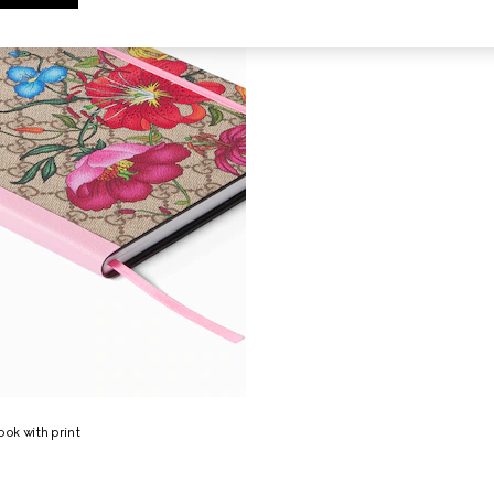
ok with print