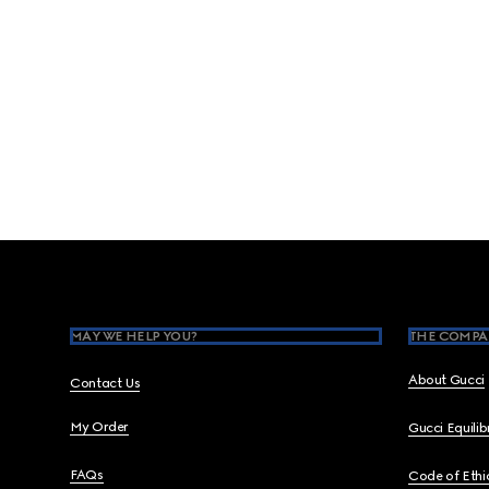
Footer
MAY WE HELP YOU?
THE COMPA
About Gucci
Contact Us
My Order
Gucci Equili
FAQs
Code of Ethi