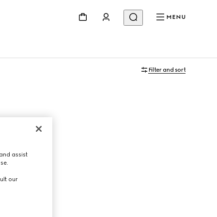
MENU
Filter and sort
and assist
use.
ult our