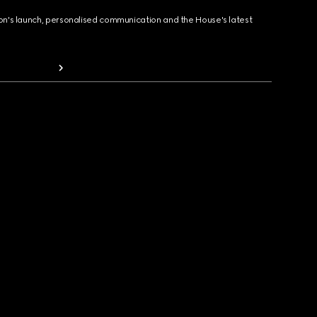
ion's launch, personalised communication and the House's latest