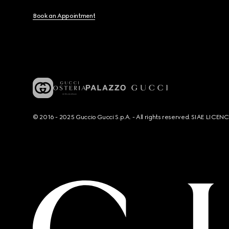
Book an Appointment
© 2016 - 2025 Guccio Gucci S.p.A. - All rights reserved. SIAE LICE