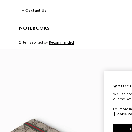
Contact Us
NOTEBOOKS
2 Items
sorted by
Recommended
We Use C
We use cook
our marketi
For more in
Cookie Po