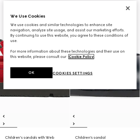
We Use Cookies
We use cookies and similar technologies to enhance site
navigation, analyze site usage, and assist our marketing efforts.
By continuing to use this website, you agree to these conditions of
use.
For more information about these technologies and their use on
this website, please consult our
Cookie Policy
.
OK
COOKIES SETTINGS
Children's sandals with Web
Children's sandal