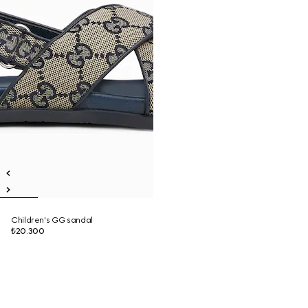
Children's GG sandal
₺20.300