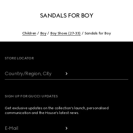
SANDALS FOR BOY
Children
Boy
Boy Shoes (27-33)
Sandals for Boy
Footer
STORE LOCATOR
Country/Region, City
SIGN UP FOR GUCCI UPDATES
Get exclusive updates on the collection's launch, personalised
communication and the House's latest news.
E-Mail