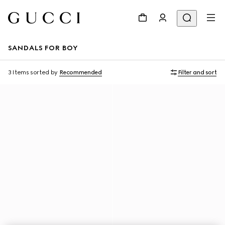
SANDALS FOR BOY
3 Items
sorted by
Recommended
Filter and sort