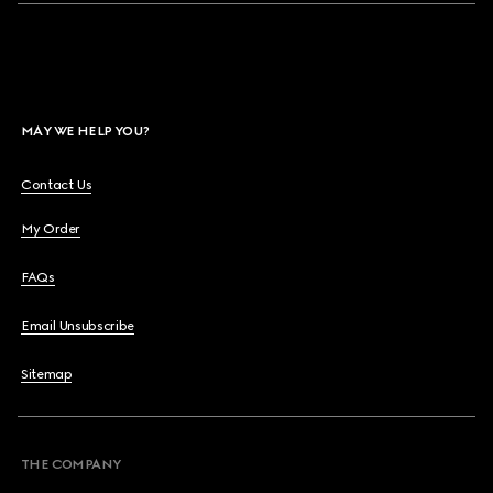
MAY WE HELP YOU?
Contact Us
My Order
FAQs
Email Unsubscribe
Sitemap
THE COMPANY