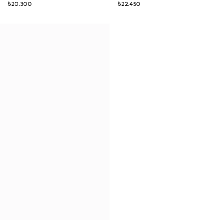
₺20.300
₺22.450