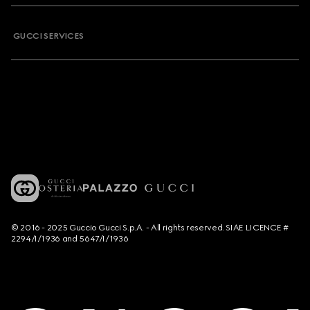
GUCCI SERVICES
© 2016 - 2025 Guccio Gucci S.p.A. - All rights reserved. SIAE LICENCE #
2294/I/1936 and 5647/I/1936