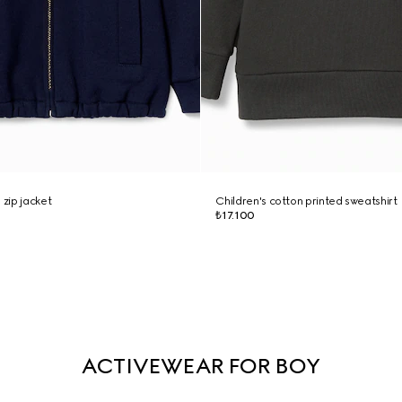
 zip jacket
Children's cotton printed sweatshirt
₺17.100
ACTIVEWEAR FOR BOY