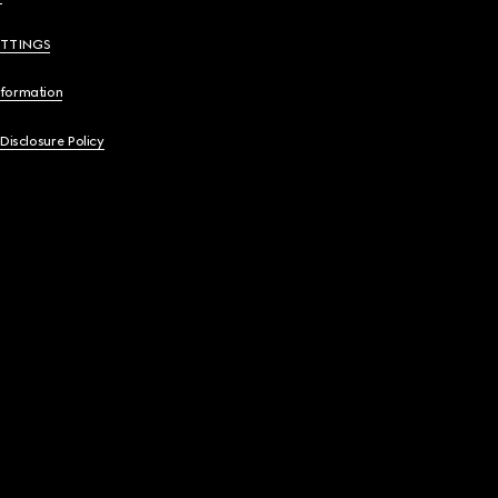
ETTINGS
nformation
 Disclosure Policy