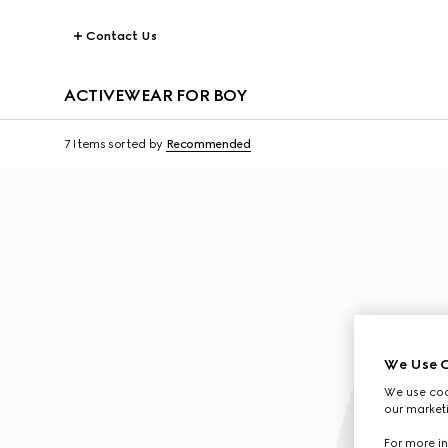
Contact Us
ACTIVEWEAR FOR BOY
7 Items
sorted by
Recommended
We Use C
We use cook
our marketi
For more in