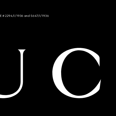
NCE # 2294/I/1936 and 5647/I/1936