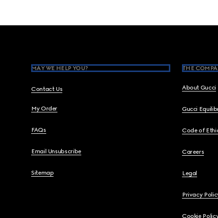
Footer
MAY WE HELP YOU?
THE COMPA
About Gucci
Contact Us
My Order
Gucci Equili
FAQs
Code of Ethi
Email Unsubscribe
Careers
Sitemap
Legal
Privacy Polic
Cookie Polic