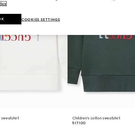
licy
.
OK
COOKIES SETTINGS
n sweatshirt
Children's cotton sweatshirt
₺17.100