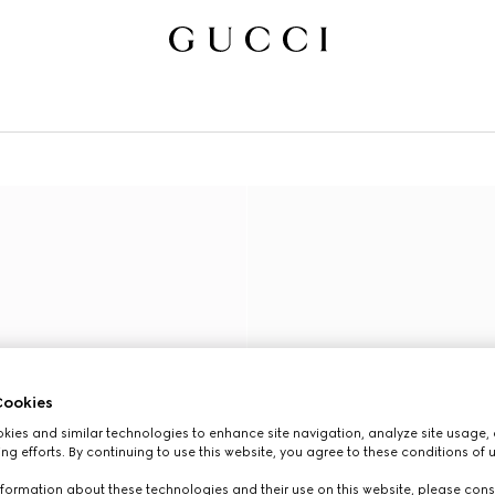
ookies
ies and similar technologies to enhance site navigation, analyze site usage, 
ng efforts. By continuing to use this website, you agree to these conditions of 
formation about these technologies and their use on this website, please cons