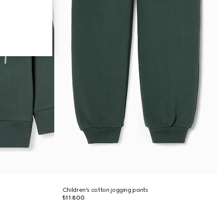
Children's cotton jogging pants
₺11.800