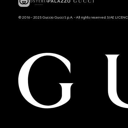
© 2016 - 2025 Guccio Gucci S.p.A. - All rights reserved. SIAE LICE