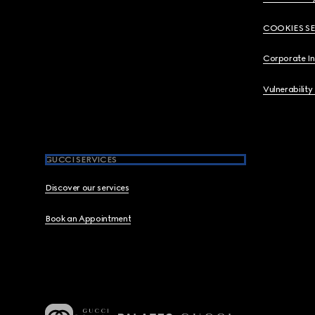
COOKIES S
Corporate I
Vulnerability
GUCCI SERVICES
Discover our services
Book an Appointment