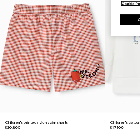
Cookie Po
Children's printed nylon swim shorts
Children's cotto
₺20.800
₺17.100