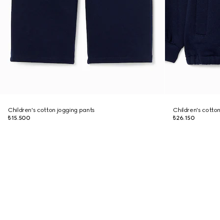
Children's cotton jogging pants
Children's cotton
₺15.500
₺26.150