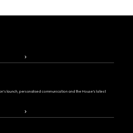
ion's launch, personalised communication and the House's latest