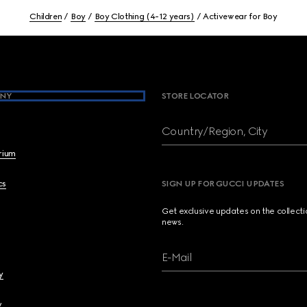
Children
Boy
Boy Clothing (4-12 years)
Activewear for Boy
NY
STORE LOCATOR
Country/Region, City
brium
cs
SIGN UP FOR GUCCI UPDATES
Get exclusive updates on the collect
news.
E-Mail
y
y