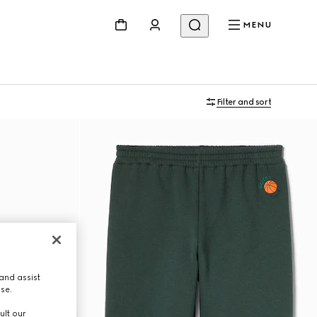
MENU
Filter and sort
and assist
use.
ult our