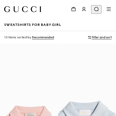
SWEATSHIRTS FOR BABY GIRL
13 Items
sorted by
Recommended
Filter and sort