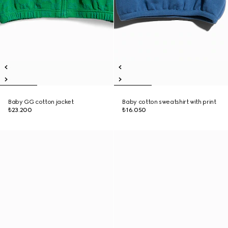
Baby GG cotton jacket
Baby cotton sweatshirt with print
₺23.200
₺16.050