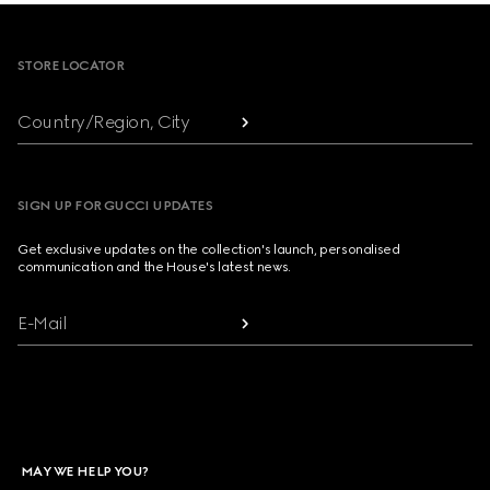
Footer
STORE LOCATOR
Country/Region, City
SIGN UP FOR GUCCI UPDATES
Get exclusive updates on the collection's launch, personalised
communication and the House's latest news.
E-Mail
MAY WE HELP YOU?