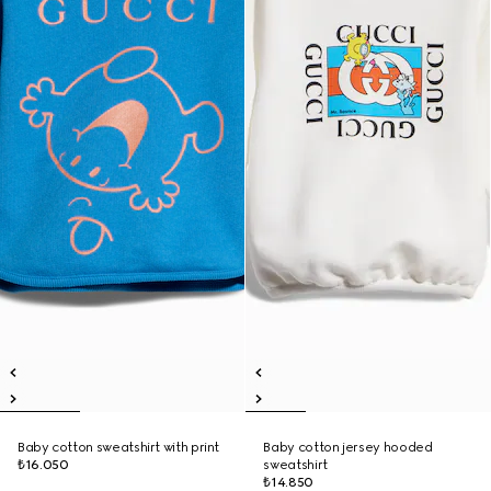
Baby cotton sweatshirt with print
Baby cotton jersey hooded
₺16.050
sweatshirt
₺14.850