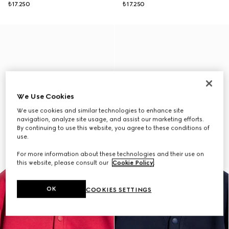
₺17.250
₺17.250
We Use Cookies
We use cookies and similar technologies to enhance site
navigation, analyze site usage, and assist our marketing efforts.
By continuing to use this website, you agree to these conditions of
use.
For more information about these technologies and their use on
this website, please consult our
Cookie Policy
.
OK
COOKIES SETTINGS