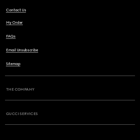
Contact Us
My Order
FAQs
Email Unsubscribe
Sitemap
THE COMPANY
GUCCI SERVICES