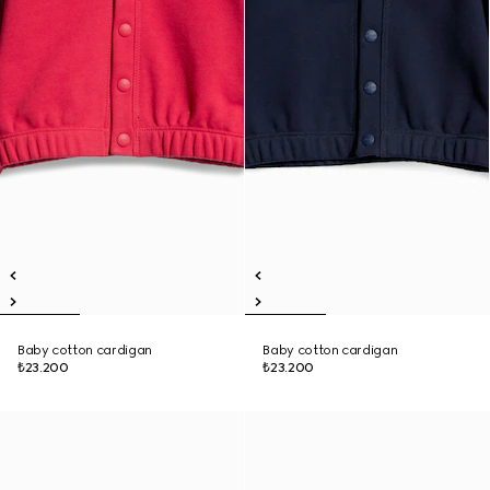
Baby cotton cardigan
Baby cotton cardigan
₺23.200
₺23.200