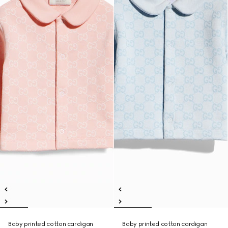
Baby printed cotton cardigan
Baby printed cotton cardigan