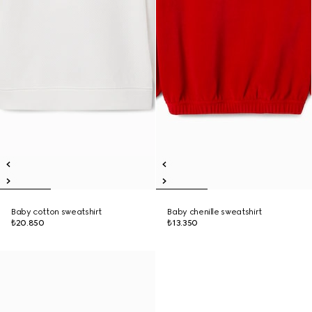
Baby cotton sweatshirt
Baby chenille sweatshirt
₺20.850
₺13.350