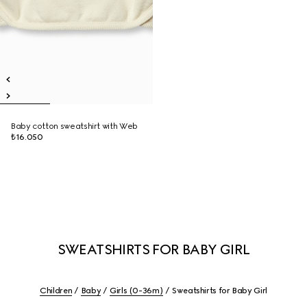
Baby cotton sweatshirt with Web
₺16.050
SWEATSHIRTS FOR BABY GIRL
Children
Baby
Girls (0-36m)
Sweatshirts for Baby Girl