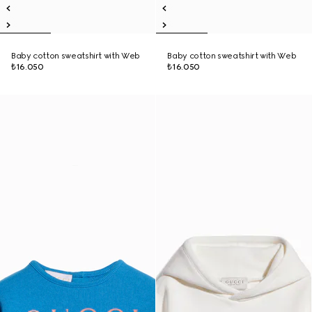
Baby cotton sweatshirt with Web
Baby cotton sweatshirt with Web
₺16.050
₺16.050