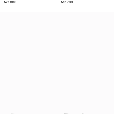
₺22.000
₺18.700