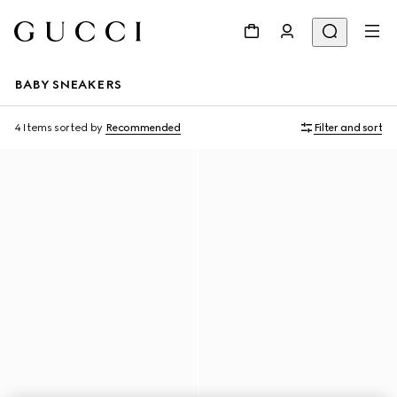
BABY SNEAKERS
4 Items
sorted by
Recommended
Filter and sort