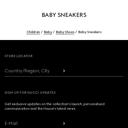
BABY SNEAKERS
Children
Baby
Baby Shoes
Baby Sneakers
Footer
STORE LOCATOR
Country/Region, City
SIGN UP FOR GUCCI UPDATES
Get exclusive updates on the collection's launch, personalised
communication and the House's latest news.
E-Mail