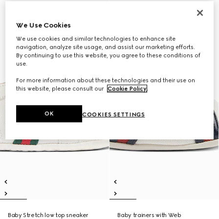
We Use Cookies
We use cookies and similar technologies to enhance site
navigation, analyze site usage, and assist our marketing efforts.
By continuing to use this website, you agree to these conditions of
use.
For more information about these technologies and their use on
this website, please consult our
Cookie Policy
.
OK
COOKIES SETTINGS
Baby Stretch low top sneaker
Baby trainers with Web