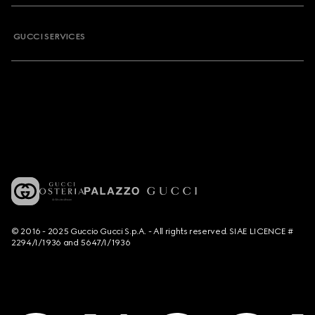
GUCCI SERVICES
© 2016 - 2025 Guccio Gucci S.p.A. - All rights reserved. SIAE LICENCE #
2294/I/1936 and 5647/I/1936