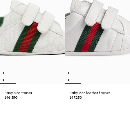
Baby Ace trainer
Baby Ace leather trainer
₺16.550
₺17.250