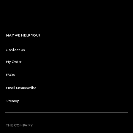
MAY WE HELP YOU?
Contact Us
My Order
FAQs
Email Unsubscribe
Sitemap
THE COMPANY