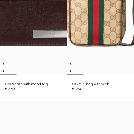
Card case with metal tag
GG mini bag with Web
€ 270
€ 980