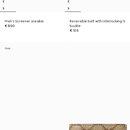
Men's Screener sneaker
Reversible belt with Interlocking G
€ 850
buckle
€ 515
New