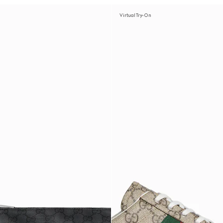
Virtual Try-On