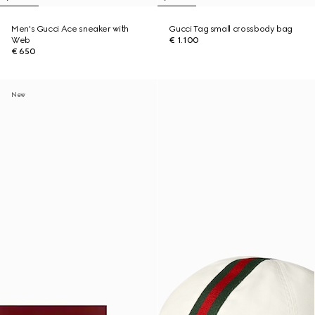
Men's Gucci Ace sneaker with
Gucci Tag small crossbody bag
Web
€ 1.100
€ 650
New