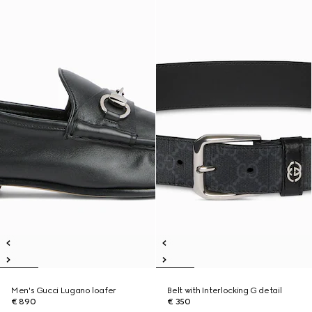
Men's Gucci Lugano loafer
Belt with Interlocking G detail
€ 890
€ 350