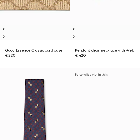
Gucci Essence Classic card case
Pendant chain necklace with Web
€ 220
€ 420
Personalise with initials