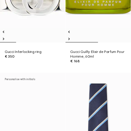
Gucci Interlocking ring
Gucci Guilty Elixir de Parfum Pour
€ 350
Homme, 60ml
€ 168
Personalise with initials