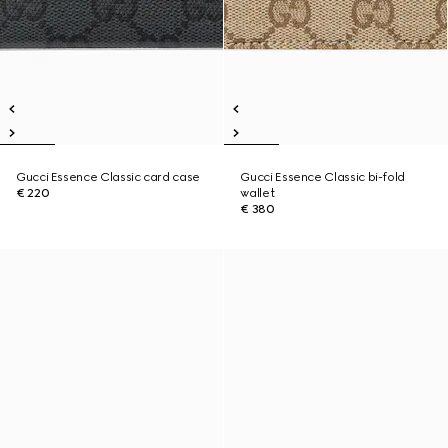
Gucci Essence Classic card case
Gucci Essence Classic bi-fold
€ 220
wallet
€ 380