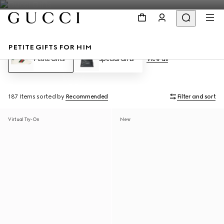
PETITE GIFTS FOR HIM
Petite Gifts
Special Gifts
View all
187 Items
sorted by
Recommended
Filter and sort
Virtual Try-On
New