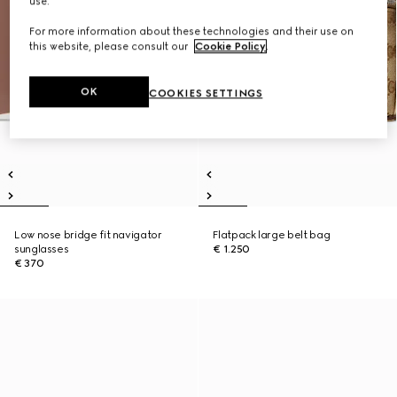
use.
For more information about these technologies and their use on
this website, please consult our
Cookie Policy
.
OK
COOKIES SETTINGS
Low nose bridge fit navigator
Flatpack large belt bag
sunglasses
€ 1.250
€ 370