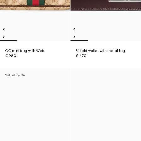
GG mini bag with Web
Bi-fold wallet with metal tag
€ 980
€ 470
Virtual Try-On