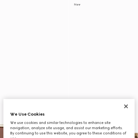
New
We Use Cookies
We use cookies and similar technologies to enhance site
navigation, analyze site usage, and assist our marketing efforts.
By continuing to use this website, you agree to these conditions of