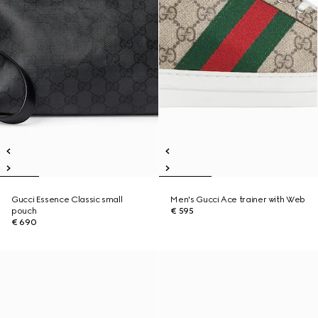
Gucci Essence Classic small
Men's Gucci Ace trainer with Web
pouch
€ 595
€ 690