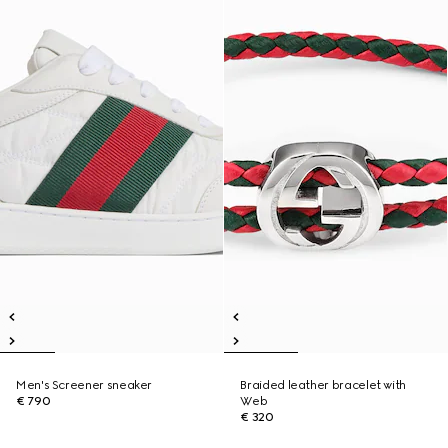
Men's Screener sneaker
Braided leather bracelet with
€ 790
Web
€ 320