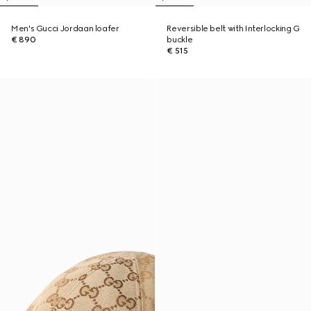
Men's Gucci Jordaan loafer
Reversible belt with Interlocking G
€ 890
buckle
€ 515