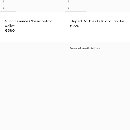
Gucci Essence Classic bi-fold
Striped Double G silk jacquard tie
wallet
€ 220
€ 380
Personalise with initials