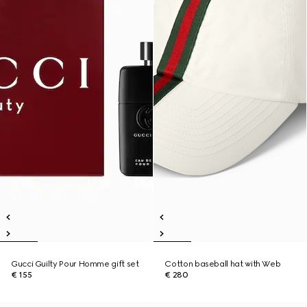
Gucci Guilty Pour Homme gift set
Cotton baseball hat with Web
€ 155
€ 280