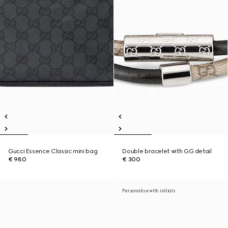
Gucci Essence Classic mini bag
Double bracelet with GG detail
€ 980
€ 300
Personalise with initials