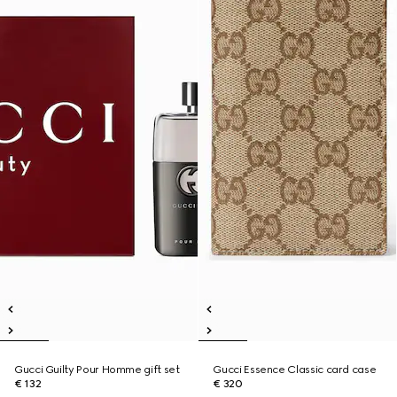
Gucci Guilty Pour Homme gift set
Gucci Essence Classic card case
€ 132
€ 320