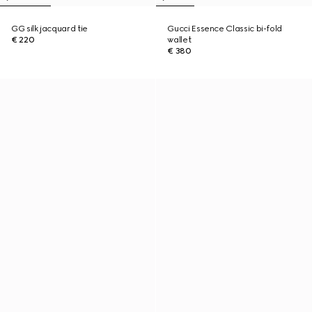
GG silk jacquard tie
Gucci Essence Classic bi-fold
€ 220
wallet
€ 380