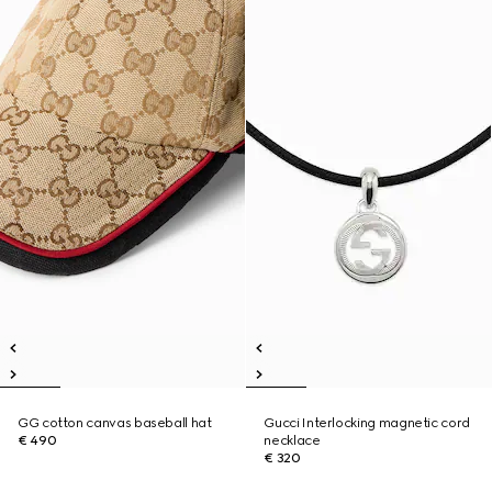
GG cotton canvas baseball hat
Gucci Interlocking magnetic cord
€ 490
necklace
€ 320