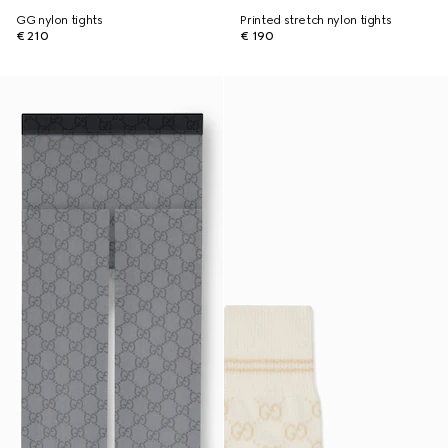
GG nylon tights
Printed stretch nylon tights
€ 210
€ 190