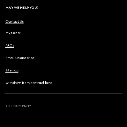
MAY WE HELP YOU?
Contact Us
My Order
FAQs
Email Unsubscribe
Sitemap
Withdraw from contract here
THE COMPANY