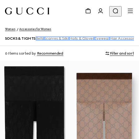
Women
Accessories for Women
SOCKS & TIGHTS
Belts
Scarves & Silks
Hats & Gloves
Eyewear
Hair Accessories
6 Items
sorted by
Recommended
Filter and sort
Runway