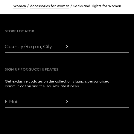
Women
Accessories for Women
Socks and Tights for Women
Footer
STORE LOCATOR
Country/Region, City
SIGN UP FOR GUCCI UPDATES
Get exclusive updates on the collection's launch, personalised
communication and the House's latest news.
E-Mail