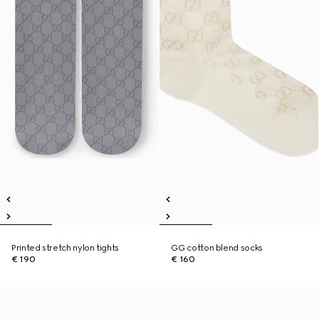
Printed stretch nylon tights
GG cotton blend socks
€ 190
€ 160