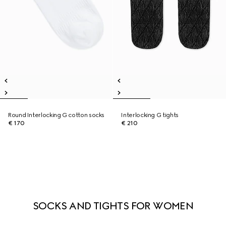
Round Interlocking G cotton socks
Interlocking G tights
€ 170
€ 210
SOCKS AND TIGHTS FOR WOMEN