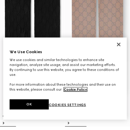
We Use Cookies
We use cookies and similar technologies to enhance site
navigation, analyze site usage, and assist our marketing efforts.
By continuing to use this website, you agree to these conditions of
use.
For more information about these technologies and their use on
this website, please consult our
Cookie Policy
.
OK
COOKIES SETTINGS