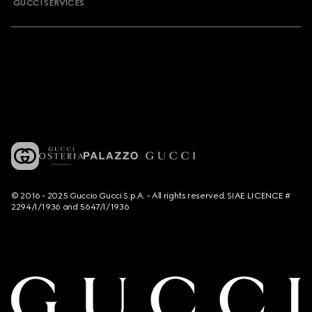
GUCCI SERVICES
© 2016 - 2025 Guccio Gucci S.p.A. - All rights reserved. SIAE LICENCE #
2294/I/1936 and 5647/I/1936