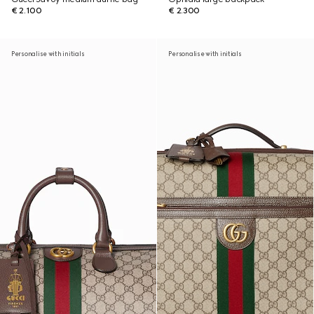
€ 2.100
€ 2.300
Personalise with initials
Personalise with initials