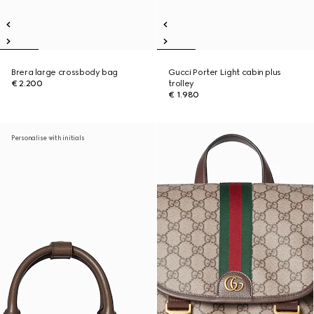
Brera large crossbody bag
Gucci Porter Light cabin plus
€ 2.200
trolley
€ 1.980
Personalise with initials