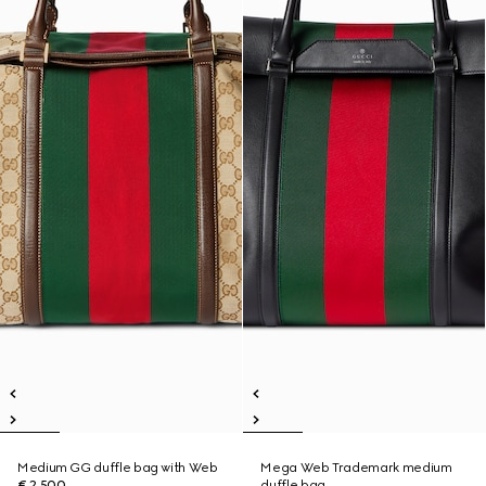
Medium GG duffle bag with Web
Mega Web Trademark medium
€ 2.500
duffle bag