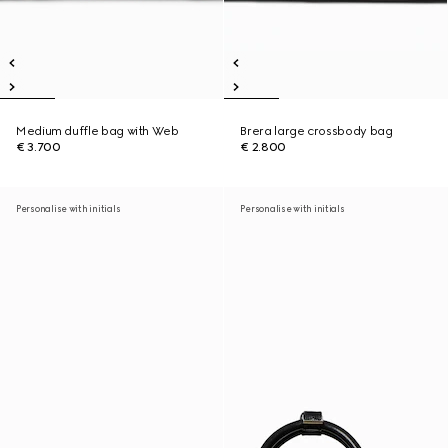
Medium duffle bag with Web
Brera large crossbody bag
€ 3.700
€ 2.800
Personalise with initials
Personalise with initials