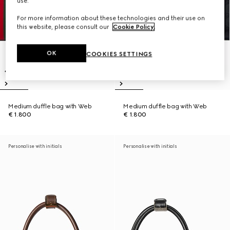
use.
For more information about these technologies and their use on
this website, please consult our
Cookie Policy
.
OK
COOKIES SETTINGS
Medium duffle bag with Web
Medium duffle bag with Web
€ 1.800
€ 1.800
Personalise with initials
Personalise with initials