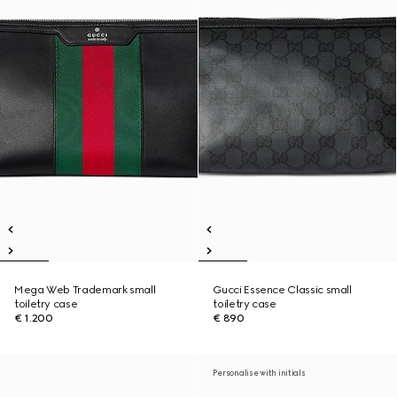
Mega Web Trademark small
Gucci Essence Classic small
toiletry case
toiletry case
€ 1.200
€ 890
Personalise with initials