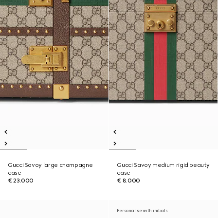
Gucci Savoy large champagne
Gucci Savoy medium rigid beauty
case
case
€ 23.000
€ 8.000
Personalise with initials