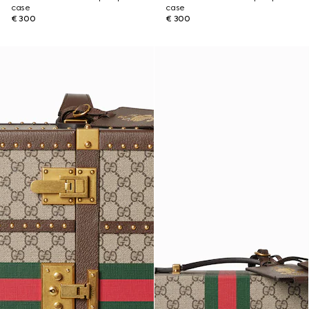
case
case
€ 300
€ 300