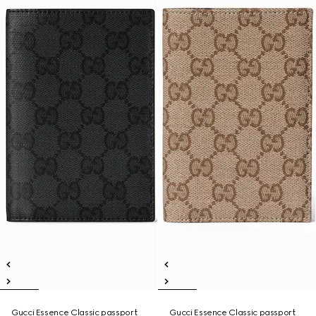
Gucci Essence Classic passport
Gucci Essence Classic passport