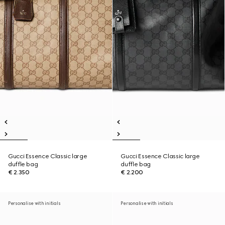
Gucci Essence Classic large
Gucci Essence Classic large
duffle bag
duffle bag
€ 2.350
€ 2.200
Personalise with initials
Personalise with initials