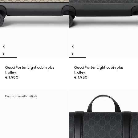
Gucci Porter Light cabin plus
Gucci Porter Light cabin plus
trolley
trolley
€ 1.980
€ 1.980
Personalise with initials