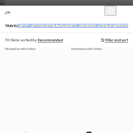
Men
TRAVEL
Trolley
Weekend bags & Duffle bags
Accessories
Hard Shell Luggage
70 Items
sorted by
Recommended
Filter and sort
Personalise with initials
Personalise with initials