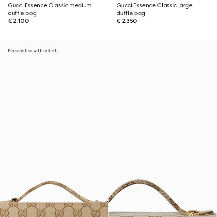
Gucci Essence Classic medium
Gucci Essence Classic large
duffle bag
duffle bag
€ 2.100
€ 2.350
Personalise with initials