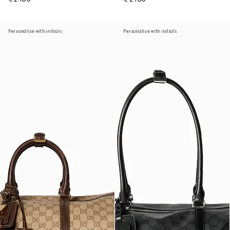
Personalise with initials
Personalise with initials