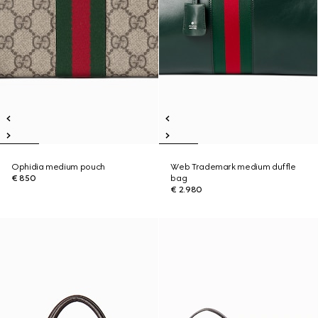
Ophidia medium pouch
Web Trademark medium duffle
€ 850
bag
€ 2.980