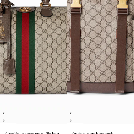
Gucci Savoy medium duffle bag
Ophidia large backpack