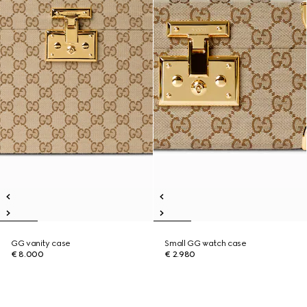
GG vanity case
Small GG watch case
€ 8.000
€ 2.980