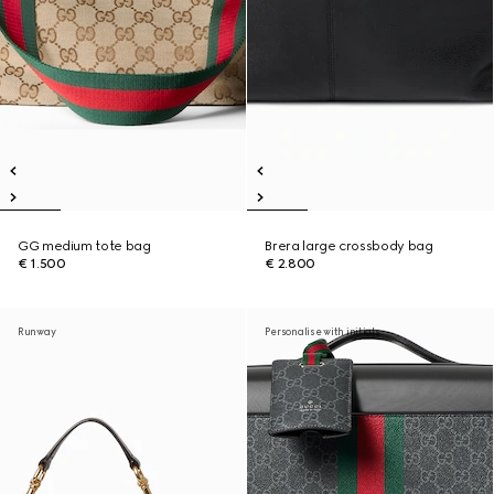
GG medium tote bag
Brera large crossbody bag
€ 1.500
€ 2.800
Runway
Personalise with initials