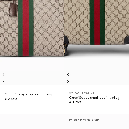
SOLD OUT ONLINE
Gucci Savoy large duffle bag
Gucci Savoy small cabin trolley
€ 2.350
€ 1.750
Personalise with initials