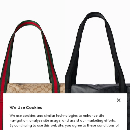
We Use Cookies
We use cookies and similar technologies to enhance site
navigation, analyze site usage, and assist our marketing efforts.
By continuing to use this website, you agree to these conditions of