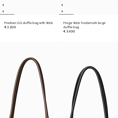
Medium GG duffle bag with Web
Mega Web Trademark large
€ 2.200
duffle bag
€ 3.500