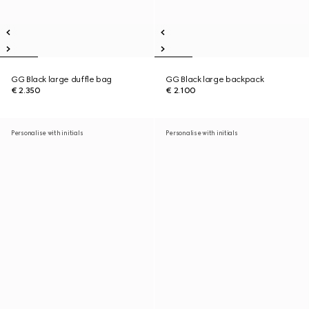
GG Black large duffle bag
GG Black large backpack
€ 2.350
€ 2.100
Personalise with initials
Personalise with initials