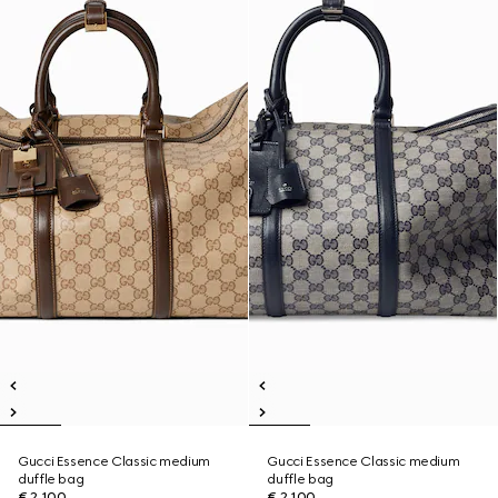
Gucci Essence Classic medium
Gucci Essence Classic medium
duffle bag
duffle bag
€ 2.100
€ 2.100