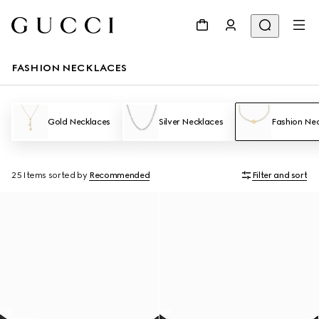
FASHION NECKLACES
Gold Necklaces
Silver Necklaces
Fashion Ne
25 Items
sorted by
Recommended
Filter and sort