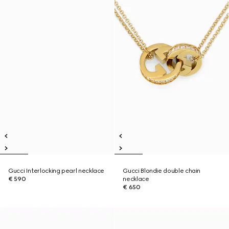
Gucci Interlocking pearl necklace
Gucci Blondie double chain
€ 590
necklace
€ 650