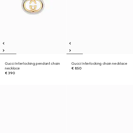
Gucci Interlocking pendant chain
Gucci Interlocking chain necklace
necklace
€ 850
€ 390