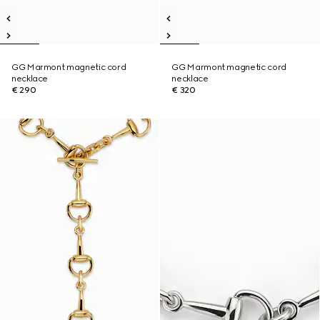
GG Marmont magnetic cord
GG Marmont magnetic cord
necklace
necklace
€ 290
€ 320