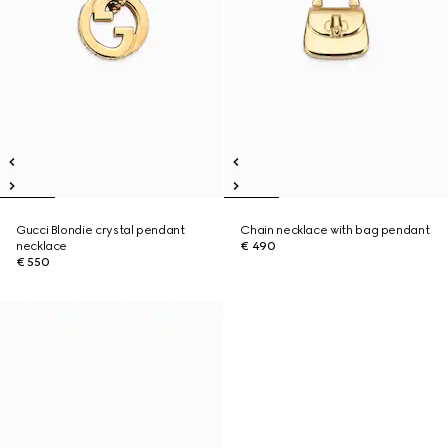
Gucci Blondie crystal pendant
Chain necklace with bag pendant
necklace
€ 490
€ 550