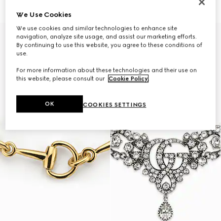
€ 1.890
€ 1.500
We Use Cookies
We use cookies and similar technologies to enhance site
navigation, analyze site usage, and assist our marketing efforts.
By continuing to use this website, you agree to these conditions of
use.
For more information about these technologies and their use on
this website, please consult our
Cookie Policy
.
OK
COOKIES SETTINGS