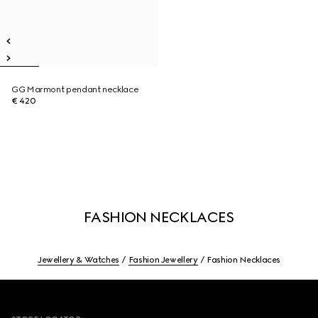
GG Marmont pendant necklace
€ 420
FASHION NECKLACES
Jewellery & Watches
Fashion Jewellery
Fashion Necklaces
Footer