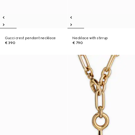
Gucci crest pendant necklace
Necklace with stirrup
€ 390
€ 790