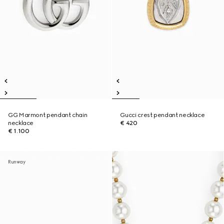
GG Marmont pendant chain
Gucci crest pendant necklace
necklace
€ 420
€ 1.100
Runway