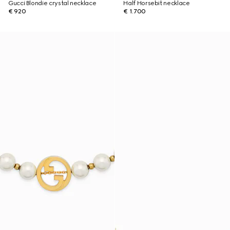
Gucci Blondie crystal necklace
Half Horsebit necklace
€ 920
€ 1.700