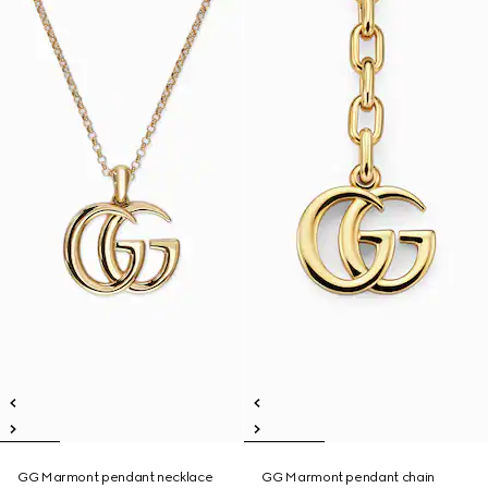
GG Marmont pendant necklace
GG Marmont pendant chain