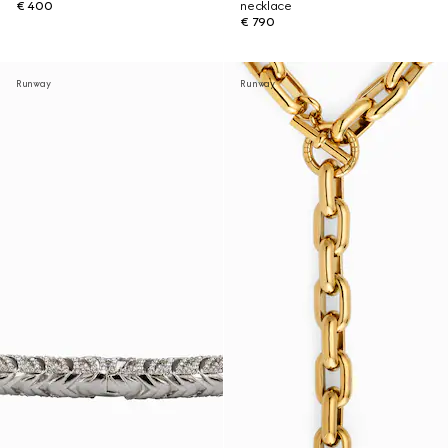
€ 400
necklace
€ 790
Runway
Runway