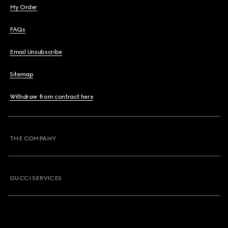
My Order
FAQs
Email Unsubscribe
Sitemap
Withdraw from contract here
THE COMPANY
GUCCI SERVICES