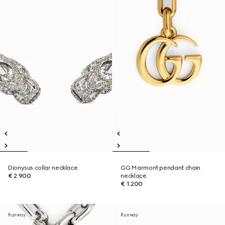
Dionysus collar necklace
GG Marmont pendant chain
€ 2.900
necklace
€ 1.200
Runway
Runway