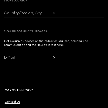
STORE LOCATOR
Country/Region, City
SIGN UP FOR GUCCI UPDATES
Get exclusive updates on the collection's launch, personalised
communication and the House's latest news.
E-Mail
MAY WE HELP YOU?
Contact Us