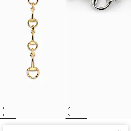
Horsebit lariat necklace
Horsebit motif necklace