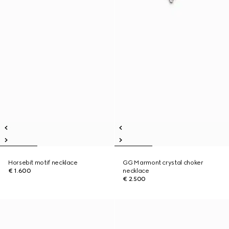
Horsebit motif necklace
GG Marmont crystal choker
€ 1.600
necklace
€ 2.500