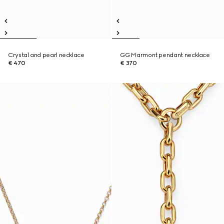
Crystal and pearl necklace
GG Marmont pendant necklace
€ 470
€ 370