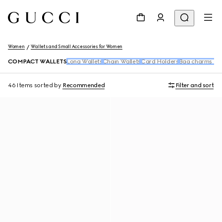
Women
Wallets and Small Accessories for Women
COMPACT WALLETS
Long Wallets
Chain Wallets
Card Holders
Bag charms and
46 Items
sorted by
Recommended
Filter and sort