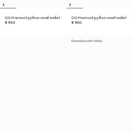
GG Marmont python small wallet
GG Marmont python small wallet
€ 950
€ 950
Personalise with initials