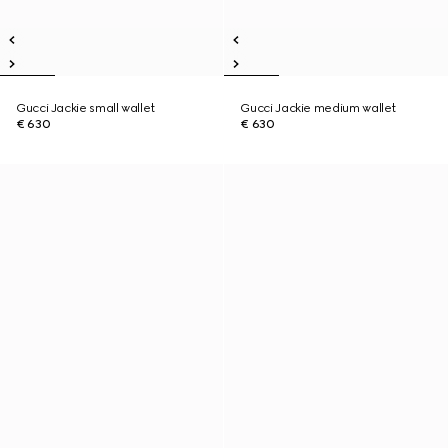
Gucci Jackie small wallet
Gucci Jackie medium wallet
€ 630
€ 630