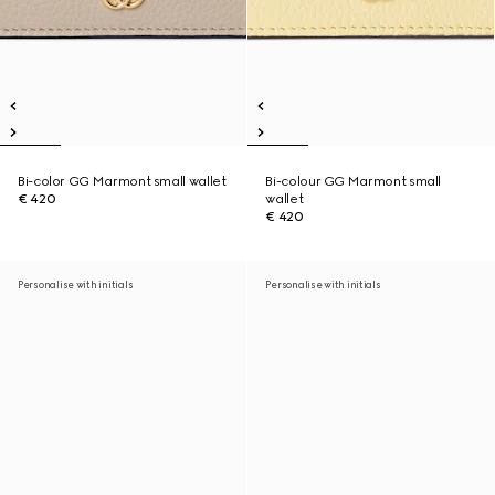
Bi-color GG Marmont small wallet
Bi-colour GG Marmont small
€ 420
wallet
€ 420
Personalise with initials
Personalise with initials