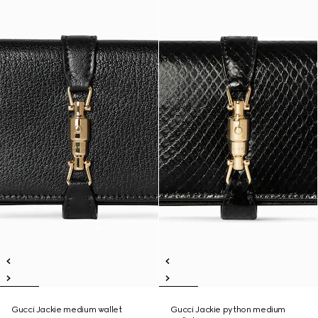
Gucci Jackie medium wallet
Gucci Jackie python medium