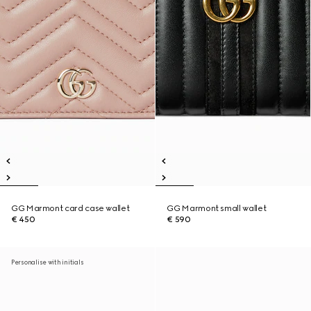
GG Marmont card case wallet
GG Marmont small wallet
€ 450
€ 590
Personalise with initials