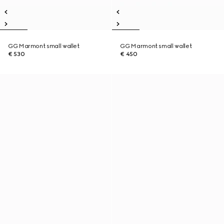
GG Marmont small wallet
GG Marmont small wallet
€ 530
€ 450