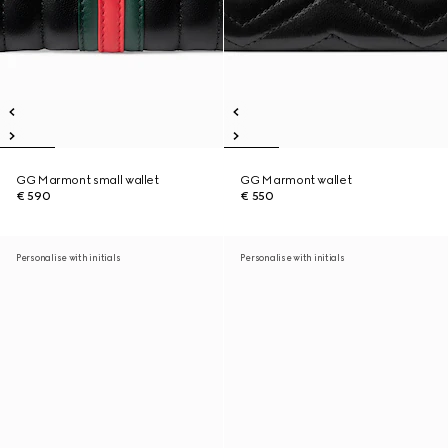
GG Marmont small wallet
GG Marmont wallet
€ 590
€ 550
Personalise with initials
Personalise with initials