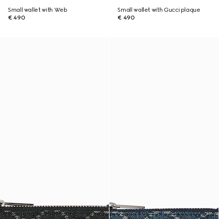
Small wallet with Web
Small wallet with Gucci plaque
€ 490
€ 490