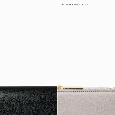
Personalise with initials