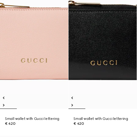
Small wallet with Gucci lettering
Small wallet with Gucci lettering
€ 420
€ 420