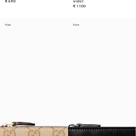
€ 690
wallet
€ 1.100
New
New