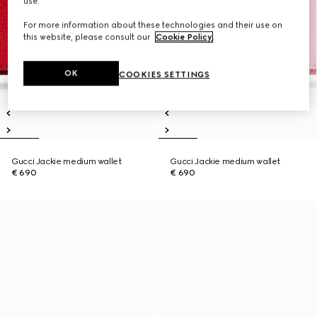
use.
For more information about these technologies and their use on
this website, please consult our
Cookie Policy
.
OK
COOKIES SETTINGS
Gucci Jackie medium wallet
Gucci Jackie medium wallet
€ 690
€ 690