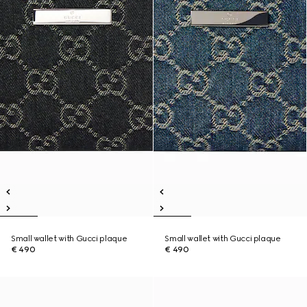
Small wallet with Gucci plaque
Small wallet with Gucci plaque
€ 490
€ 490