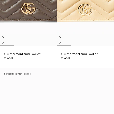
GG Marmont small wallet
GG Marmont small wallet
€ 450
€ 450
Personalise with initials