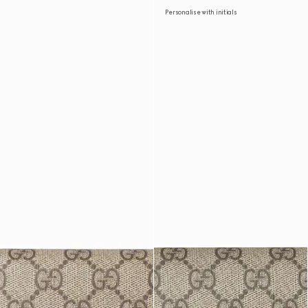
Personalise with initials