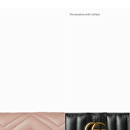
Personalise with initials