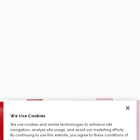
We Use Cookies
We use cookies and similar technologies to enhance site
navigation, analyze site usage, and assist our marketing efforts.
By continuing to use this website, you agree to these conditions of