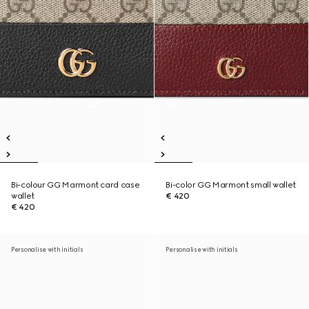
Bi-colour GG Marmont card case
Bi-color GG Marmont small wallet
wallet
€ 420
€ 420
Personalise with initials
Personalise with initials