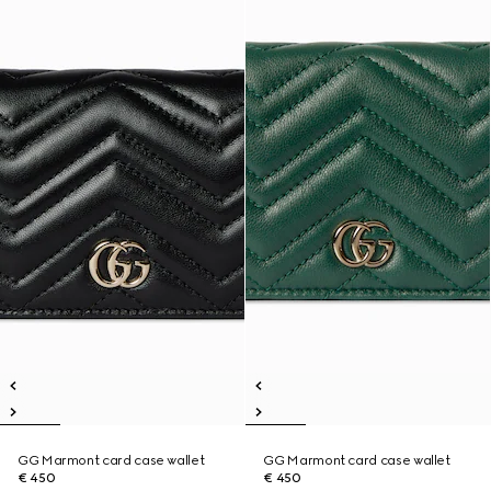
GG Marmont card case wallet
GG Marmont card case wallet
€ 450
€ 450