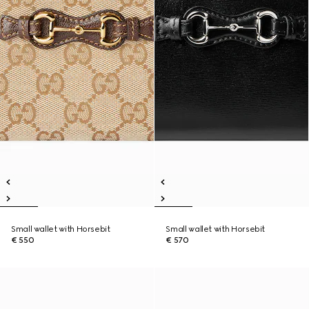
Small wallet with Horsebit
Small wallet with Horsebit
€ 550
€ 570