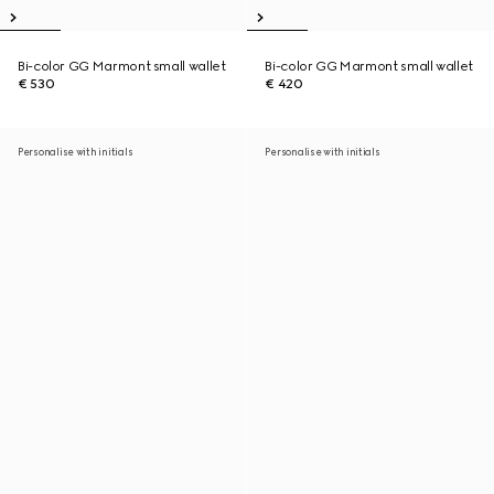
Bi-color GG Marmont small wallet
Bi-color GG Marmont small wallet
€ 530
€ 420
Personalise with initials
Personalise with initials