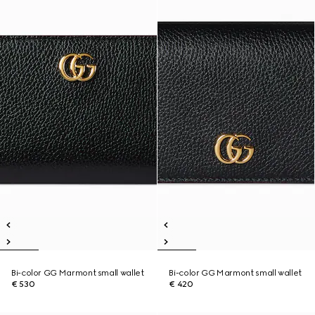
Bi-color GG Marmont small wallet
Bi-color GG Marmont small wallet
€ 530
€ 420