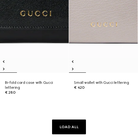
Bi-fold card case with Gucci
Small wallet with Gucci lettering
lettering
€ 420
€ 280
LOAD ALL