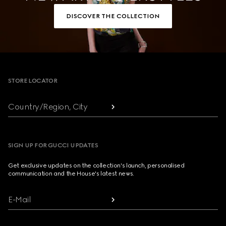
DISCOVER THE COLLECTION
Footer
STORE LOCATOR
Country/Region, City
SIGN UP FOR GUCCI UPDATES
Get exclusive updates on the collection's launch, personalised
communication and the House's latest news.
E-Mail