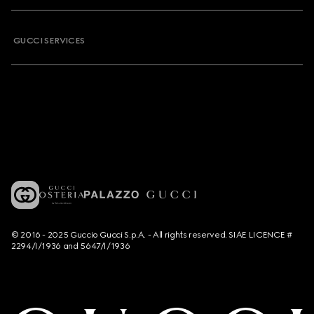
GUCCI SERVICES
© 2016 - 2025 Guccio Gucci S.p.A. - All rights reserved. SIAE LICENCE #
2294/I/1936 and 5647/I/1936