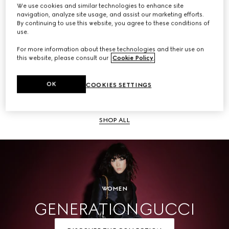
We use cookies and similar technologies to enhance site
navigation, analyze site usage, and assist our marketing efforts.
SHOP ALL
By continuing to use this website, you agree to these conditions of
use.
For more information about these technologies and their use on
this website, please consult our
Cookie Policy
.
Men
OK
COOKIES SETTINGS
SHOP ALL
WOMEN
GENERATION GUCCI