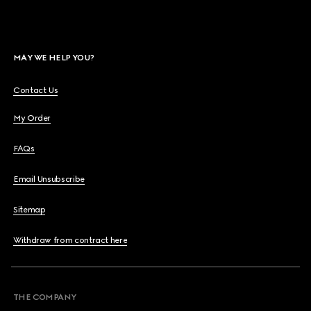
MAY WE HELP YOU?
Contact Us
My Order
FAQs
Email Unsubscribe
Sitemap
Withdraw from contract here
THE COMPANY