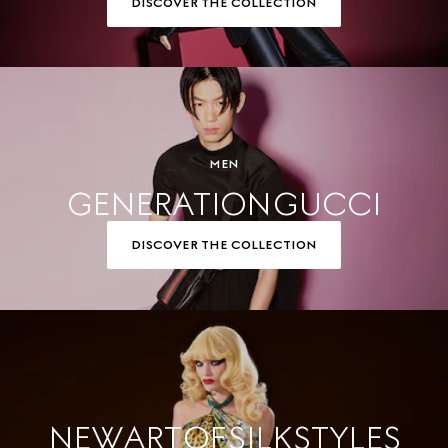
DISCOVER THE COLLECTION
MEN
GENERATION GUCCI
DISCOVER THE COLLECTION
NEW ART OF SILK STYLES