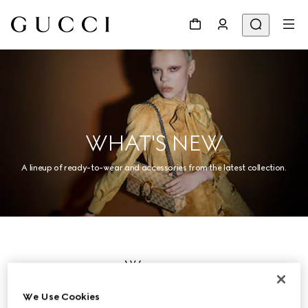
WHAT'S NEW
A lineup of ready-to-wear and accessories from the latest collection.
Women
We Use Cookies