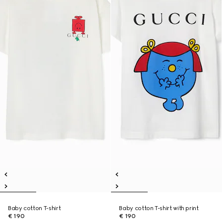
Baby cotton T-shirt
Baby cotton T-shirt with print
€ 190
€ 190