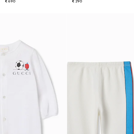
€ 690
€ 290