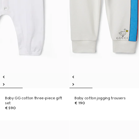
Baby GG cotton three-piece gift
Baby cotton jogging trousers
set
€ 190
€ 590