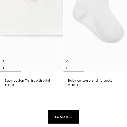
Baby cotton T-shirt with print
Baby cotton blend rib socks
€ 190
€ 100
LOAD ALL