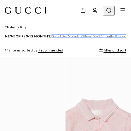
Children
Baby
NEWBORN (0-12 MONTHS)
Girls (0-36months)
Boys (0-36months)
Baby Sho
142 Items
sorted by
Recommended
Filter and sort