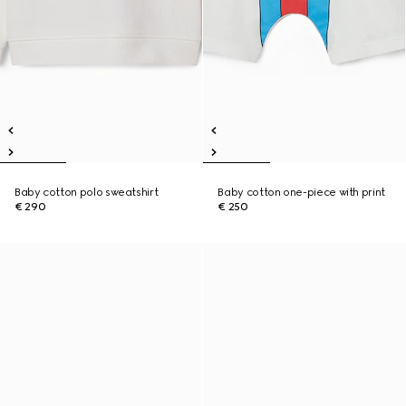
Baby cotton polo sweatshirt
Baby cotton one-piece with print
€ 290
€ 250