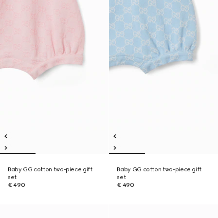
Baby GG cotton two-piece gift
Baby GG cotton two-piece gift
set
set
€ 490
€ 490