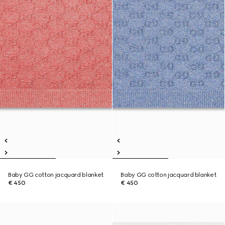
Baby GG cotton jacquard blanket
Baby GG cotton jacquard blanket
€ 450
€ 450