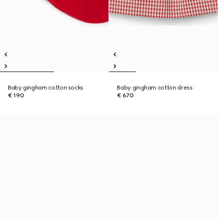
Baby gingham cotton socks
Baby gingham cotton dress
€ 190
€ 670