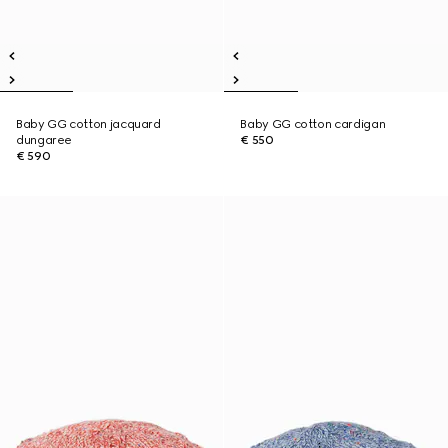
Baby GG cotton jacquard
Baby GG cotton cardigan
dungaree
€ 550
€ 590