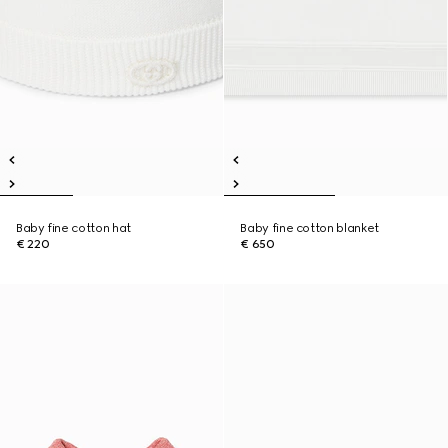
Baby fine cotton hat
Baby fine cotton blanket
€ 220
€ 650