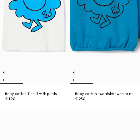
Baby cotton T-shirt with prints
Baby cotton sweatshirt with print
€ 190
€ 250