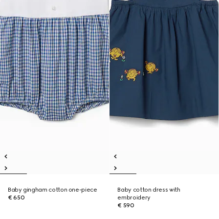
Baby gingham cotton one-piece
Baby cotton dress with
€ 650
embroidery
€ 590