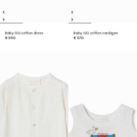
Baby GG cotton dress
Baby GG cotton cardigan
€ 590
€ 570