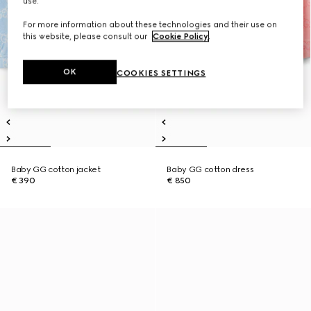
use.
For more information about these technologies and their use on
this website, please consult our
Cookie Policy
.
OK
COOKIES SETTINGS
Baby GG cotton jacket
Baby GG cotton dress
€ 390
€ 850