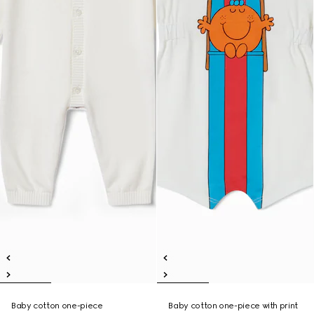
Baby cotton one-piece
Baby cotton one-piece with print