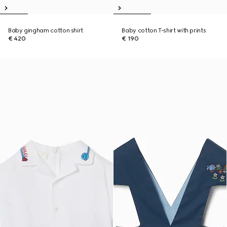
Baby gingham cotton shirt
Baby cotton T-shirt with prints
€ 420
€ 190