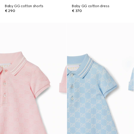
Baby GG cotton shorts
Baby GG cotton dress
€ 290
€ 370