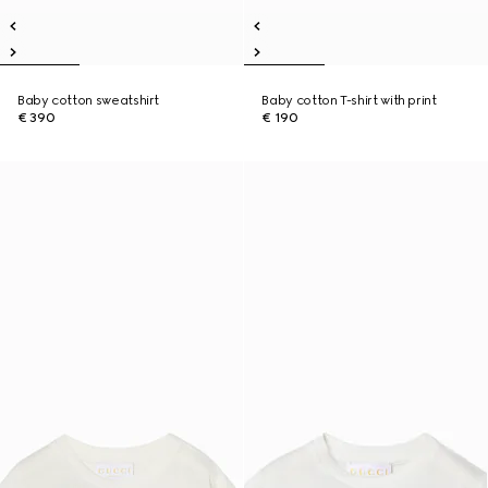
Baby cotton sweatshirt
Baby cotton T-shirt with print
€ 390
€ 190