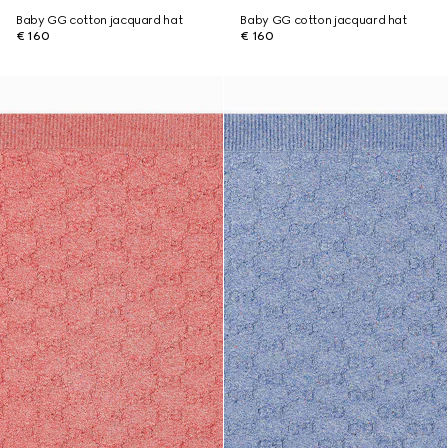
Baby GG cotton jacquard hat
Baby GG cotton jacquard hat
€ 160
€ 160