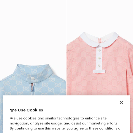
We Use Cookies
We use cookies and similar technologies to enhance site
navigation, analyze site usage, and assist our marketing efforts.
By continuing to use this website, you agree to these conditions of