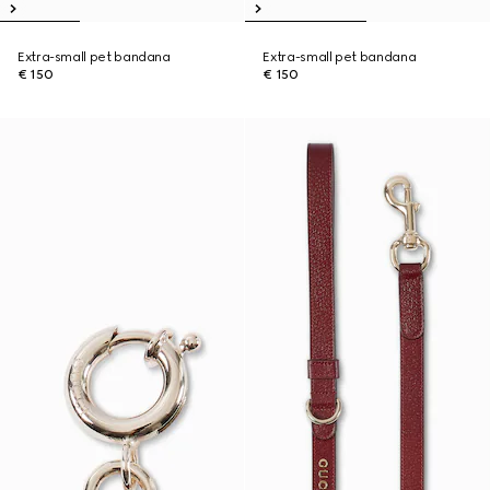
Extra-small pet bandana
Extra-small pet bandana
€ 150
€ 150