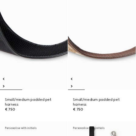
Small/medium padded pet
Small/medium padded pet
harness
harness
€ 750
€ 750
Personalise with initials
Personalise with initials