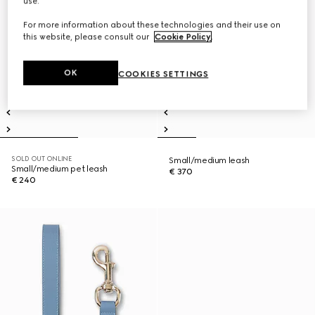
use.
For more information about these technologies and their use on
this website, please consult our
Cookie Policy
.
OK
COOKIES SETTINGS
SOLD OUT ONLINE
Small/medium leash
Small/medium pet leash
€ 370
€ 240