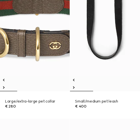
Large/extra-large pet collar
Small/medium pet leash
€ 280
€ 400