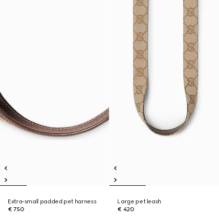
Extra-small padded pet harness
Large pet leash
€ 750
€ 420