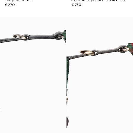
Large pet leash
Extra-small padded pet harness
€ 270
€ 750