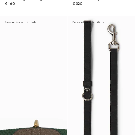
€ 160
€ 320
Personalise with initials
Personalise with initials