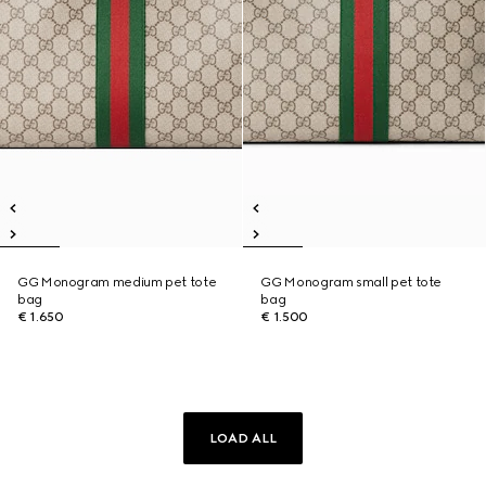
GG Monogram medium pet tote
GG Monogram small pet tote
bag
bag
€ 1.650
€ 1.500
LOAD ALL