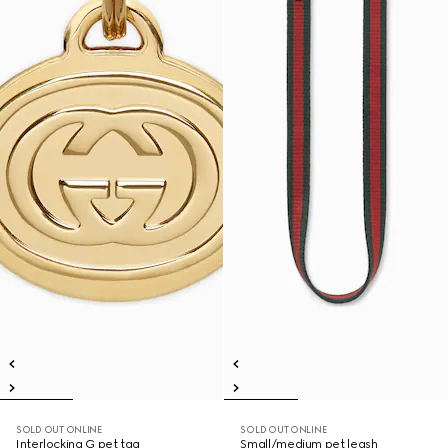
SOLD OUT ONLINE
SOLD OUT ONLINE
Interlocking G pet tag
Small/medium pet leash