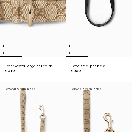
Large/extra-large pet collar
Extra-small pet leash
€ 340
€ 380
Personalise with initials
Personalise with initials