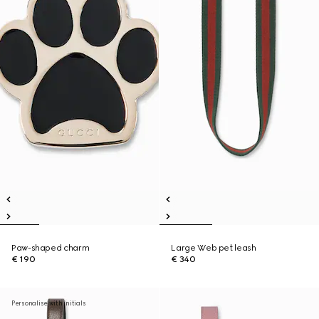
Paw-shaped charm
Large Web pet leash
€ 190
€ 340
Personalise with initials