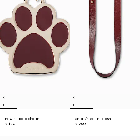
Paw-shaped charm
Small/medium leash
€ 190
€ 260