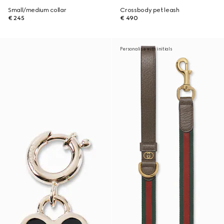
Small/medium collar
Crossbody pet leash
€ 245
€ 490
Personalise with initials