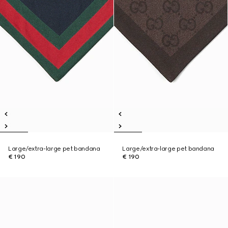
Large/extra-large pet bandana
Large/extra-large pet bandana
€ 190
€ 190