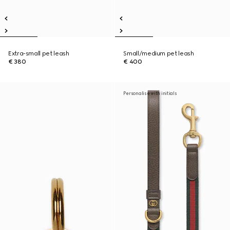
Extra-small pet leash
Small/medium pet leash
€ 380
€ 400
Personalise with initials