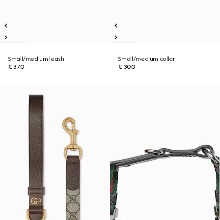
Small/medium leash
Small/medium collar
€ 370
€ 300