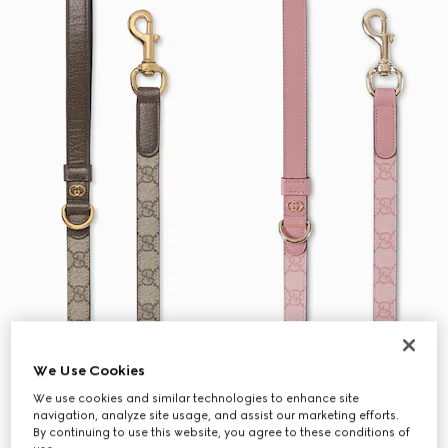
We Use Cookies
We use cookies and similar technologies to enhance site
navigation, analyze site usage, and assist our marketing efforts.
By continuing to use this website, you agree to these conditions of