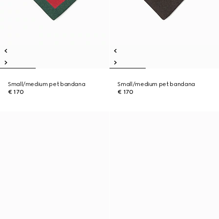
Small/medium pet bandana
Small/medium pet bandana
€ 170
€ 170