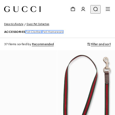
Décor & Lifestyle
Gucci Pet Collection
ACCESSORIES
Pet Clothes
Pet Homeware
37 Items
sorted by
Recommended
Filter and sort