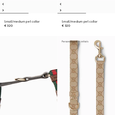
Small/medium pet collar
Small/medium pet collar
€ 320
€ 320
Personalise with initials