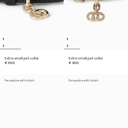
Extra-small pet collar
Extra-small pet collar
€ 300
€ 300
Personalise with initials
Personalise with initials