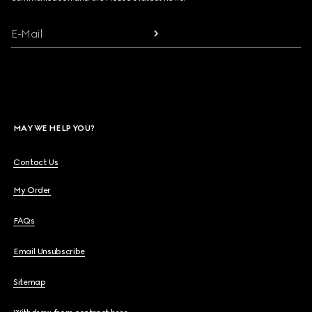
E-Mail
MAY WE HELP YOU?
Contact Us
My Order
FAQs
Email Unsubscribe
Sitemap