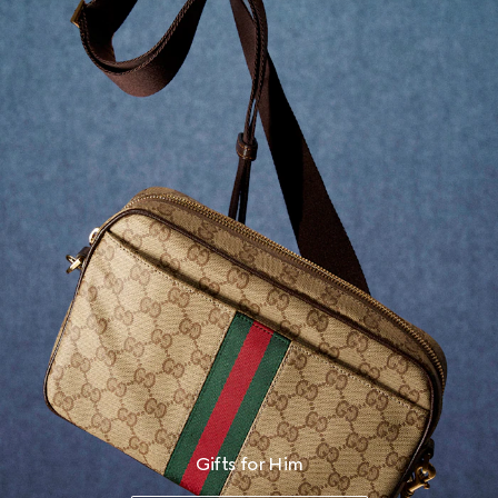
Gifts for Him