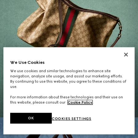
We Use Cookies
We use cookies and similar technologies to enhance site
navigation, analyze site usage, and assist our marketing efforts.
By continuing to use this website, you agree to these conditions of
Gifts for Her
use.
For more information about these technologies and their use on
EXPLORE THE SELECTION
this website, please consult our
Cookie Policy
.
OK
COOKIES SETTINGS