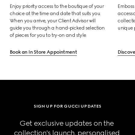
Enjoy priority access to the boutique of your 
Emboss s
choice at the time and date that suits you. 
accessor
When you arrive, your Client Advisor will 
collectio
guide you through a hand-picked selection 
unique 
of pieces for you to try-on and style.
Book an In Store Appointment
Discove
SIGN UP FOR GUCCI UPDATES
Get exclusive updates on the 
collection's launch, personalised 