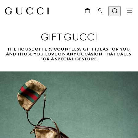
GIFT GUCCI
THE HOUSE OFFERS COUNTLESS GIFT IDEAS FOR YOU 
AND THOSE YOU LOVE ON ANY OCCASION THAT CALLS 
FOR A SPECIAL GESTURE.