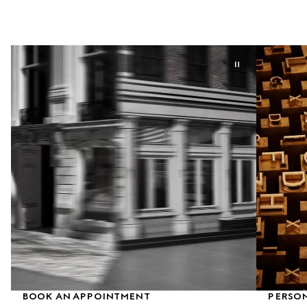
BOOK AN APPOINTMENT
PERSON