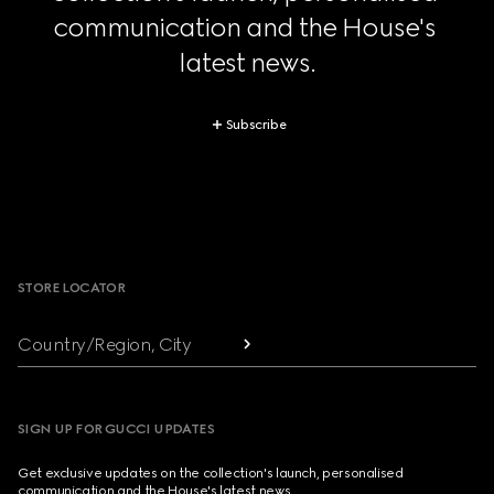
communication and the House's 
latest news.
Subscribe
Footer
STORE LOCATOR
Country/Region, City
SIGN UP FOR GUCCI UPDATES
Get exclusive updates on the collection's launch, personalised
communication and the House's latest news.