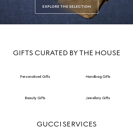
EXPLORE THE SELECTION
GIFTS CURATED BY THE HOUSE
Personalised Gifts
Handbag Gifts
Beauty Gifts
Jewellery Gifts
GUCCI SERVICES