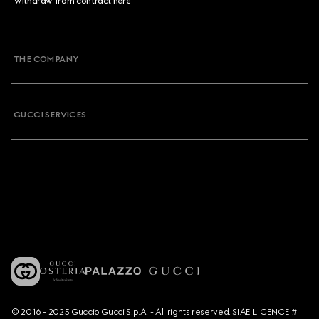
Withdraw from contract here
THE COMPANY
GUCCI SERVICES
© 2016 - 2025 Guccio Gucci S.p.A. - All rights reserved. SIAE LICENCE #