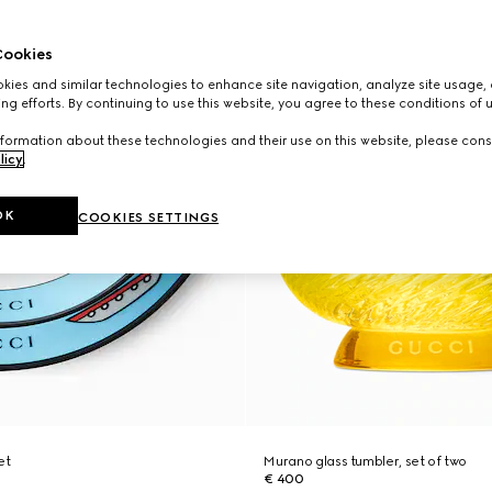
ookies
ies and similar technologies to enhance site navigation, analyze site usage, 
ng efforts. By continuing to use this website, you agree to these conditions of 
formation about these technologies and their use on this website, please cons
licy
.
OK
COOKIES SETTINGS
et
Murano glass tumbler, set of two
€ 400