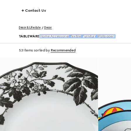
Contact Us
Décor & Lifestyle
Decor
TABLEWARE
Home Accessories
Textiles
Furniture
Wallpapers
53 Items
sorted by
Recommended