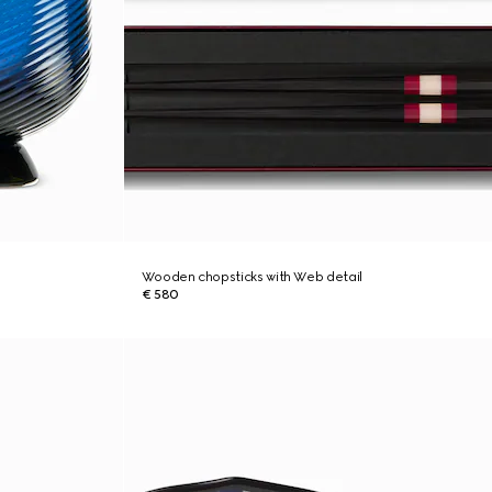
Wooden chopsticks with Web detail
€ 580