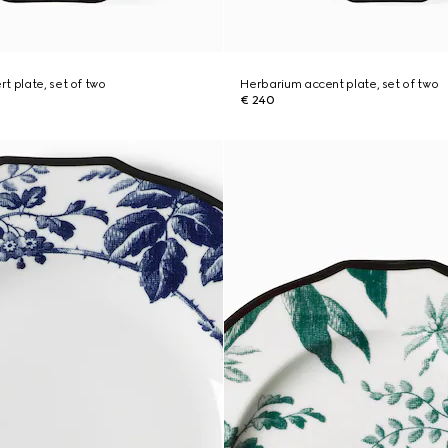
t plate, set of two
Herbarium accent plate, set of two
€ 240