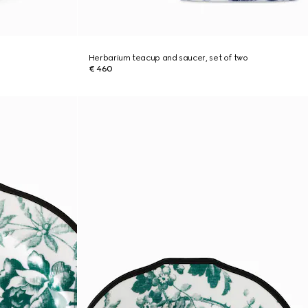
Herbarium teacup and saucer, set of two
€ 460