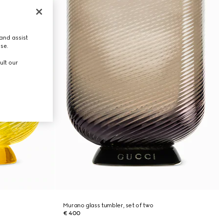
and assist
use.
ult our
Murano glass tumbler, set of two
€ 400