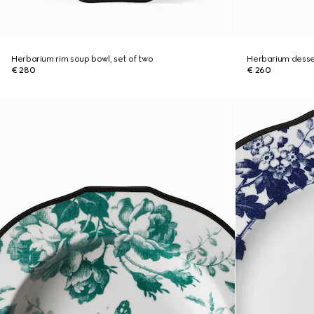
Herbarium rim soup bowl, set of two
Herbarium desser
€ 280
€ 260