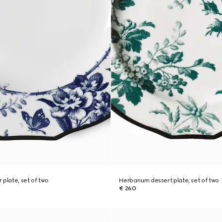
 plate, set of two
Herbarium dessert plate, set of two
€ 260