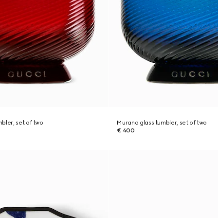
bler, set of two
Murano glass tumbler, set of two
€ 400