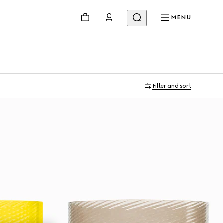
MENU
Filter and sort