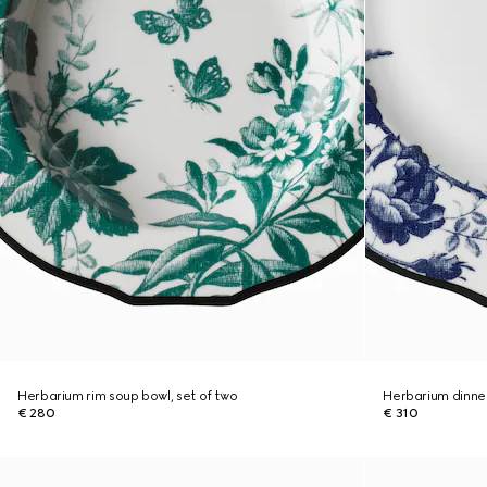
Herbarium rim soup bowl, set of two
Herbarium dinner
€ 280
€ 310