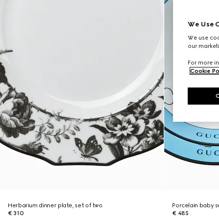
We Use C
We use cook
our marketi
For more in
Cookie Po
Herbarium dinner plate, set of two
Porcelain baby s
€ 310
€ 485