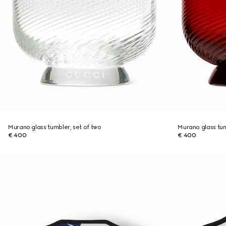
Murano glass tumbler, set of two
Murano glass tum
€ 400
€ 400