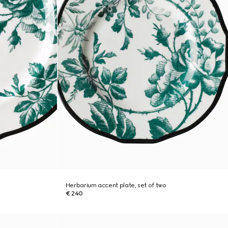
Herbarium accent plate, set of two
€ 240