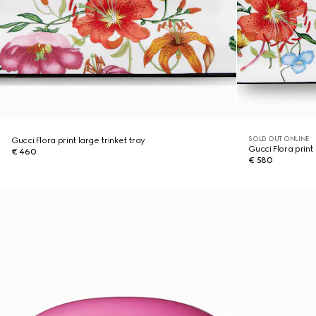
SOLD OUT ONLINE
Gucci Flora print large trinket tray
Gucci Flora print 
€ 460
€ 580