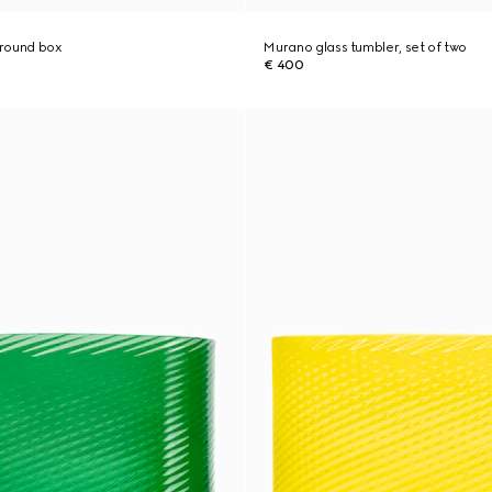
 round box
Murano glass tumbler, set of two
€ 400