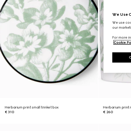
We Use C
We use cook
our marketi
For more in
Cookie Po
Herbarium print small trinket box
Herbarium print
€ 310
€ 260