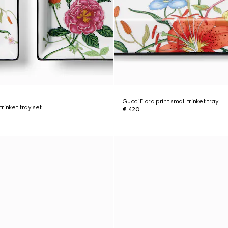
Gucci Flora print small trinket tray
trinket tray set
€ 420