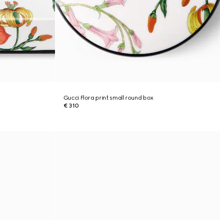
Gucci Flora print small round box
€ 310