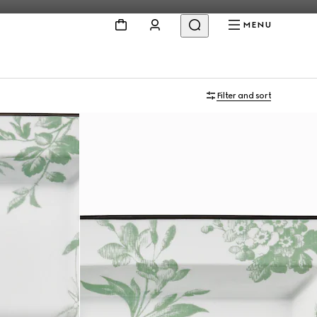
MENU
Filter and sort