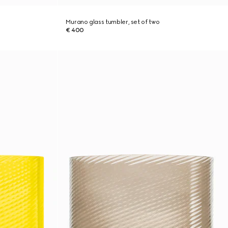
Murano glass tumbler, set of two
€ 400