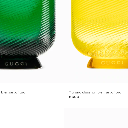
bler, set of two
Murano glass tumbler, set of two
€ 400