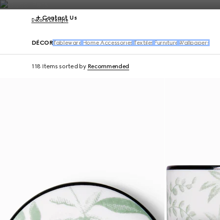
Contact Us
Décor & Lifestyle
DÉCOR
Tableware
Home Accessories
Textiles
Furniture
Wallpapers
118 Items
sorted by
Recommended