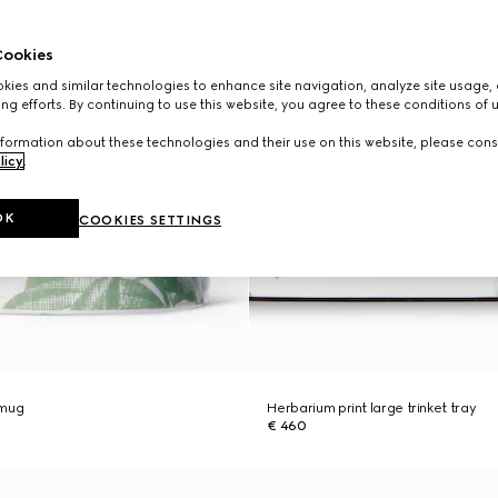
ookies
ies and similar technologies to enhance site navigation, analyze site usage, 
ng efforts. By continuing to use this website, you agree to these conditions of 
formation about these technologies and their use on this website, please cons
licy
.
OK
COOKIES SETTINGS
 mug
Herbarium print large trinket tray
€ 460