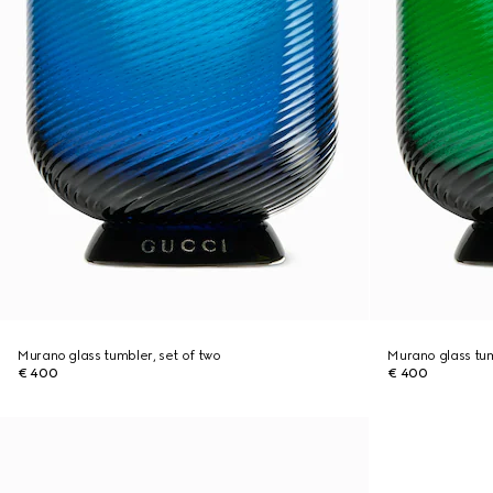
Murano glass tumbler, set of two
Murano glass tum
€ 400
€ 400