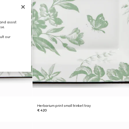
and assist
use.
ult our
Herbarium print small trinket tray
€ 420