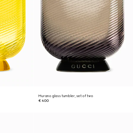
Murano glass tumbler, set of two
€ 400