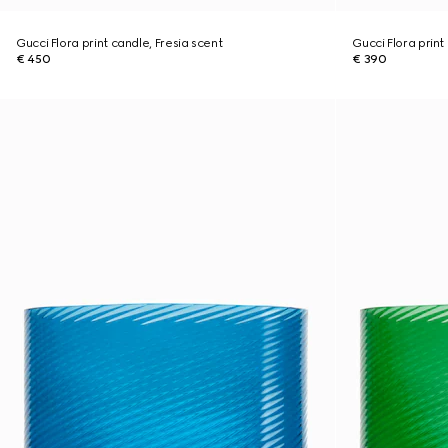
Gucci Flora print candle, Fresia scent
Gucci Flora print
€ 450
€ 390