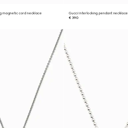
ng magnetic cord necklace
Gucci Interlocking pendant necklace
€ 390