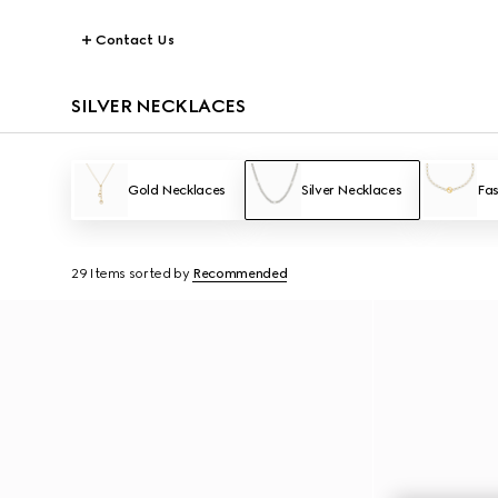
Contact Us
SILVER NECKLACES
Gold Necklaces
Silver Necklaces
Fas
29 Items
sorted by
Recommended