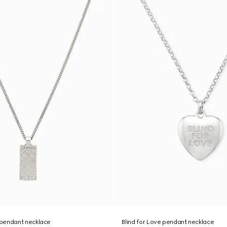
pendant necklace
Blind for Love pendant necklace