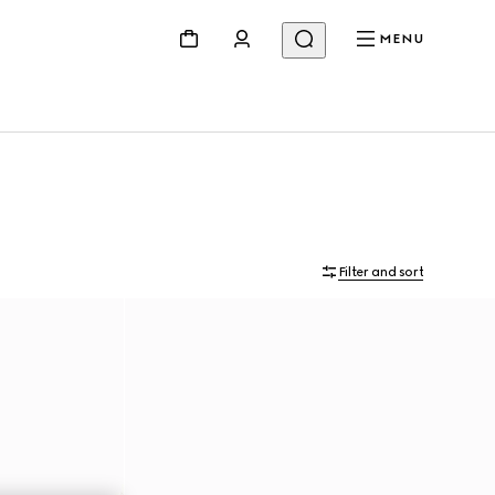
MENU
Filter and sort