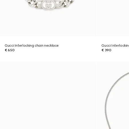
Gucci Interlocking chain necklace
Gucci Interlocki
€ 650
€ 390