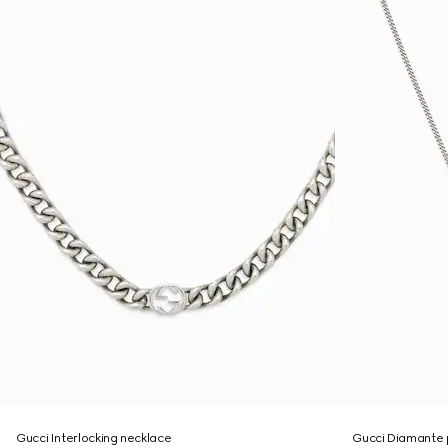
Gucci Interlocking necklace
Gucci Diamante 