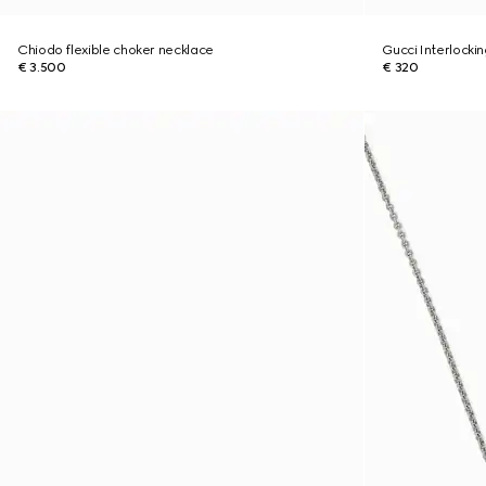
Chiodo flexible choker necklace
Gucci Interlocki
€ 3.500
€ 320