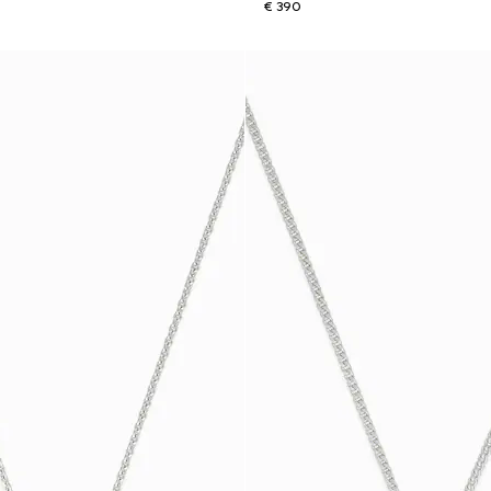
€ 390