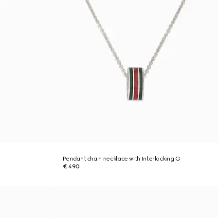
Pendant chain necklace with Interlocking G
€ 490