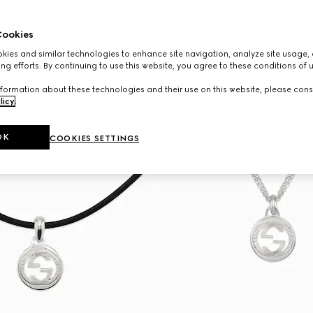
ookies
ies and similar technologies to enhance site navigation, analyze site usage, 
ng efforts. By continuing to use this website, you agree to these conditions of 
formation about these technologies and their use on this website, please cons
licy
.
OK
COOKIES SETTINGS