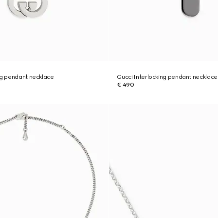
ng pendant necklace
Gucci Interlocking pendant necklace
€ 490