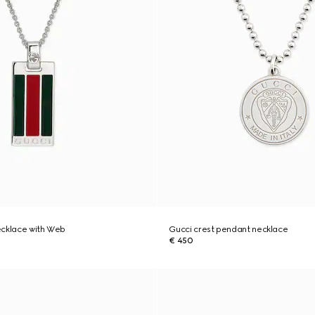
ecklace with Web
Gucci crest pendant necklace
€ 450