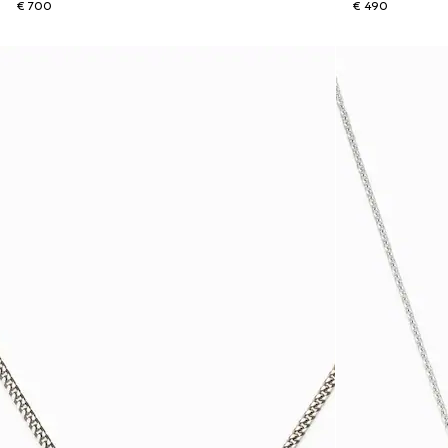
€ 700
€ 490