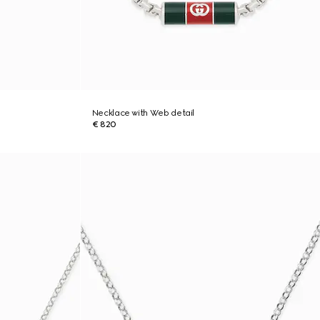
Necklace with Web detail
€ 820