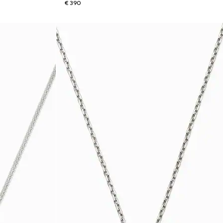
€ 390