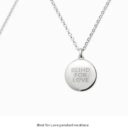
Blind for Love pendant necklace