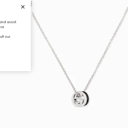
and assist
use.
ult our