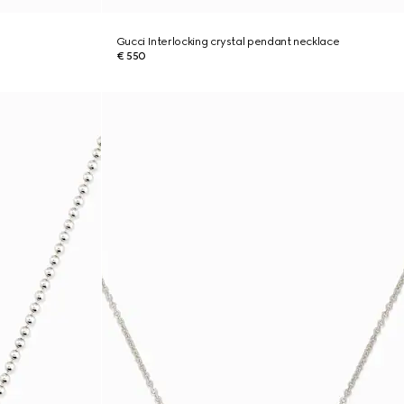
Gucci Interlocking crystal pendant necklace
€ 550