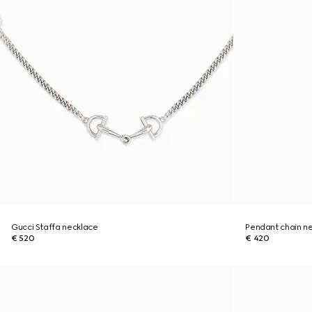
Gucci Staffa necklace
Pendant chain n
€ 520
€ 420