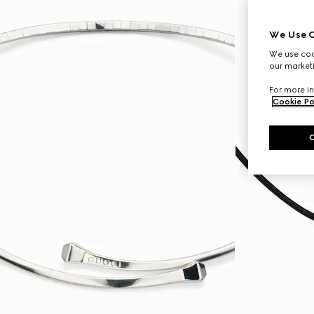
We Use C
We use cook
our marketi
For more in
Cookie Po