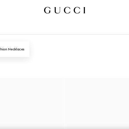
hion Necklaces