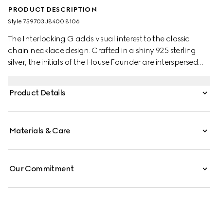
PRODUCT DESCRIPTION
Style ‎759703 J8400 8106
The Interlocking G adds visual interest to the classic
chain necklace design. Crafted in a shiny 925 sterling
silver, the initials of the House Founder are interspersed
along the chunky chain design, complete with clasp
closure.
Product Details
Materials & Care
Our Commitment