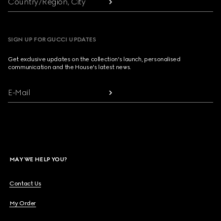
Country/Region, City
SIGN UP FOR GUCCI UPDATES
Get exclusive updates on the collection's launch, personalised
communication and the House's latest news.
E-Mail
MAY WE HELP YOU?
Contact Us
My Order