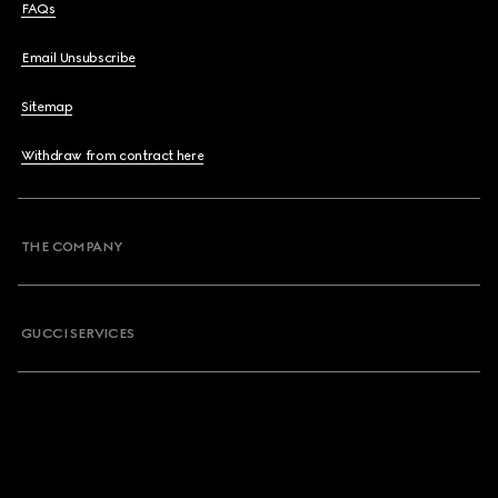
FAQs
Email Unsubscribe
Sitemap
Withdraw from contract here
THE COMPANY
GUCCI SERVICES