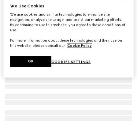
We Use Cookies
Gucci Interlocking chain necklace
We use cookies and similar technologies to enhance site
€ 680
navigation, analyze site usage, and assist our marketing efforts.
By continuing to use this website, you agree to these conditions of
use.
For more information about these technologies and their use on
this website, please consult our
Cookie Policy
.
OK
COOKIES SETTINGS