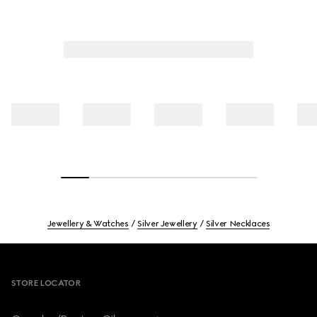
Jewellery & Watches
Silver Jewellery
Silver Necklaces
Footer
STORE LOCATOR