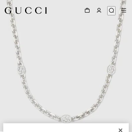
1
/
5