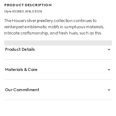
PRODUCT DESCRIPTION
Style ‎853880 J89L0 8518
The House's silver jewellery collection continues to
reinterpret emblematic motifs in sumptuous materials,
intricate craftsmanship, and fresh hues, such as this
necklace with a cylindrical Web detail.
Product Details
Materials & Care
Our Commitment