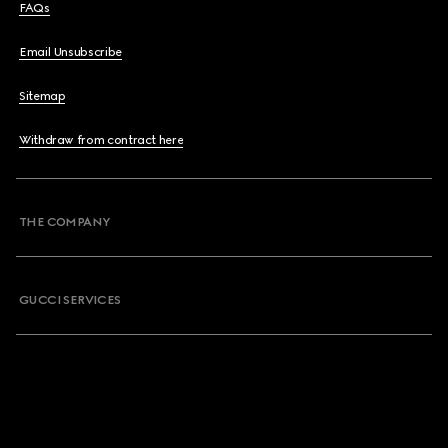
FAQs
Email Unsubscribe
Sitemap
Withdraw from contract here
THE COMPANY
GUCCI SERVICES