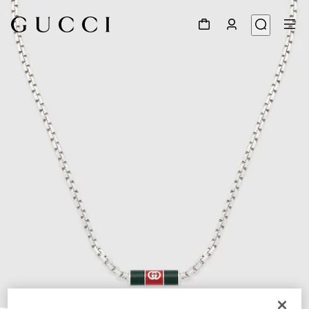
1
/
3