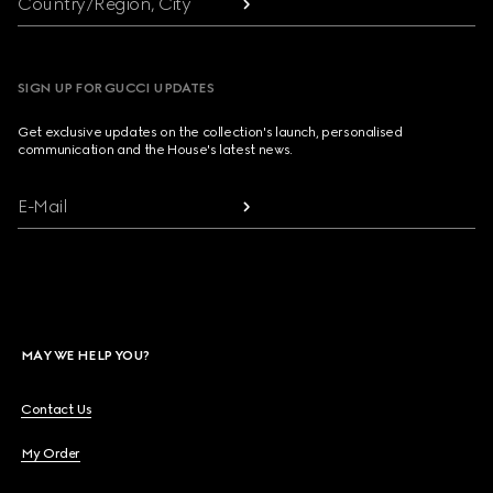
Country/Region, City
SIGN UP FOR GUCCI UPDATES
Get exclusive updates on the collection's launch, personalised
communication and the House's latest news.
E-Mail
MAY WE HELP YOU?
Contact Us
My Order