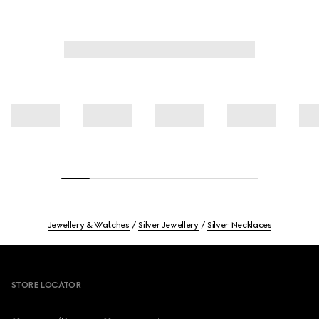
Jewellery & Watches
Silver Jewellery
Silver Necklaces
Footer
STORE LOCATOR