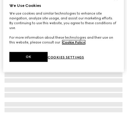
We Use Cookies
Necklace with Web detail
We use cookies and similar technologies to enhance site
€ 820
navigation, analyze site usage, and assist our marketing efforts.
By continuing to use this website, you agree to these conditions of
use.
For more information about these technologies and their use on
this website, please consult our
Cookie Policy
.
OK
COOKIES SETTINGS