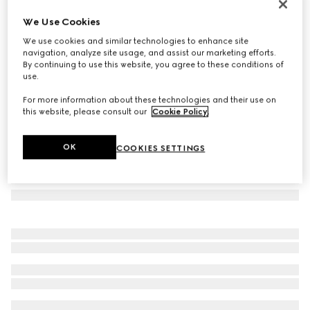
Herbarium sugar bowl
We Use Cookies
€ 460
We use cookies and similar technologies to enhance site
Variation
blue and white porcelain
navigation, analyze site usage, and assist our marketing efforts.
By continuing to use this website, you agree to these conditions of
use.
For more information about these technologies and their use on
this website, please consult our
Cookie Policy
.
OK
COOKIES SETTINGS