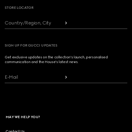
STORE LOCATOR
Country/Region, City
SIGN UP FOR GUCCI UPDATES
Get exclusive updates on the collection's launch, personalised
communication and the House's latest news.
E-Mail
MAY WE HELP YOU?
Contact Us