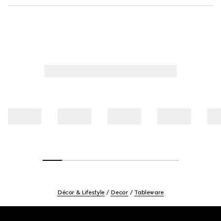
Décor & Lifestyle
Decor
Tableware
Footer