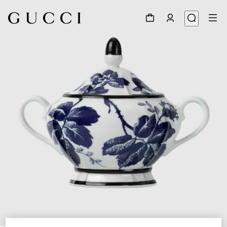
1
/
5