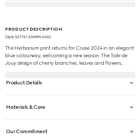
PRODUCT DESCRIPTION
Style ‎527741 ZAN9N 4632
The Herbarium print returns for Cruise 2024 in an elegant
blue colourway, welcoming a new season. The Toile de
Jouy design of cherry branches, leaves and flowers,
inspired by a vintage fabric, decorates this Ginori 1735
sugar bowl. The item can be matched with coordinating
Product Details
pieces to create a complete place setting.
Materials & Care
Our Commitment