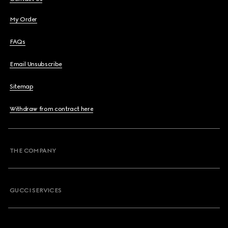
My Order
FAQs
Email Unsubscribe
Sitemap
Withdraw from contract here
THE COMPANY
GUCCI SERVICES