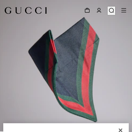
1
/
3