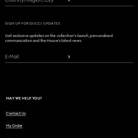
SIGN UP FOR GUCCI UPDATES
Get exclusive updates on the collection's launch, personalised
communication and the House's latest news.
E-Mail
MAY WE HELP YOU?
Contact Us
My Order