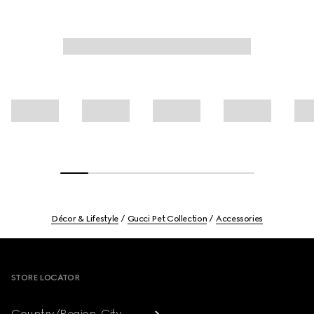
Décor & Lifestyle
Gucci Pet Collection
Accessories
Footer
STORE LOCATOR
Country/Region, City