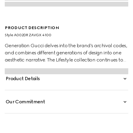
PRODUCT DESCRIPTION
Style ‎A002DR ZAVGX 4100
Generation Gucci delves into the brand's archival codes,
and combines different generations of design into one
aesthetic narrative. The Lifestyle collection continues to
reinterpret emblematic motifs using sumptuous materials,
intricate craftsmanship, and rich colors.
Product Details
Our Commitment