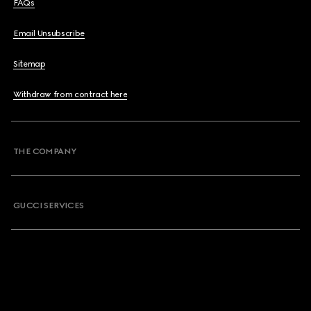
FAQs
Email Unsubscribe
Sitemap
Withdraw from contract here
THE COMPANY
GUCCI SERVICES