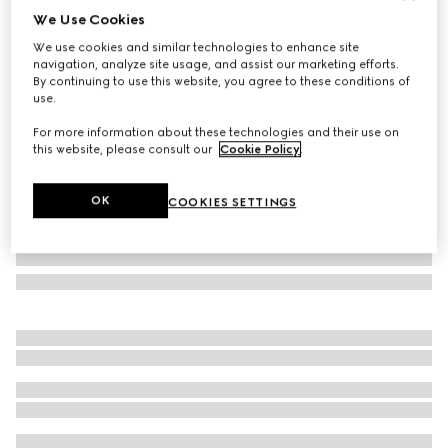
We Use Cookies
Small/medium pet bandana
We use cookies and similar technologies to enhance site
€ 170
navigation, analyze site usage, and assist our marketing efforts.
Variation
dark blue silk
By continuing to use this website, you agree to these conditions of
use.
For more information about these technologies and their use on
this website, please consult our
Cookie Policy
.
OK
COOKIES SETTINGS