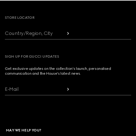
Footer
STORE LOCATOR
Country/Region, City
SIGN UP FOR GUCCI UPDATES
Get exclusive updates on the collection's launch, personalised
communication and the House's latest news.
E-Mail
MAY WE HELP YOU?