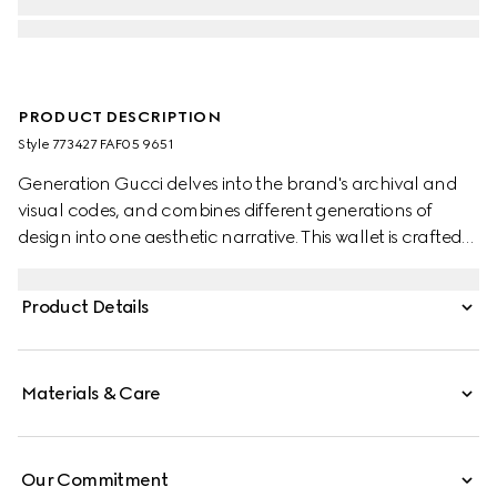
PRODUCT DESCRIPTION
Style ‎773427 FAF05 9651
Generation Gucci delves into the brand's archival and
visual codes, and combines different generations of
design into one aesthetic narrative. This wallet is crafted
from GG canvas in the vintage-inspired shade of sand,
embellished with gold-toned hardware for a refined
Product Details
touch.
Materials & Care
Our Commitment