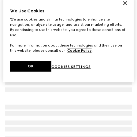
Personalise with initials
We Use Cookies
GG Marmont small wallet
€ 530
We use cookies and similar technologies to enhance site
navigation, analyze site usage, and assist our marketing efforts.
Variation
sand and brown GG canvas
By continuing to use this website, you agree to these conditions of
use.
For more information about these technologies and their use on
this website, please consult our
Cookie Policy
.
OK
COOKIES SETTINGS