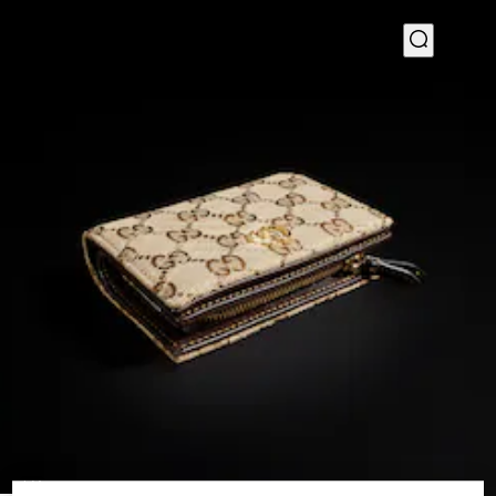
1
/
4