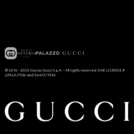
© 2016 - 2025 Guccio Gucci S.p.A. - All rights reserved. SIAE LICENCE #
2294/I/1936 and 5647/I/1936