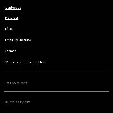
Contact Us
My Order
FAQs
Email Unsubscribe
Sitemap
Withdraw from contract here
THE COMPANY
GUCCI SERVICES