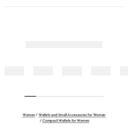
Women
Wallets and Small Accessories for Women
Compact Wallets for Women