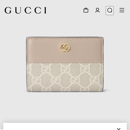
1
/
6