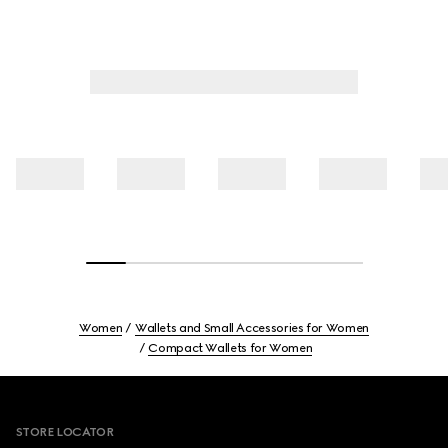
Women
Wallets and Small Accessories for Women
Compact Wallets for Women
Footer
STORE LOCATOR