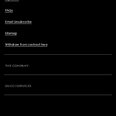
FAQs
Email Unsubscribe
Sitemap
Withdraw from contract here
THE COMPANY
GUCCI SERVICES