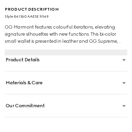
PRODUCT DESCRIPTION
Style ‎841360 AAE5E 9549
GG Marmont features colourful iterations, elevating
signature silhouettes with new functions. This bi-color
small wallet is presented in leather and GG Supreme,
enriched with the Double G detail.
Product Details
Materials & Care
Our Commitment