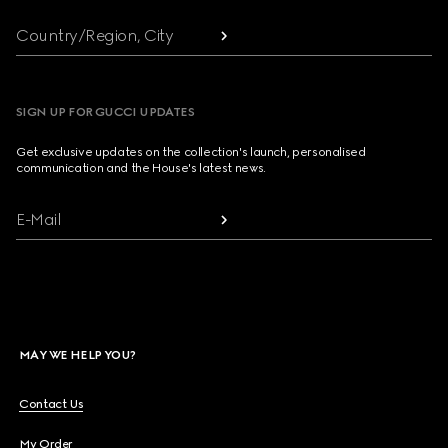
Country/Region, City
SIGN UP FOR GUCCI UPDATES
Get exclusive updates on the collection's launch, personalised
communication and the House's latest news.
E-Mail
MAY WE HELP YOU?
Contact Us
My Order