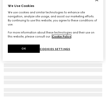
Personalise with initials
We Use Cookies
Bi-color GG Marmont small wallet
We use cookies and similar technologies to enhance site
€ 530
navigation, analyze site usage, and assist our marketing efforts.
By continuing to use this website, you agree to these conditions of
use.
For more information about these technologies and their use on
this website, please consult our
Cookie Policy
.
OK
COOKIES SETTINGS